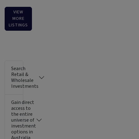
VIEW
MORE
LISTINGS
Search
Retail &
Wholesale
Investments
Gain direct
access to
the entire
universe of
investment
options in
Australia