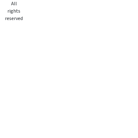
All
rights
reserved