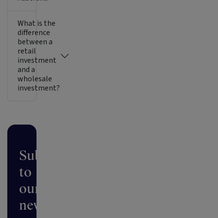
What is the
difference
between a
retail
investment
and a
wholesale
investment?
Subscribe
to
our
newsletter