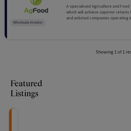
A specialised Agriculture and Food
which will achieve superior returns 
and unlisted companies operating i
Wholesale Investor
Food industries. (For Wholesale Inv
Showing
1
of
1
re
Featured
Listings
CRAFT Fixed Income (
Global X S&P/A
The Colle
Capital" Investment)
ETF (ASX: ZYA