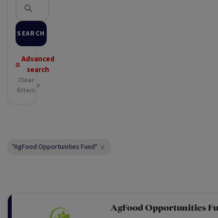
SEARCH
Advanced
search
Clear
filters
"AgFood Opportunities Fund"
AgFood Opportunities F