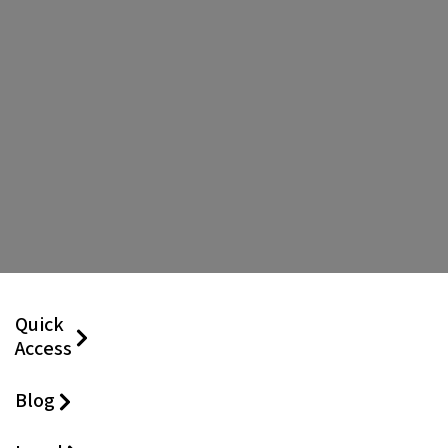
Quick
Access
Blog