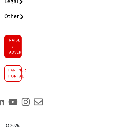
Legal
Other
RAISE FUNDS
/
ADVERTISE INVESTMENT
PARTNER
PORTAL
©
2026
.