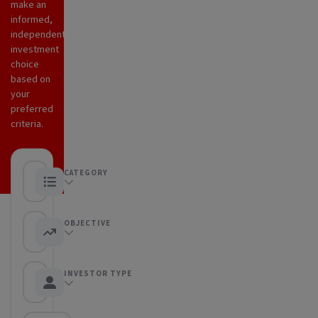
make an
informed,
independent
investment
choice
based on
your
preferred
criteria.
CATEGORY
Any category
OBJECTIVE
Any objective
INVESTOR TYPE
Any Investor type