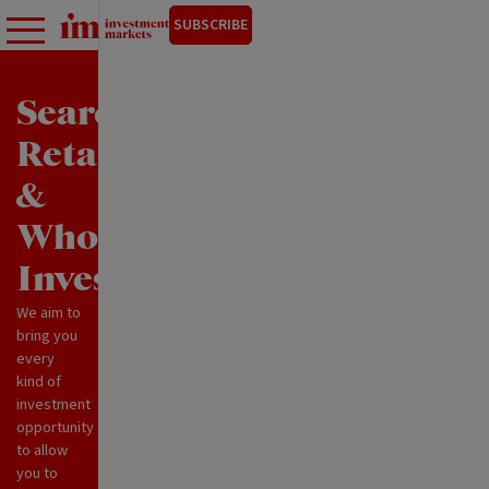
SUBSCRIBE
Search
Retail
&
Wholesale
Investments
We aim to
bring you
every
kind of
investment
opportunity
to allow
you to