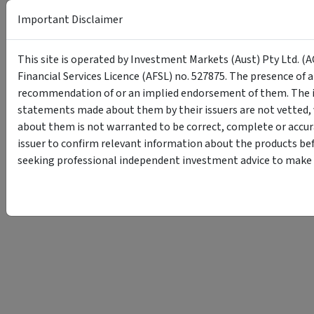
Important Disclaimer
This site is operated by Investment Markets (Aust) Pty Ltd. (A
Financial Services Licence (AFSL) no. 527875. The presence of 
recommendation of or an implied endorsement of them. The i
statements made about them by their issuers are not vetted, 
about them is not warranted to be correct, complete or accur
issuer to confirm relevant information about the products bef
seeking professional independent investment advice to make s