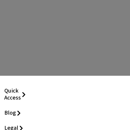
Quick
Access
Blog
Legal