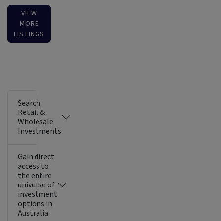
VIEW
MORE
LISTINGS
Search
Retail &
Wholesale
Investments
Gain direct
access to
the entire
universe of
investment
options in
Australia