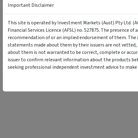
Important Disclaimer
This site is operated by Investment Markets (Aust) Pty Ltd. (A
Financial Services Licence (AFSL) no. 527875. The presence of 
recommendation of or an implied endorsement of them. The i
statements made about them by their issuers are not vetted, 
about them is not warranted to be correct, complete or accur
issuer to confirm relevant information about the products bef
seeking professional independent investment advice to make s