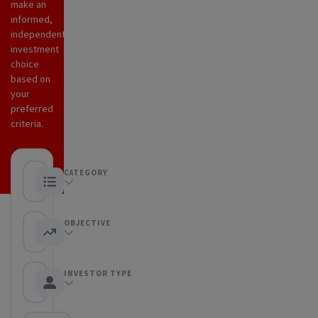
make an
informed,
independent
investment
choice
based on
your
preferred
criteria.
CATEGORY
Any category
OBJECTIVE
Any objective
INVESTOR TYPE
Any Investor type