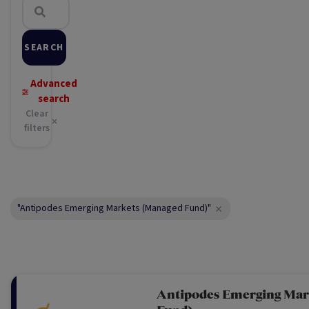
SEARCH
Advanced
search
Clear
filters
"Antipodes Emerging Markets (Managed Fund)"
Antipodes Emerging Mar