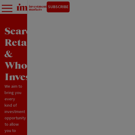
SUBSCRIBE
Search
Retail
&
Wholesale
Investments
We aim to
bring you
every
kind of
investment
opportunity
to allow
you to