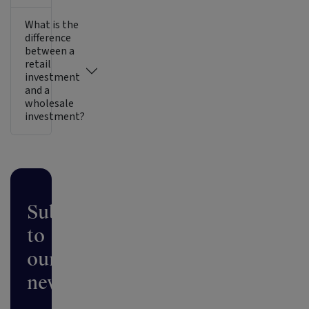
What is the
difference
between a
retail
investment
and a
wholesale
investment?
Subscribe
to
our
newsletter