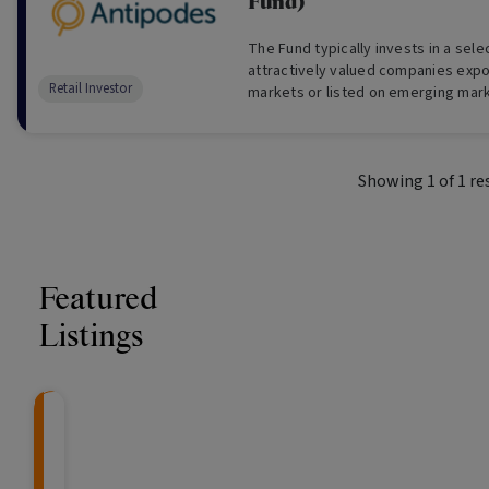
Fund)
The Fund typically invests in a sel
attractively valued companies exp
Retail Investor
markets or listed on emerging mar
(usually a minimum 30 long holdings)
Showing
1
of
1
re
Featured
Listings
CRAFT Fixed Income (
Global X S&P/A
The Colle
Capital" Investment)
ETF (ASX: ZYA