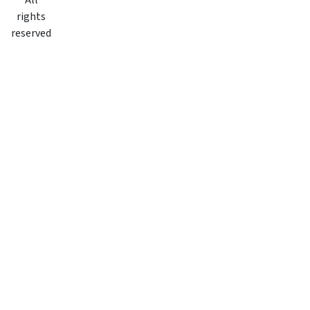
All
rights
reserved