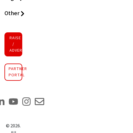
Other
RAISE FUNDS
/
ADVERTISE INVESTMENT
PARTNER
PORTAL
©
2026
.