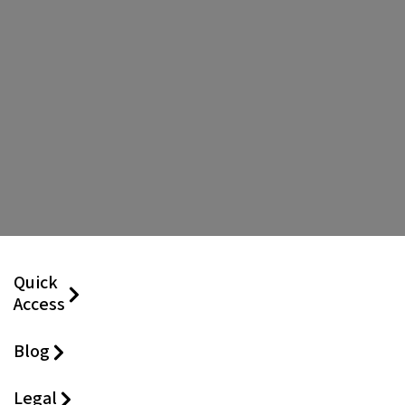
Quick
Access
Blog
Legal