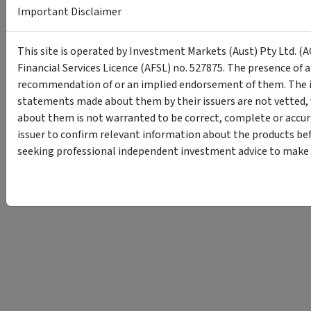
Important Disclaimer
This site is operated by Investment Markets (Aust) Pty Ltd. (A
Financial Services Licence (AFSL) no. 527875. The presence of 
recommendation of or an implied endorsement of them. The i
statements made about them by their issuers are not vetted, 
about them is not warranted to be correct, complete or accur
issuer to confirm relevant information about the products bef
seeking professional independent investment advice to make s