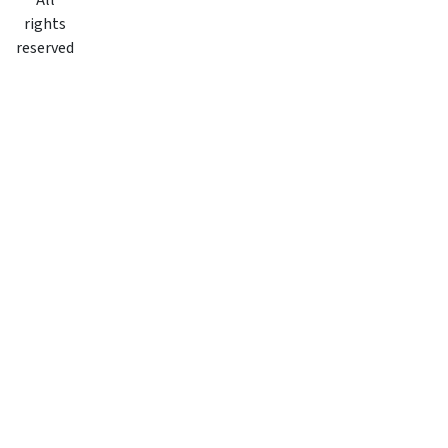
All
rights
reserved