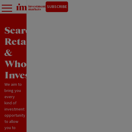
SUBSCRIBE
Search
Retail
&
Wholesale
Investments
We aim to
bring you
every
kind of
investment
opportunity
to allow
you to