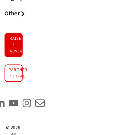
Other
RAISE FUNDS
/
ADVERTISE INVESTMENT
PARTNER
PORTAL
©
2026
.