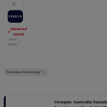
SEARCH
Advanced
search
Clear
filters
"Australian clean energy"
Octopus Australia Sustai