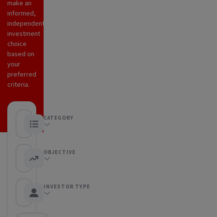
make an
informed,
independent
investment
choice
based on
your
preferred
criteria.
CATEGORY
Any category
OBJECTIVE
Any objective
INVESTOR TYPE
Any Investor type