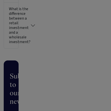
What is the
difference
between a
retail
investment
and a
wholesale
investment?
Subscribe
to
our
newsletter