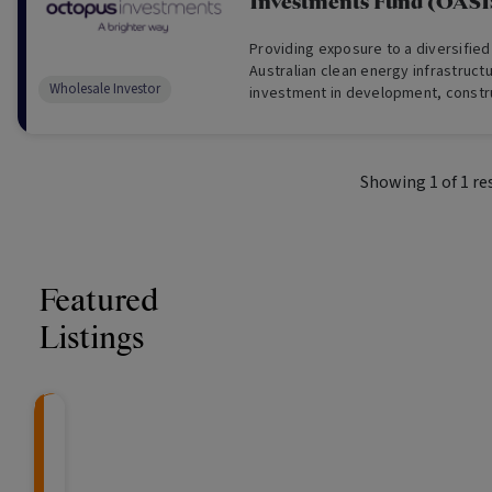
Investments Fund (OASI
Providing exposure to a diversified
Australian clean energy infrastruct
Wholesale Investor
investment in development, constr
operational renewable energy proj
Showing
1
of
1
re
Featured
Listings
CRAFT Fixed Income (
Global X S&P/A
The Colle
Capital" Investment)
ETF (ASX: ZYA