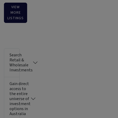
VIEW
MORE
LISTINGS
Search
Retail &
Wholesale
Investments
Gain direct
access to
the entire
universe of
investment
options in
Australia