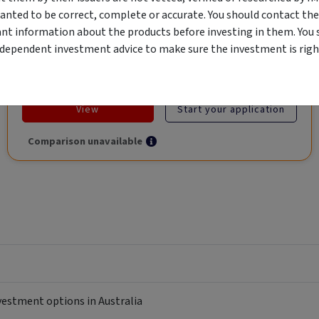
anted to be correct, complete or accurate. You should contact the
ant information about the products before investing in them. You 
ndependent investment advice to make sure the investment is right
Objective
Category
Min. Investment
Income
Income Funds
$10,000
View
Start your application
Comparison unavailable
nvestment options in Australia