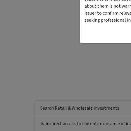
about them is not warr
issuer to confirm relev
seeking professional i
Search Retail & Wholesale Investments
Gain direct access to the entire universe of i