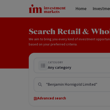
Home
Investme
Search Retail & Who
We aim to bring you every kind of investment opportun
based on your preferred criteria.
CATEGORY
Any category
Advanced search