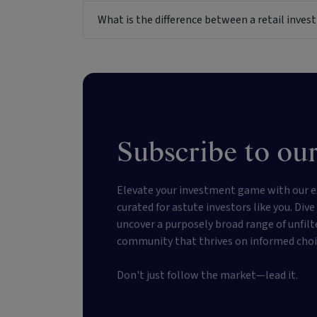
What is the difference between a retail inv
Subscribe to our
Elevate your investment game with our e
curated for astute investors like you. Div
uncover a purposely broad range of unfilt
community that thrives on informed choi
Don't just follow the market—lead it.