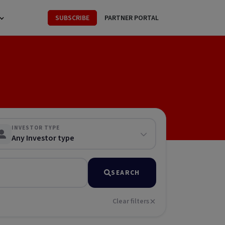
SUBSCRIBE
PARTNER PORTAL
INVESTOR TYPE
Any Investor type
SEARCH
Clear filters