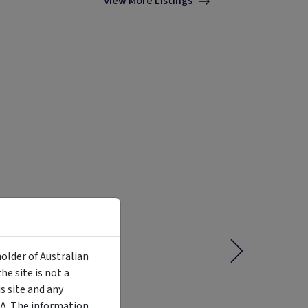
View More Listings
holder of Australian
e site is not a
 site and any
MA. The information