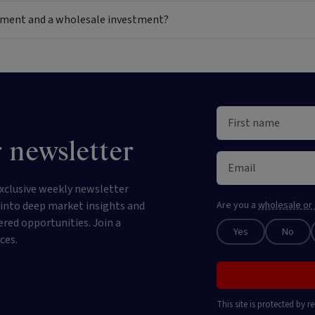
estment and a wholesale investment?
 newsletter
xclusive weekly newsletter
e into deep market insights and
Are you a
wholesale or 
ered opportunities. Join a
Yes
No
ces.
This site is protected by