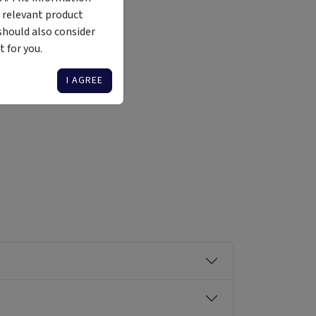
 relevant product
should also consider
 for you.
Liquidity
Availability
Funding Stage
Structure
Illiquid
Open for
Other
Other
I AGREE
investment