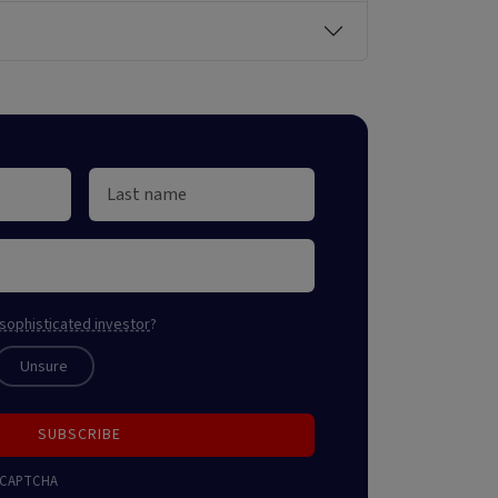
sophisticated investor
?
Unsure
SUBSCRIBE
 reCAPTCHA