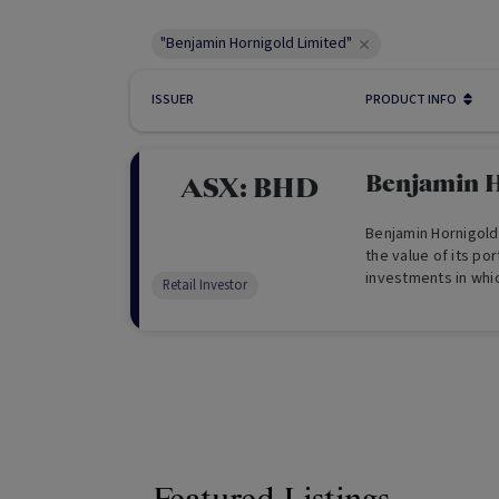
"Benjamin Hornigold Limited"
ISSUER
PRODUCT INFO
Benjamin H
ASX:
BHD
Benjamin Hornigold
the value of its por
investments in which
Retail Investor
also aims to provid
and domestic inves
investments