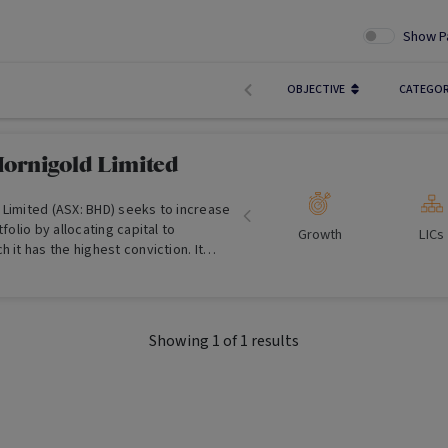
Show P
OBJECTIVE
CATEGO
ornigold Limited
 Limited (ASX: BHD) seeks to increase
tfolio by allocating capital to
Growth
LICs
 it has the highest conviction. It
e investors with exposure to global
tment opportunities in listed
Showing
1
of
1
results