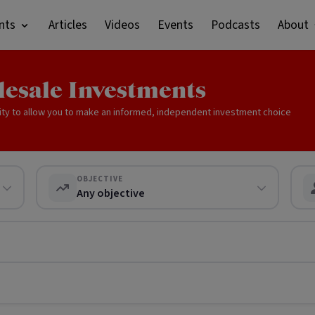
nts
Articles
Videos
Events
Podcasts
About
lesale Investments
ity to allow you to make an informed, independent investment choice
OBJECTIVE
Any objective