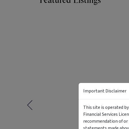
Featured Listings
Important Disclaimer
This site is operated b
Financial Services Lice
recommendation of or a
statements made about 