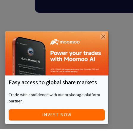
Easy access to global share markets
Trade with confidence with our brokerage platform
partner.
INVEST NOW