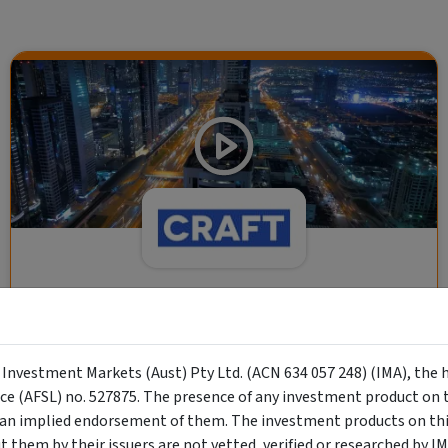
CRAFT Fixed Income (A "Risk-Off
Capital" Investment)
y Investment Markets (Aust) Pty Ltd. (ACN 634 057 248) (IMA), the 
Wholesale Investor
nce (AFSL) no. 527875. The presence of any investment product on th
"Risk-Off Capital" Investment, Lowest Default Risk Credit
n implied endorsement of them. The investment products on this
Market, Asset-Backed, Financing the Real Economy, Essential
them by their issuers are not vetted, verified or researched by I
Global Trade.