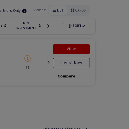
artners Only
View as:
LIST
CARDS
MIN.
FUNDIN
RY
LIQUIDITY
SORT
AVAILABILITY
INVESTMENT
STAGE
View
Invest Now
$1
Listed
N/A
Liste
Compare