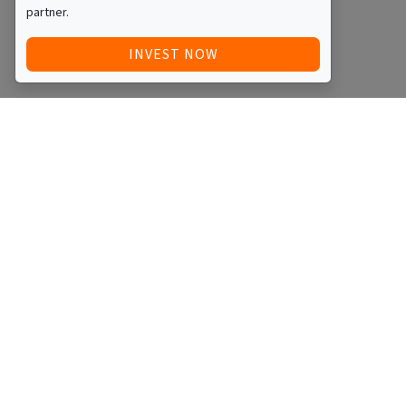
partner.
INVEST NOW
Quick Access
Blog
Legal
Other
RAISE FUNDS / ADVERTISE INVESTMENT