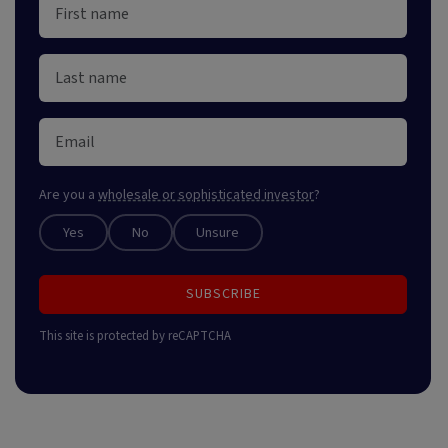
Are you a
wholesale or sophisticated investor
?
Yes
No
Unsure
SUBSCRIBE
This site is protected by reCAPTCHA