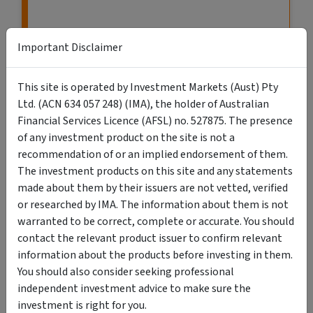
Important Disclaimer
This site is operated by Investment Markets (Aust) Pty
Ltd. (ACN 634 057 248) (IMA), the holder of Australian
Financial Services Licence (AFSL) no. 527875. The presence
of any investment product on the site is not a
recommendation of or an implied endorsement of them.
The investment products on this site and any statements
VIEW MORE LISTINGS
made about them by their issuers are not vetted, verified
or researched by IMA. The information about them is not
warranted to be correct, complete or accurate. You should
contact the relevant product issuer to confirm relevant
information about the products before investing in them.
You should also consider seeking professional
Search Retail & Wholesale Investments
independent investment advice to make sure the
investment is right for you.