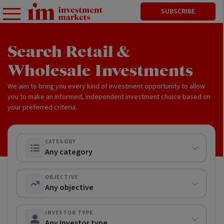
SUBSCRIBE
Search Retail &
Wholesale Investments
We aim to bring you every kind of investment opportunity to allow
you to make an informed, independent investment choice based on
your preferred criteria.
CATEGORY
Any category
OBJECTIVE
Any objective
INVESTOR TYPE
Any Investor type