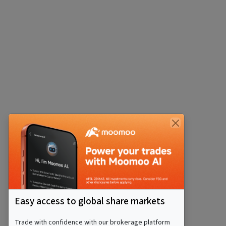
Easy access to global share markets
Trade with confidence with our brokerage platform