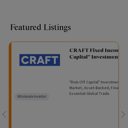
Featured Listings
CRAFT Fixed Income (
Capital" Investment)
"Risk-Off Capital" Investment, Lo
Market, Asset-Backed, Financing
Essential Global Trade.
Wholesale Investor