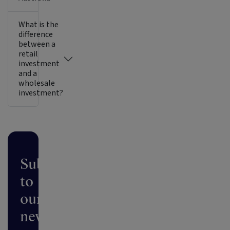
What is the
difference
between a
retail
investment
and a
wholesale
investment?
Subscribe
to
our
newsletter