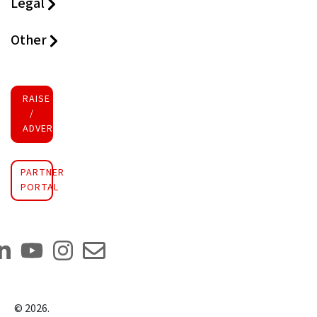
Legal
Other
RAISE FUNDS
/
ADVERTISE INVESTMENT
PARTNER
PORTAL
©
2026
.