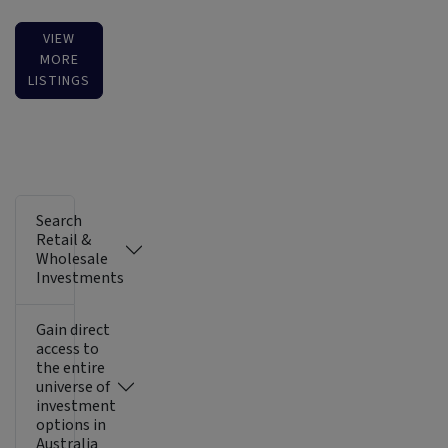
VIEW
MORE
LISTINGS
Search
Retail &
Wholesale
Investments
Gain direct
access to
the entire
universe of
investment
options in
Australia