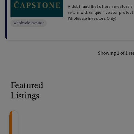
A debt fund that offers investors a 
return with unique investor protect
Wholesale Investors Only)
Wholesale Investor
Showing
1
of
1
re
Featured
Listings
CRAFT Fixed Income (
Global X S&P/A
The Colle
Capital" Investment)
ETF (ASX: ZYA