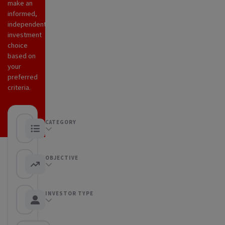
make an
informed,
independent
investment
choice
based on
your
preferred
criteria.
CATEGORY
Any category
OBJECTIVE
Any objective
INVESTOR TYPE
Any Investor type