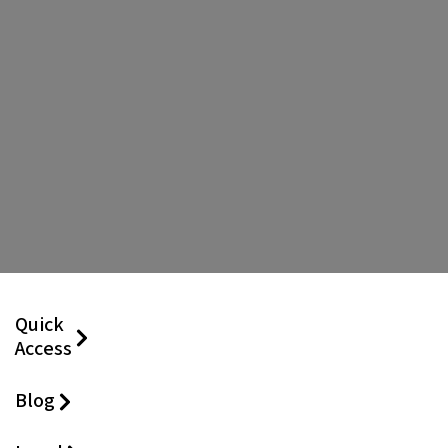
Quick
Access
Blog