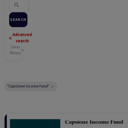
SEARCH
Advanced
search
Clear
filters
"Capstone Income Fund"
Capstone Income Fund