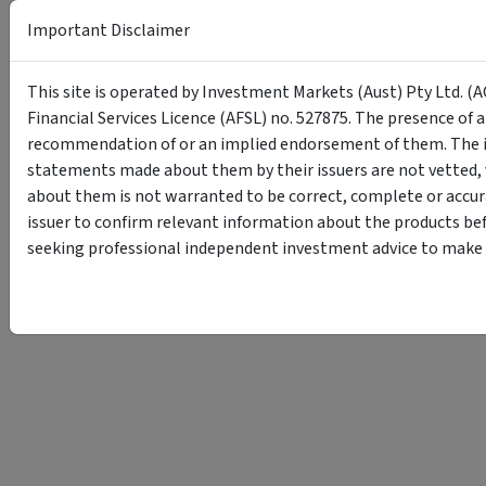
Important Disclaimer
This site is operated by Investment Markets (Aust) Pty Ltd. (A
Financial Services Licence (AFSL) no. 527875. The presence of 
recommendation of or an implied endorsement of them. The i
statements made about them by their issuers are not vetted, 
about them is not warranted to be correct, complete or accur
issuer to confirm relevant information about the products bef
seeking professional independent investment advice to make s