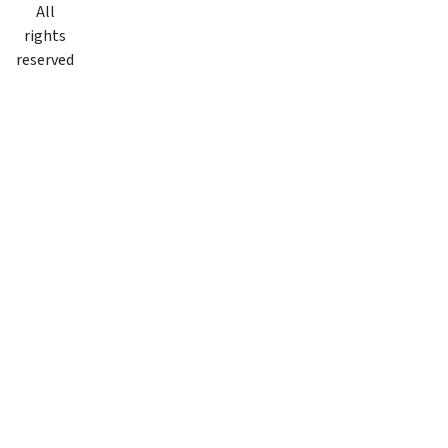
All
rights
reserved