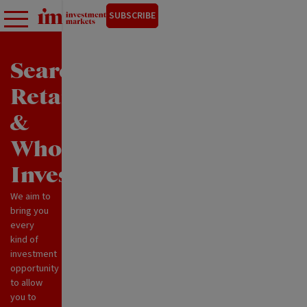
SUBSCRIBE
Search
Retail
&
Wholesale
Investments
We aim to
bring you
every
kind of
investment
opportunity
to allow
you to