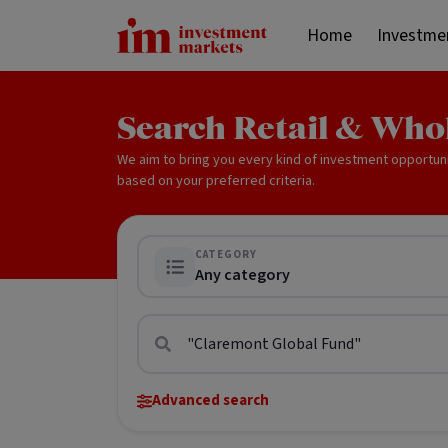
Home
Investme
Search Retail & Who
We aim to bring you every kind of investment opportun
based on your preferred criteria.
CATEGORY
Any category
Advanced search