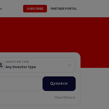
SUBSCRIBE
PARTNER PORTAL
INVESTOR TYPE
Any Investor type
SEARCH
Clear filters