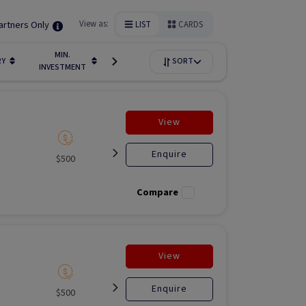
artners Only
View as:
LIST
CARDS
MIN.
FUNDIN
RY
LIQUIDITY
SORT
AVAILABILITY
INVESTMENT
STAGE
View
Enquire
$500
Listed
Open for
Liste
investment
Compare
View
Enquire
$500
Listed
Open for
Liste