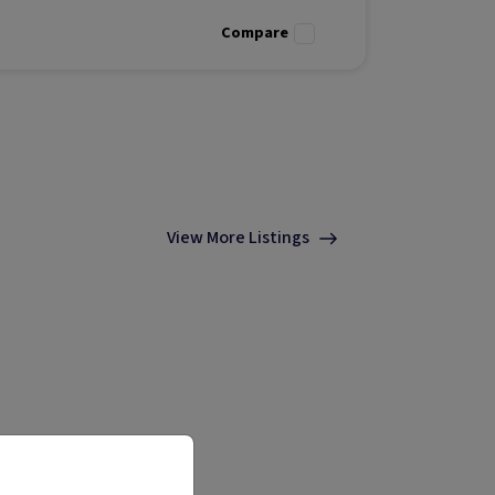
investment
Compare
View More Listings