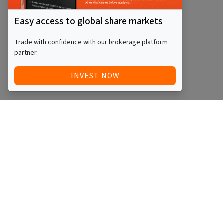
Easy access to global share markets
Trade with confidence with our brokerage platform
partner.
INVEST NOW
QUICK ACCESS
BLOG
Home
Equity Funds
Investments
ETFs
Articles
Managed Funds
Videos
REITs
Events
Startups
Podcasts
SMSFs