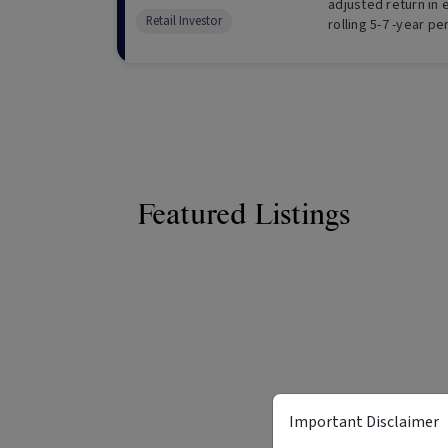
adjusted return in
Retail Investor
rolling 5-7 -year pe
Featured Listings
Important Disclaimer