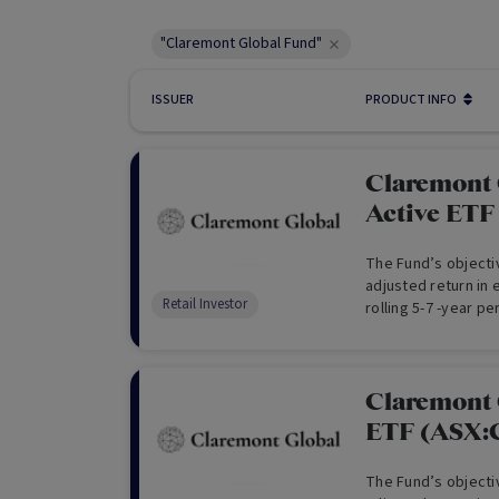
"Claremont Global Fund"
ISSUER
PRODUCT INFO
Claremont 
Active ET
The Fund’s objectiv
adjusted return in
Retail Investor
rolling 5-7 -year pe
currency exposure
Claremont 
ETF (ASX
The Fund’s objectiv