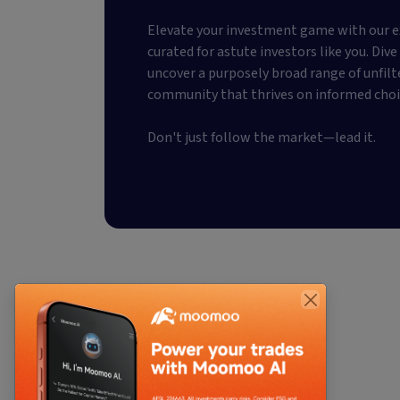
Elevate your investment game with our e
curated for astute investors like you. Div
uncover a purposely broad range of unfilt
community that thrives on informed choi
Don't just follow the market—lead it.