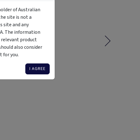
holder of Australian
e site is not a
 site and any
MA. The information
 relevant product
should also consider
 for you.
I AGREE
Liquidity
Availability
Funding Stage
Structure
Illiquid
Open for
Other
Other
investment