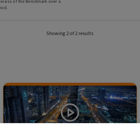
 excess of the Benchmark over a
riod.
Showing
2
of
2
results