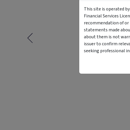
This site is operated b
Financial Services Lice
recommendation of or a
statements made about 
about them is not warr
issuer to confirm relev
seeking professional i
Funding Stage
Structure
Other
Managed Fund