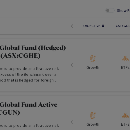
Show P
OBJECTIVE
CATEGO
Global Fund (Hedged)
F (ASX:CGHE)
Growth
ETFs
e is to provide an attractive risk-
 excess of the Benchmark over a
riod that is hedged for foreign
.
Global Fund Active
:CGUN)
Growth
ETFs
e is to provide an attractive risk-