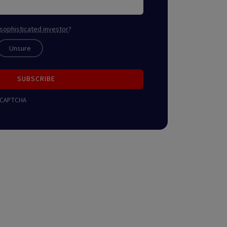
sophisticated investor
?
Unsure
SUBSCRIBE
 reCAPTCHA