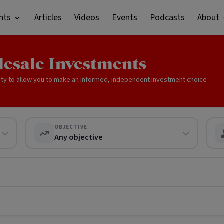
nts
Articles
Videos
Events
Podcasts
About
lesale Investments
ity to allow you to make an informed, independent investment choice
OBJECTIVE
Any objective