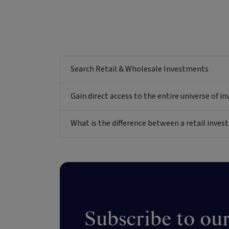
Search Retail & Wholesale Investments
Gain direct access to the entire universe of i
What is the difference between a retail inv
Subscribe to our