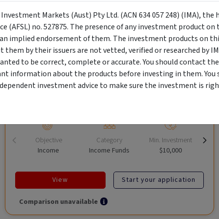
y Investment Markets (Aust) Pty Ltd. (ACN 634 057 248) (IMA), the 
nce (AFSL) no. 527875. The presence of any investment product on th
CRAFT Fixed Income (A "Risk-Off
n implied endorsement of them. The investment products on this
Capital" Investment)
them by their issuers are not vetted, verified or researched by I
anted to be correct, complete or accurate. You should contact the
Wholesale Investor
ant information about the products before investing in them. You 
"Risk-Off Capital" Investment, Lowest Default Risk Credit
ndependent investment advice to make sure the investment is right
Market, Asset-Backed, Financing the Real Economy, Essential
Global Trade.
Objective
Category
Min. Investment
Income
Income Funds
$10,000
View
Start your application
Comparison unavailable