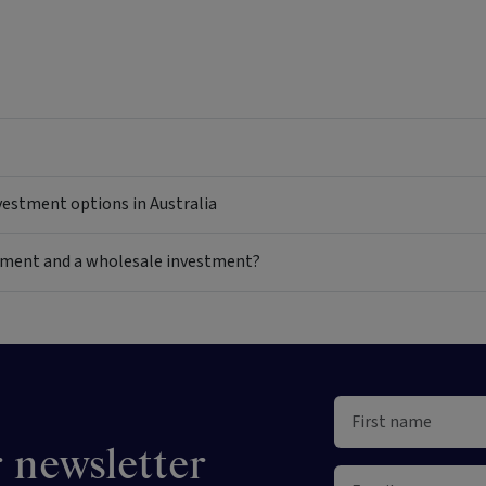
nvestment options in Australia
estment and a wholesale investment?
 newsletter