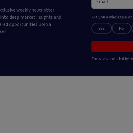
xclusive weekly newsletter
e into deep market insights and
Are you a
wholesale or 
ered opportunities. Join a
Yes
No
ces.
This site is protected by