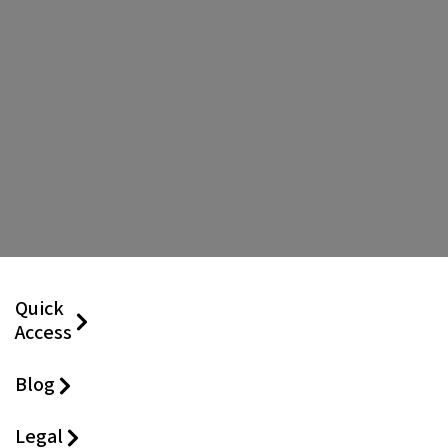
Quick
Access
Blog
Legal