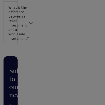
What is the
difference
between a
retail
investment
and a
wholesale
investment?
Subscribe
to
our
newsletter