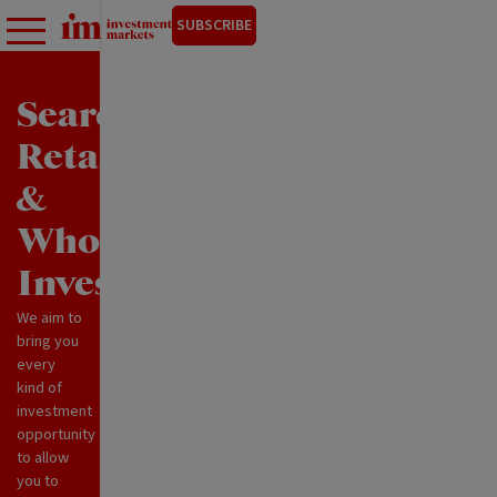
SUBSCRIBE
Search
Retail
&
Wholesale
Investments
We aim to
bring you
every
kind of
investment
opportunity
to allow
you to