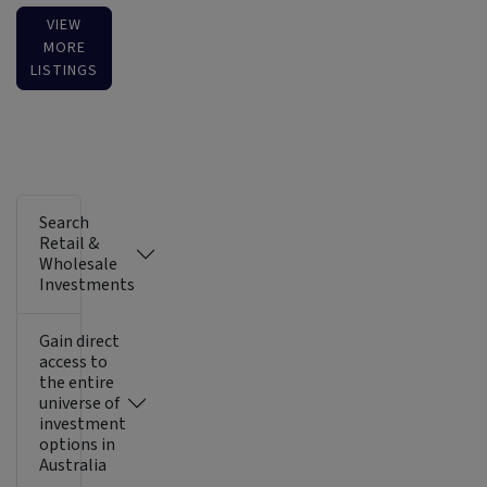
VIEW
MORE
LISTINGS
Search
Retail &
Wholesale
Investments
Gain direct
access to
the entire
universe of
investment
options in
Australia