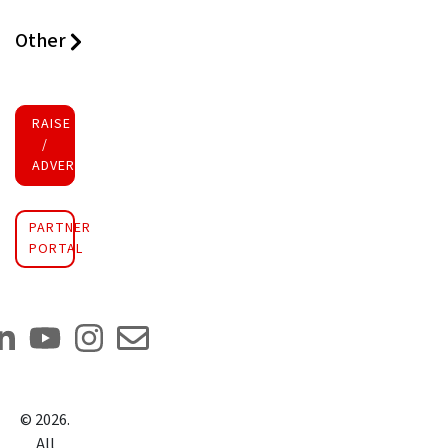
Other
RAISE FUNDS
/
ADVERTISE INVESTMENT
PARTNER
PORTAL
©
2026
.
All