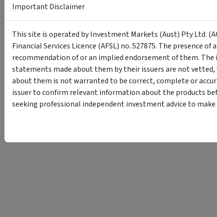
Important Disclaimer
This site is operated by Investment Markets (Aust) Pty Ltd. (A
Financial Services Licence (AFSL) no. 527875. The presence of 
recommendation of or an implied endorsement of them. The i
statements made about them by their issuers are not vetted, 
about them is not warranted to be correct, complete or accur
issuer to confirm relevant information about the products bef
seeking professional independent investment advice to make s