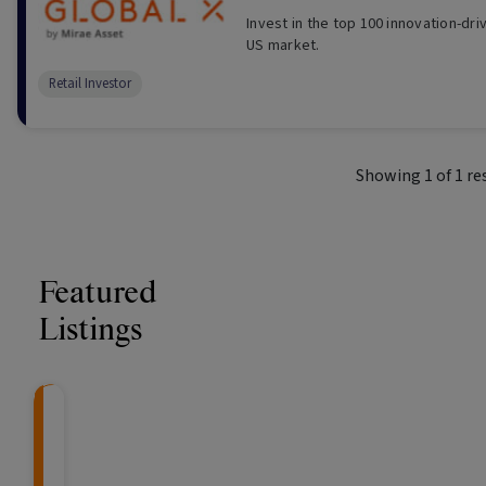
Invest in the top 100 innovation-dr
US market.
Retail Investor
Showing
1
of
1
re
Featured
Listings
CRAFT Fixed Income (
Global X S&P/A
The Colle
Capital" Investment)
ETF (ASX: ZYA