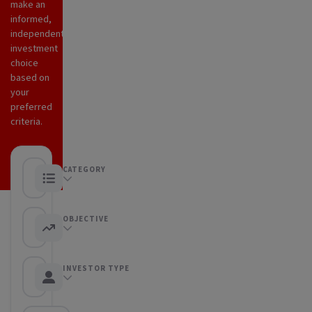
make an
informed,
independent
investment
choice
based on
your
preferred
criteria.
CATEGORY
Any category
OBJECTIVE
Any objective
INVESTOR TYPE
Any Investor type