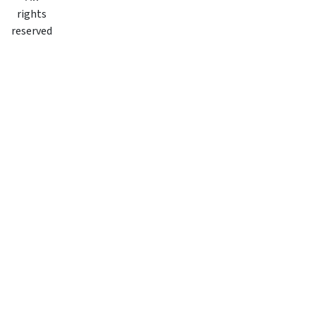
rights
reserved