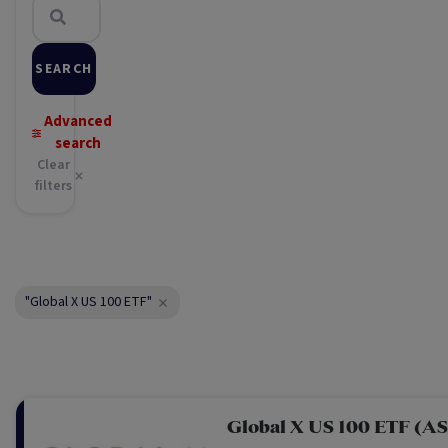
SEARCH
Advanced
search
Clear
filters
"Global X US 100 ETF"
Global X US 100 ETF (A