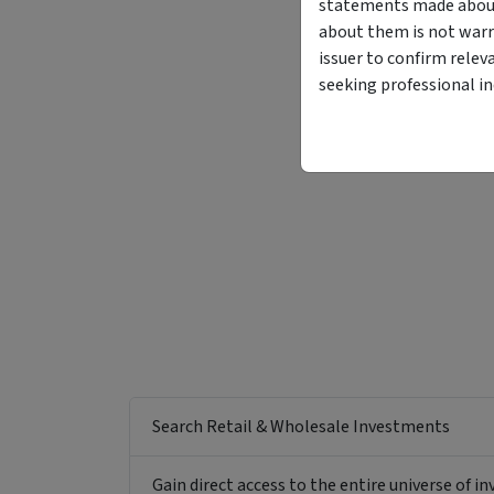
statements made about 
about them is not warr
issuer to confirm relev
seeking professional i
Search Retail & Wholesale Investments
Gain direct access to the entire universe of i