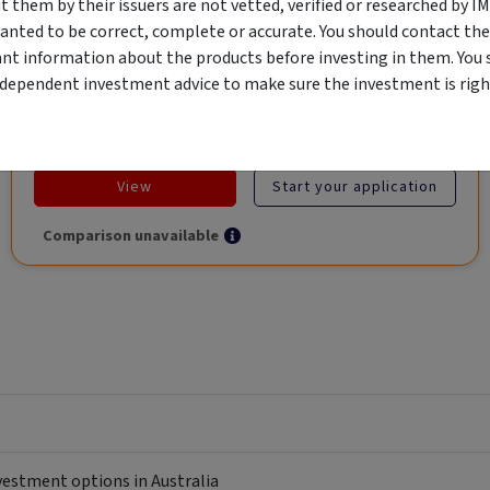
them by their issuers are not vetted, verified or researched by I
Global Trade.
anted to be correct, complete or accurate. You should contact the
ant information about the products before investing in them. You 
ndependent investment advice to make sure the investment is right
Objective
Category
Min. Investment
Income
Income Funds
$10,000
View
Start your application
Comparison unavailable
nvestment options in Australia