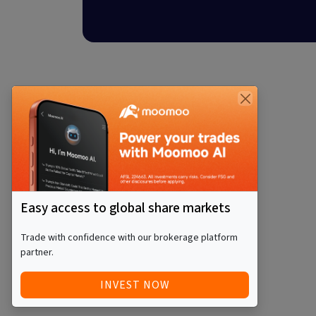
Easy access to global share markets
Trade with confidence with our brokerage platform
partner.
INVEST NOW