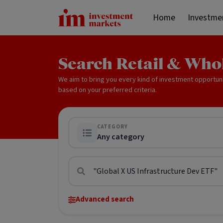
Home
Investme
Search Retail & Who
We aim to bring you every kind of investment opportun
based on your preferred criteria.
CATEGORY
Any category
Advanced search