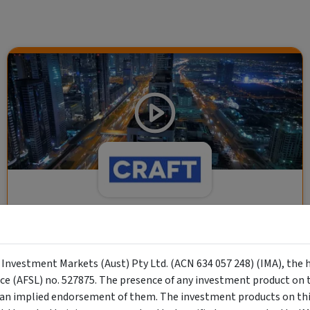
CRAFT Fixed Income (A "Risk-Off
Capital" Investment)
y Investment Markets (Aust) Pty Ltd. (ACN 634 057 248) (IMA), the 
Wholesale Investor
nce (AFSL) no. 527875. The presence of any investment product on th
"Risk-Off Capital" Investment, Lowest Default Risk Credit
n implied endorsement of them. The investment products on this
Market, Asset-Backed, Financing the Real Economy, Essential