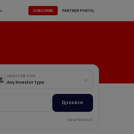
SUBSCRIBE
PARTNER PORTAL
INVESTOR TYPE
Any Investor type
SEARCH
Clear filters