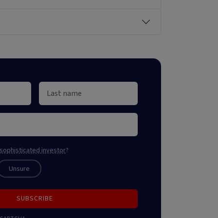
sophisticated investor
?
Unsure
SUBSCRIBE