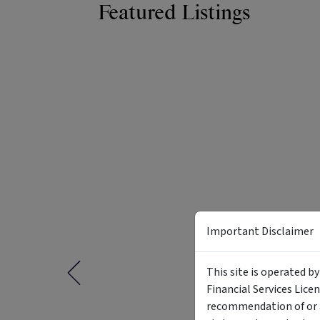
Featured Listings
Important Disclaimer
This site is operated b
Financial Services Lice
recommendation of or a