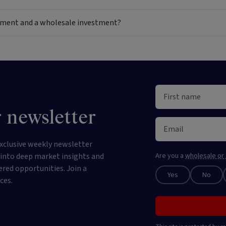
estment and a wholesale investment?
 newsletter
xclusive weekly newsletter
e into deep market insights and
Are you a
wholesale or 
ered opportunities. Join a
Yes
No
ces.