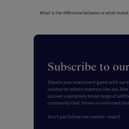
What is the difference between a retail inv
Subscribe to our
Elevate your investment game with our e
curated for astute investors like you. Div
uncover a purposely broad range of unfilt
community that thrives on informed choi
Don't just follow the market—lead it.