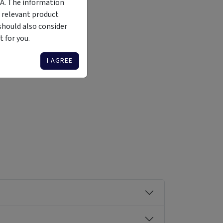
MA. The information
 relevant product
should also consider
 for you.
Liquidity
Availability
Funding Stage
Structure
Illiquid
Open for
Other
Other
I AGREE
investment