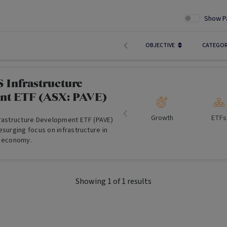
Show P
OBJECTIVE
CATEGO
 Infrastructure
nt ETF (ASX: PAVE)
Growth
ETFs
frastructure Development ETF (PAVE)
esurging focus on infrastructure in
t economy.
Showing
1
of
1
results