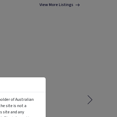
View More Listings
holder of Australian
e site is not a
 site and any