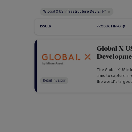
"Global X US Infrastructure Dev ETF"
ISSUER
PRODUCT INFO
Global X US
Developme
The Global X US In
aims to capture a r
Retail Investor
the world’s larges