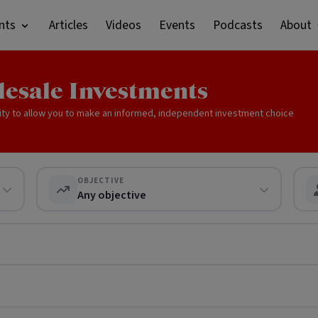
nts
Articles
Videos
Events
Podcasts
About
lesale Investments
ity to allow you to make an informed, independent investment choice
OBJECTIVE
Any objective