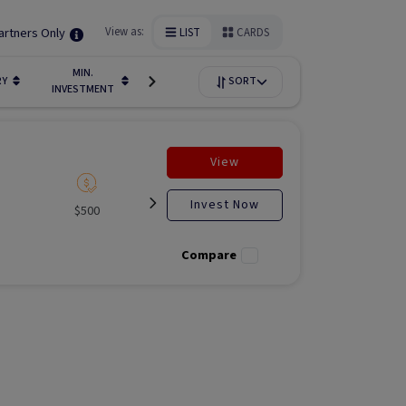
artners Only
View as:
LIST
CARDS
MIN.
FUNDIN
RY
LIQUIDITY
SORT
AVAILABILITY
INVESTMENT
STAGE
View
Invest Now
$500
Listed
Open for
Liste
investment
Compare