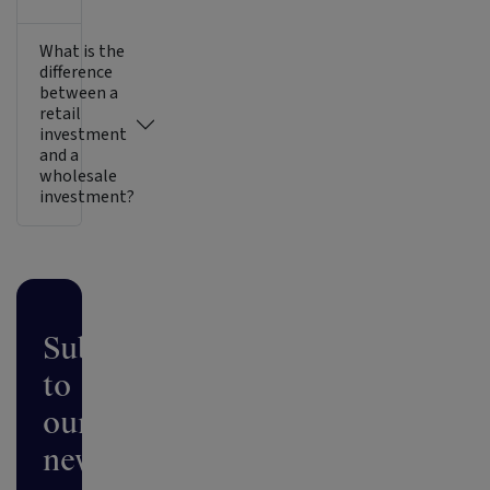
What is the
difference
between a
retail
investment
and a
wholesale
investment?
Subscribe
to
our
newsletter