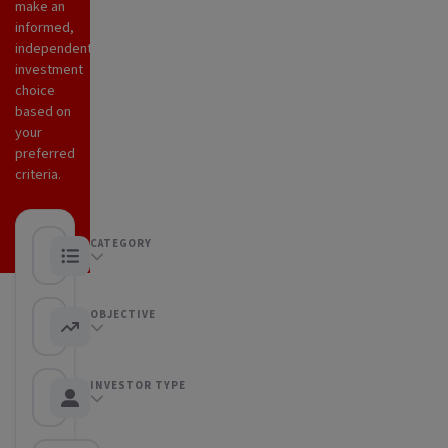
make an
informed,
independent
investment
choice
based on
your
preferred
criteria.
CATEGORY
Any category
OBJECTIVE
Any objective
INVESTOR TYPE
Any Investor type