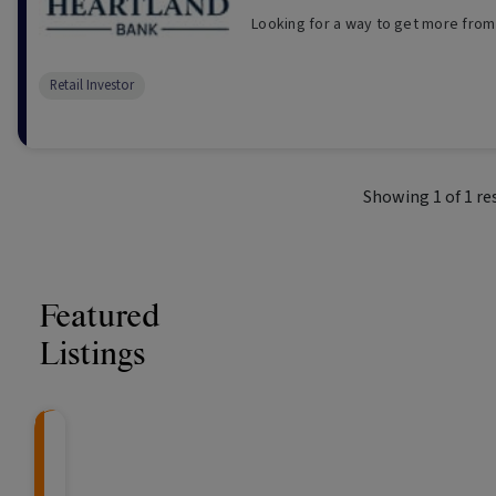
Looking for a way to get more from
Retail Investor
Showing
1
of
1
re
Featured
Listings
Knightsbridge Litigation Fund
CRAFT Fixed Income (
Global X S&P/A
The Colle
Capital" Investment)
ETF (ASX: ZYA