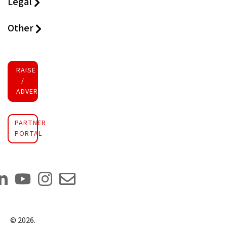
Legal
Other
RAISE FUNDS
/
ADVERTISE INVESTMENT
PARTNER
PORTAL
©
2026
.