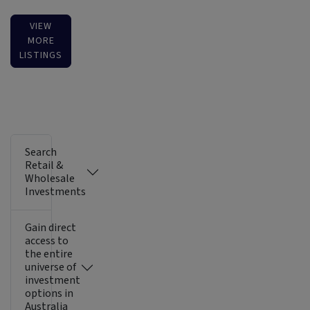
VIEW
MORE
LISTINGS
Search
Retail &
Wholesale
Investments
Gain direct
access to
the entire
universe of
investment
options in
Australia