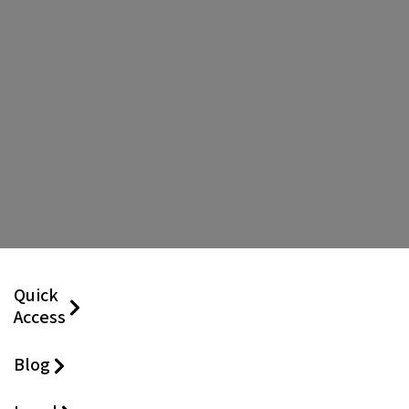
Quick
Access
Blog