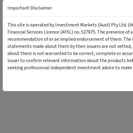
Important Disclaimer
This site is operated by Investment Markets (Aust) Pty Ltd. (A
Financial Services Licence (AFSL) no. 527875. The presence of 
recommendation of or an implied endorsement of them. The i
statements made about them by their issuers are not vetted, 
about them is not warranted to be correct, complete or accur
issuer to confirm relevant information about the products bef
seeking professional independent investment advice to make s