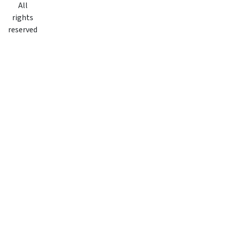
All
rights
reserved