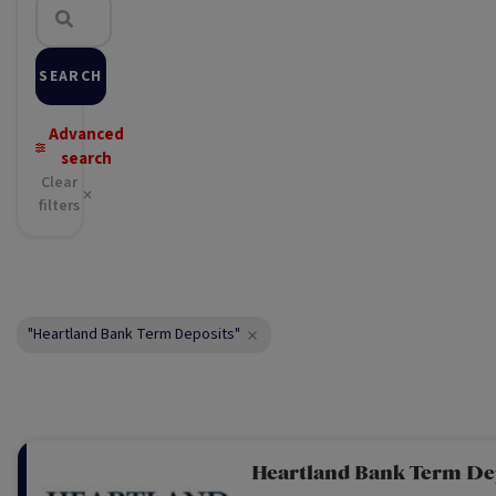
SEARCH
Advanced
search
Clear
filters
"Heartland Bank Term Deposits"
Heartland Bank Term De