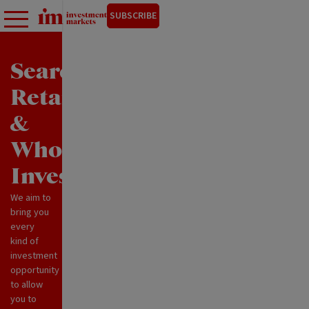
SUBSCRIBE
Search
Retail
&
Wholesale
Investments
We aim to
bring you
every
kind of
investment
opportunity
to allow
you to