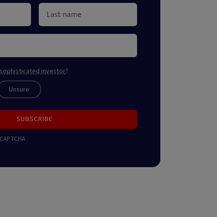
sophisticated investor
?
Unsure
SUBSCRIBE
 reCAPTCHA