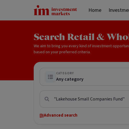
Home
Investme
Search Retail & Who
We aim to bring you every kind of investment opportun
based on your preferred criteria.
CATEGORY
Any category
Advanced search