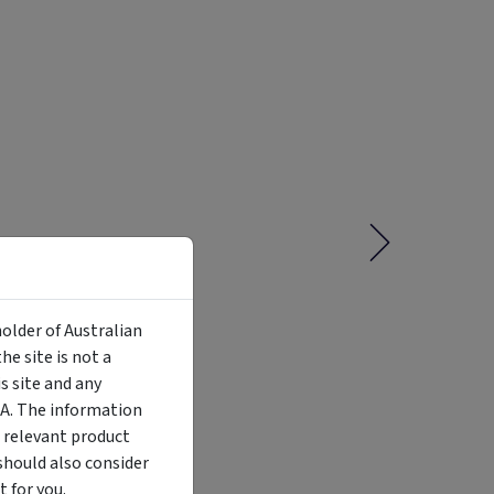
holder of Australian
e site is not a
 site and any
MA. The information
Liquidity
Availability
Funding Stage
Structure
 relevant product
Illiquid
Open for
Other
Other
investment
should also consider
 for you.