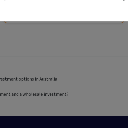
View
Start your application
Comparison unavailable
nvestment options in Australia
estment and a wholesale investment?