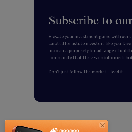
Subscribe to our
Elevate your investment game with our e
curated for astute investors like you. Div
uncover a purposely broad range of unfilt
community that thrives on informed choi
Don't just follow the market—lead it.