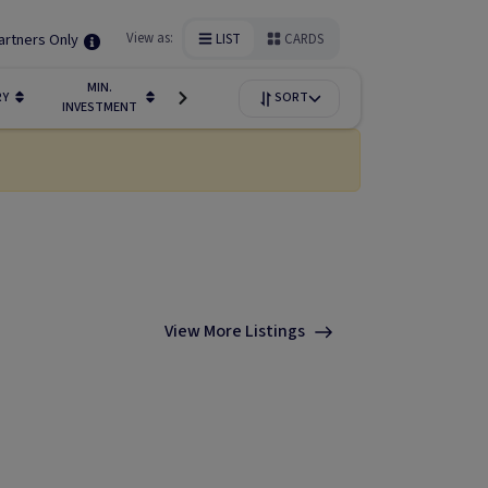
artners Only
View as:
LIST
CARDS
MIN.
FUNDIN
RY
LIQUIDITY
SORT
AVAILABILITY
INVESTMENT
STAGE
View More Listings