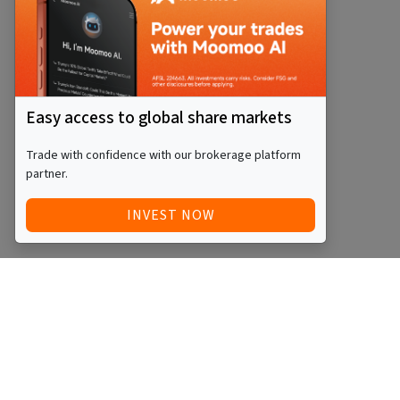
Easy access to global share markets
Trade with confidence with our brokerage platform
partner.
INVEST NOW
QUICK ACCESS
BLOG
Home
Equity Funds
Investments
ETFs
Articles
Managed Funds