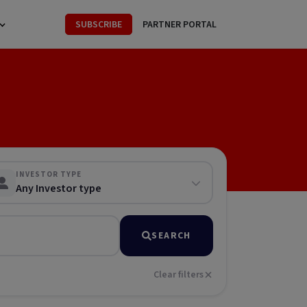
SUBSCRIBE
PARTNER PORTAL
INVESTOR TYPE
Any Investor type
SEARCH
Clear filters