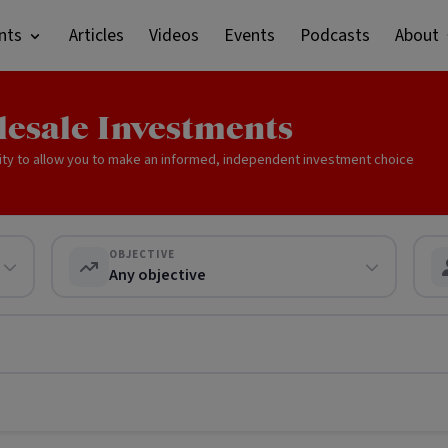
nts
Articles
Videos
Events
Podcasts
About
lesale Investments
ity to allow you to make an informed, independent investment choice
OBJECTIVE
Any objective