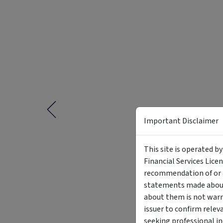
Important Disclaimer
This site is operated b
Financial Services Lice
recommendation of or a
statements made about 
about them is not warr
issuer to confirm relev
seeking professional i