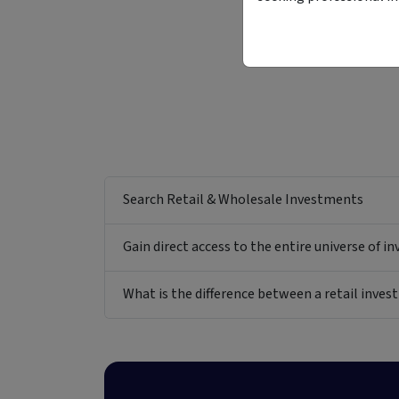
Search Retail & Wholesale Investments
Gain direct access to the entire universe of i
What is the difference between a retail inv