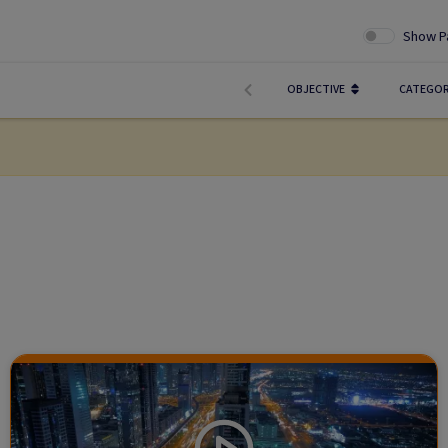
Show P
OBJECTIVE
CATEGO