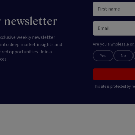
 newsletter
xclusive weekly newsletter
e into deep market insights and
Are you a
wholesale or 
ered opportunities. Join a
Yes
No
ces.
This site is protected by