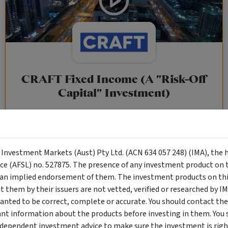
CRAFT Fixed Income (A "Risk-Off
Capital" Investment)
Wholesale Investor
"Risk-Off Capital" Investment, Lowest Default Risk Credit
Market, Asset-Backed, Financing the Real Economy, Essential
y Investment Markets (Aust) Pty Ltd. (ACN 634 057 248) (IMA), the 
Global Trade.
nce (AFSL) no. 527875. The presence of any investment product on th
n implied endorsement of them. The investment products on this
them by their issuers are not vetted, verified or researched by I
Objective
Category
Min. Investment
anted to be correct, complete or accurate. You should contact the
Income
Income Funds
$10,000
ant information about the products before investing in them. You 
ndependent investment advice to make sure the investment is right