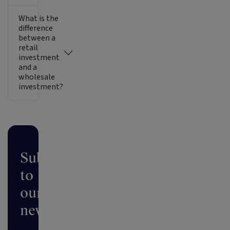
What is the
difference
between a
retail
investment
and a
wholesale
investment?
Subscribe
to
our
newsletter