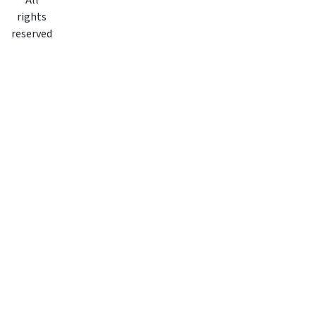
All
rights
reserved