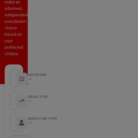
make an
informed,
independent
investment
choice
based on
your
preferred
criteria.
CATEGORY
Any category
OBJECTIVE
Any objective
INVESTOR TYPE
Any Investor type