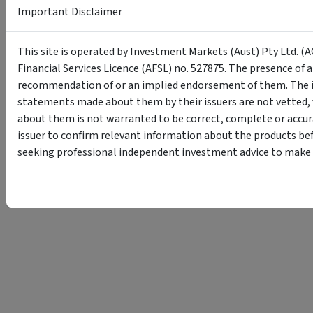
Important Disclaimer
This site is operated by Investment Markets (Aust) Pty Ltd. (A
Financial Services Licence (AFSL) no. 527875. The presence of 
recommendation of or an implied endorsement of them. The i
statements made about them by their issuers are not vetted, 
about them is not warranted to be correct, complete or accur
issuer to confirm relevant information about the products bef
seeking professional independent investment advice to make s