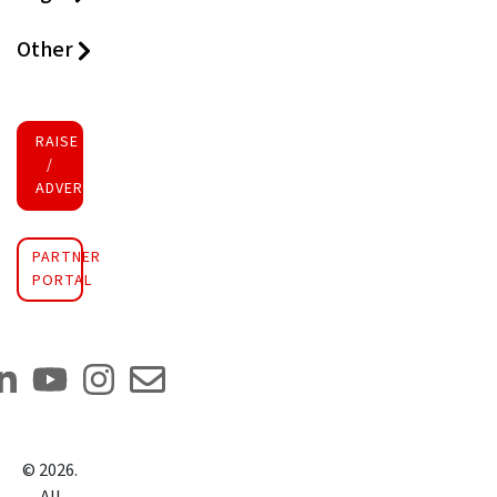
Other
RAISE FUNDS
/
ADVERTISE INVESTMENT
PARTNER
PORTAL
©
2026
.