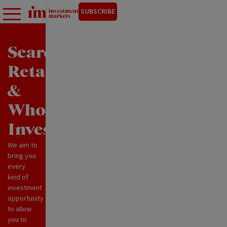
SUBSCRIBE
Search
Retail
&
Wholesale
Investments
We aim to
bring you
every
kind of
investment
opportunity
to allow
you to