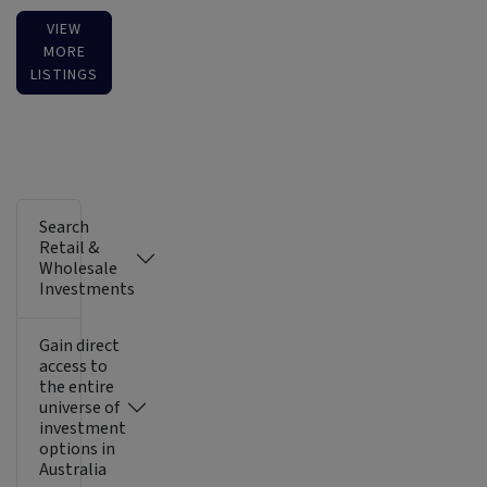
VIEW
MORE
LISTINGS
Search
Retail &
Wholesale
Investments
Gain direct
access to
the entire
universe of
investment
options in
Australia