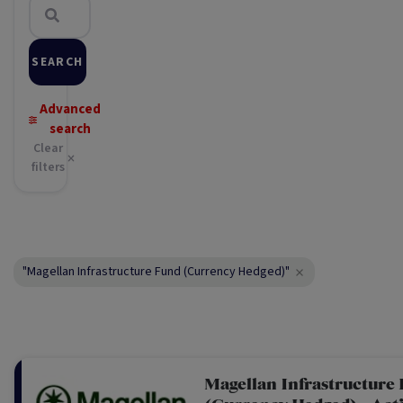
SEARCH
Advanced
search
Clear
filters
"Magellan Infrastructure Fund (Currency Hedged)"
Magellan Infrastructure