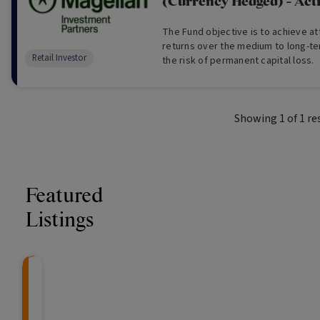
(Currency Hedged) - Act
The Fund objective is to achieve at
returns over the medium to long-te
Retail Investor
the risk of permanent capital loss.
Showing
1
of
1
re
Featured
Listings
CRAFT Fixed Income (
Global X S&P/A
The Colle
Capital" Investment)
ETF (ASX: ZYA