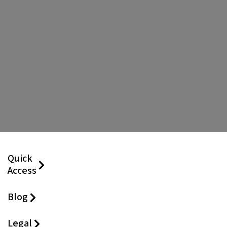
Quick
Access
Blog
Legal