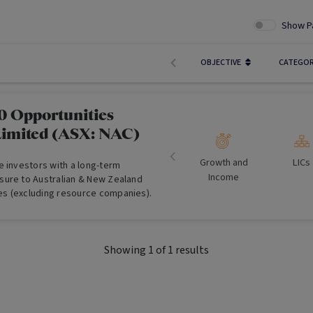
Show P
OBJECTIVE
CATEGO
 Opportunities
imited (ASX: NAC)
Growth and
LICs
e investors with a long-term
Income
ure to Australian & New Zealand
s (excluding resource companies).
Showing
1
of
1
results