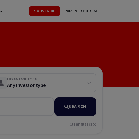
SUBSCRIBE
PARTNER PORTAL
INVESTOR TYPE
Any Investor type
SEARCH
Clear filters