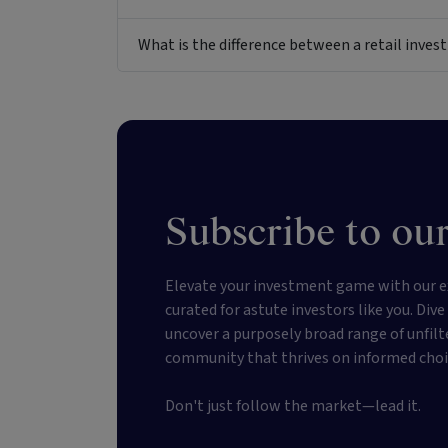
What is the difference between a retail inv
Subscribe to our
Elevate your investment game with our e
curated for astute investors like you. Div
uncover a purposely broad range of unfilt
community that thrives on informed choi
Don't just follow the market—lead it.