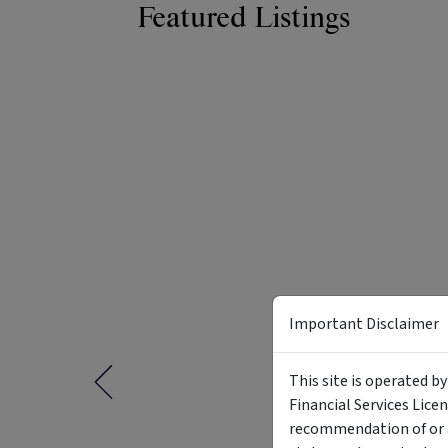
Featured Listings
Important Disclaimer
This site is operated b
Financial Services Lice
recommendation of or a