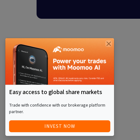
Easy access to global share markets
Trade with confidence with our brokerage platform
partner.
INVEST NOW