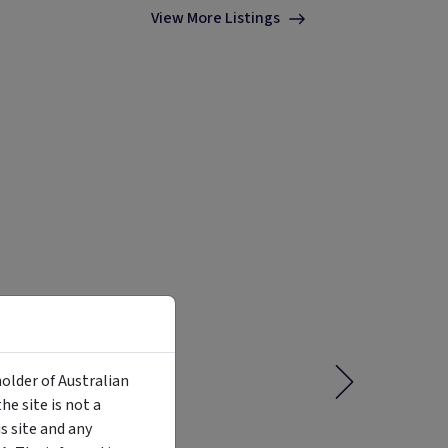
View More Listings
holder of Australian
e site is not a
 site and any