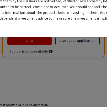
them by their issuers are not vetted, verified or researched by I
Global Trade.
anted to be correct, complete or accurate. You should contact the
ant information about the products before investing in them. You 
ndependent investment advice to make sure the investment is right
Objective
Category
Min. Investment
Income
Income Funds
$10,000
View
Start your application
Comparison unavailable
nvestment options in Australia