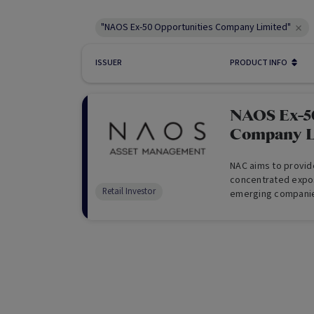
"NAOS Ex-50 Opportunities Company Limited"
ISSUER
PRODUCT INFO
NAOS Ex-50
Company L
NAC aims to provid
concentrated expos
Retail Investor
emerging companie