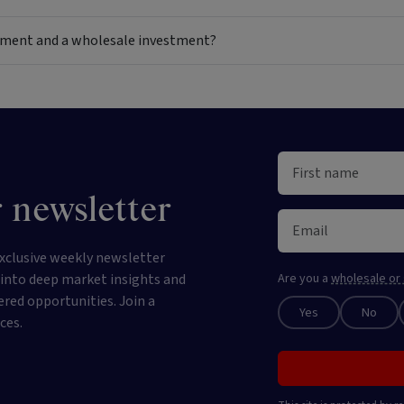
estment and a wholesale investment?
 newsletter
xclusive weekly newsletter
e into deep market insights and
Are you a
wholesale or 
ered opportunities. Join a
Yes
No
ces.