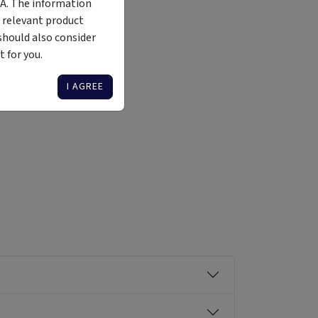
MA. The information
 relevant product
should also consider
 for you.
Liquidity
Availability
Funding Stage
Structure
Illiquid
Open for
Other
Other
I AGREE
investment