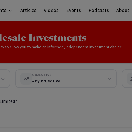
nts
Articles
Videos
Events
Podcasts
About
lesale Investments
ity to allow you to make an informed, independent investment choice
OBJECTIVE
Any objective