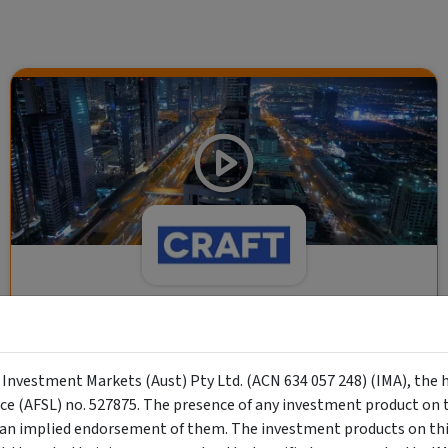
CRAFT Fixed Income (A "Risk-Off
Capital" Investment)
y Investment Markets (Aust) Pty Ltd. (ACN 634 057 248) (IMA), the 
Wholesale Investor
nce (AFSL) no. 527875. The presence of any investment product on th
"Risk-Off Capital" Investment, Lowest Default Risk Credit
n implied endorsement of them. The investment products on this
Market, Asset-Backed, Financing the Real Economy, Essential