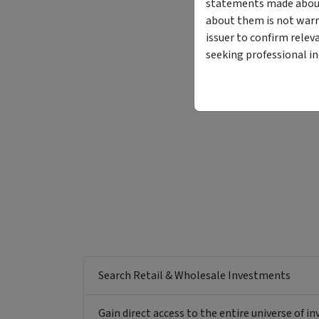
statements made about 
about them is not warr
issuer to confirm relev
seeking professional i
Search Retail & Wholesale Investments
Gain direct access to the entire universe of i