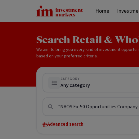
Home
Investme
Search Retail & Who
We aim to bring you every kind of investment opportun
based on your preferred criteria.
CATEGORY
Any category
Advanced search