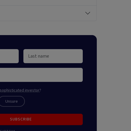
sophisticated investor
?
Unsure
SUBSCRIBE