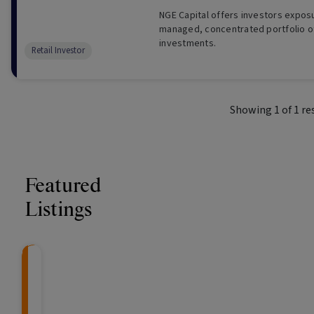
NGE Capital offers investors exposu
managed, concentrated portfolio of
investments.
Retail Investor
Showing
1
of
1
re
Featured
Listings
CRAFT Fixed Income (
Global X S&P/A
The Colle
Capital" Investment)
ETF (ASX: ZYA