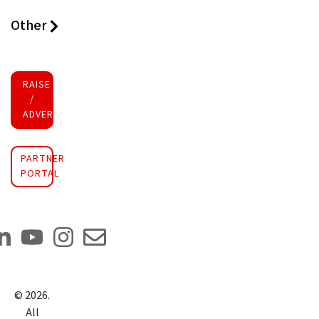
Other
RAISE FUNDS
/
ADVERTISE INVESTMENT
PARTNER
PORTAL
©
2026
.
All