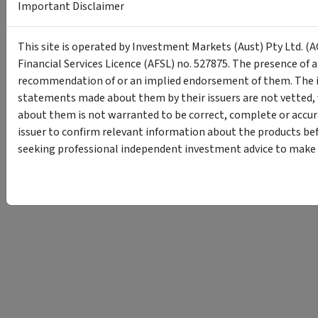
Important Disclaimer
This site is operated by Investment Markets (Aust) Pty Ltd. (A
Financial Services Licence (AFSL) no. 527875. The presence of 
recommendation of or an implied endorsement of them. The i
statements made about them by their issuers are not vetted, 
about them is not warranted to be correct, complete or accur
issuer to confirm relevant information about the products bef
seeking professional independent investment advice to make s