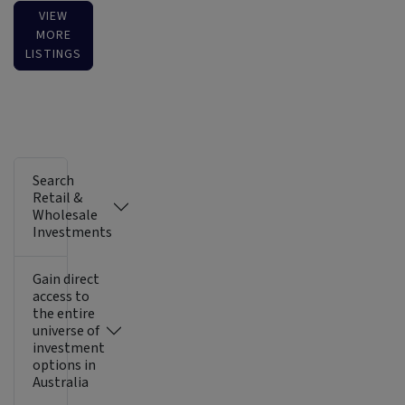
VIEW
MORE
LISTINGS
Search
Retail &
Wholesale
Investments
Gain direct
access to
the entire
universe of
investment
options in
Australia