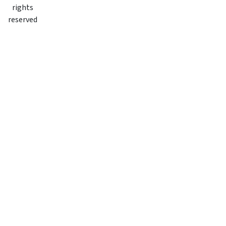
rights
reserved