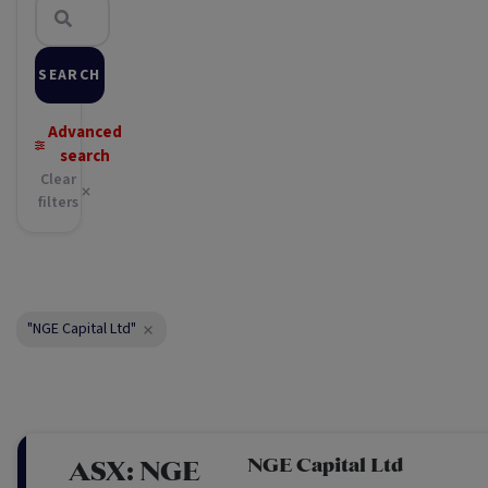
SEARCH
Advanced
search
Clear
filters
"NGE Capital Ltd"
NGE Capital Ltd
ASX:
NGE