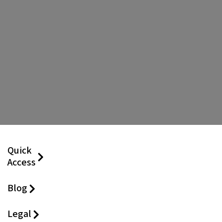
Quick
Access
Blog
Legal