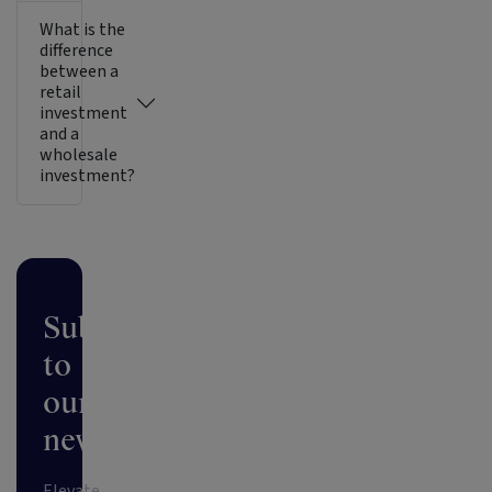
What is the
difference
between a
retail
investment
and a
wholesale
investment?
Subscribe
to
our
newsletter
Elevate