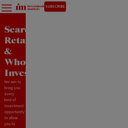
SUBSCRIBE
Search
Retail
&
Wholesale
Investments
We aim to
bring you
every
kind of
investment
opportunity
to allow
you to