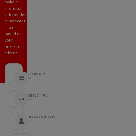
make an
informed,
independent
investment
choice
based on
your
preferred
criteria.
CATEGORY
Any category
OBJECTIVE
Any objective
INVESTOR TYPE
Any Investor type