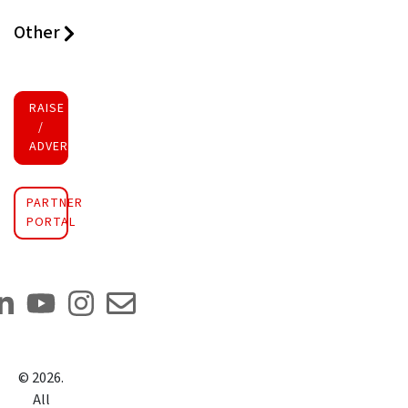
Other
RAISE FUNDS
/
ADVERTISE INVESTMENT
PARTNER
PORTAL
©
2026
.
All