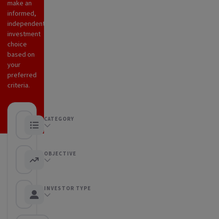
make an
informed,
independent
investment
choice
based on
your
preferred
criteria.
CATEGORY
Any category
OBJECTIVE
Any objective
INVESTOR TYPE
Any Investor type