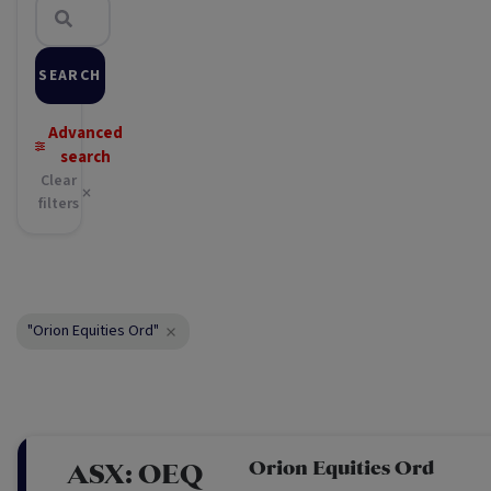
SEARCH
Advanced
search
Clear
filters
"Orion Equities Ord"
Orion Equities Ord
ASX:
OEQ