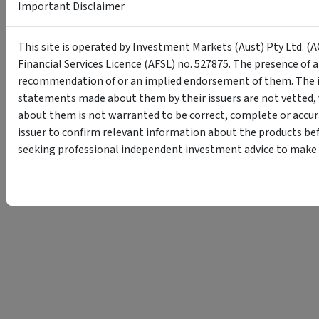
Important Disclaimer
This site is operated by Investment Markets (Aust) Pty Ltd. (A
Financial Services Licence (AFSL) no. 527875. The presence of 
recommendation of or an implied endorsement of them. The i
statements made about them by their issuers are not vetted, 
about them is not warranted to be correct, complete or accur
issuer to confirm relevant information about the products bef
seeking professional independent investment advice to make s