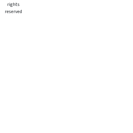
rights
reserved