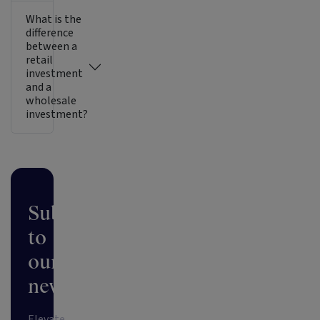
What is the
difference
between a
retail
investment
and a
wholesale
investment?
Subscribe
to
our
newsletter
Elevate