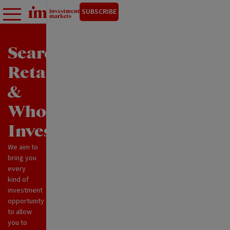
SUBSCRIBE
Search
Retail
&
Wholesale
Investments
We aim to
bring you
every
kind of
investment
opportunity
to allow
you to