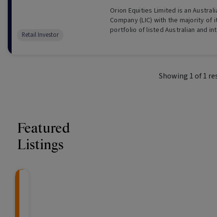
Orion Equities Limited is an Austral
Company (LIC) with the majority of i
portfolio of listed Australian and in
Retail Investor
companies and Australian property
Showing
1
of
1
re
Featured
Listings
CRAFT Fixed Income (
Global X S&P/A
The Colle
Capital" Investment)
ETF (ASX: ZYA