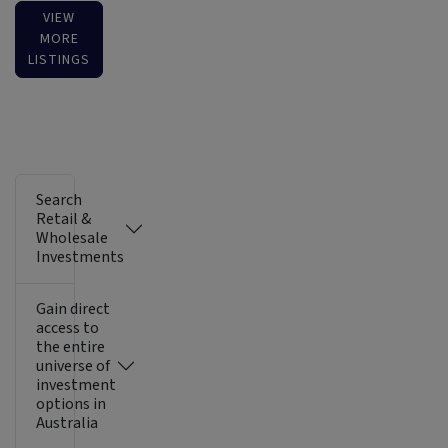
VIEW
MORE
LISTINGS
Search
Retail &
Wholesale
Investments
Gain direct
access to
the entire
universe of
investment
options in
Australia