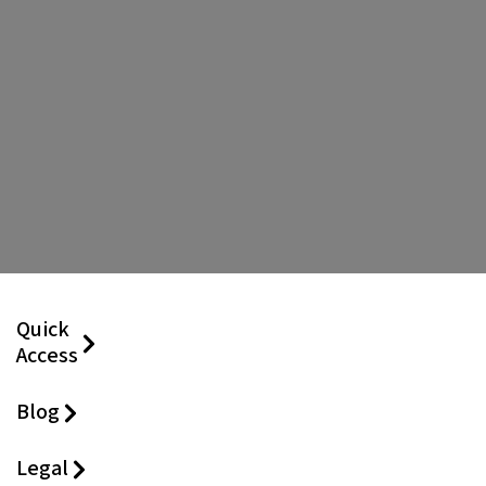
Quick
Access
Blog
Legal