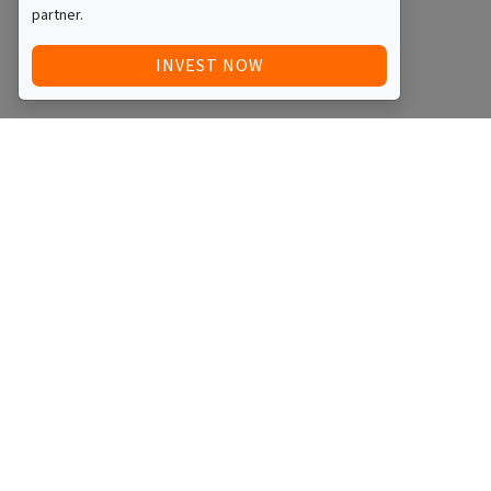
partner.
INVEST NOW
Quick Access
Blog
Legal
Other
RAISE FUNDS / ADVERTISE INVESTMENT