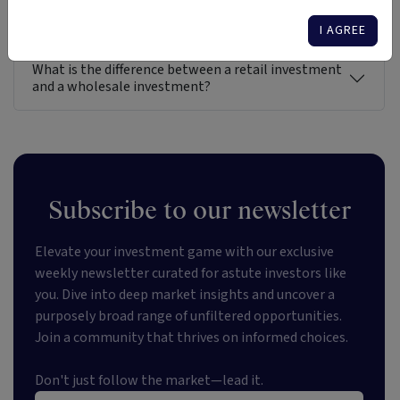
Gain direct access to the entire universe of
investment options in Australia
I AGREE
What is the difference between a retail investment
and a wholesale investment?
Subscribe to our newsletter
Elevate your investment game with our exclusive
weekly newsletter curated for astute investors like
you. Dive into deep market insights and uncover a
purposely broad range of unfiltered opportunities.
Join a community that thrives on informed choices.
Don't just follow the market—lead it.