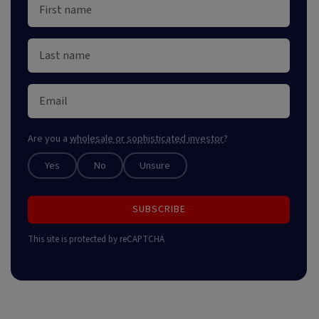
Are you a
wholesale or sophisticated investor
?
Yes
No
Unsure
SUBSCRIBE
This site is protected by reCAPTCHA