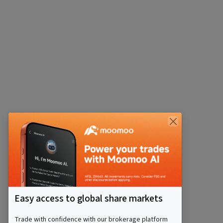
Easy access to global share markets
Trade with confidence with our brokerage platform