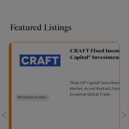
Featured Listings
CRAFT Fixed Income (
Capital" Investment)
"Risk-Off Capital" Investment, Lo
Market, Asset-Backed, Financing
Essential Global Trade.
Wholesale Investor