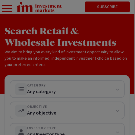
SUBSCRIBE
Search Retail &
Wholesale Investments
We aim to bring you every kind of investment opportunity to allow
you to make an informed, independent investment choice based on
your preferred criteria.
CATEGORY
Any category
OBJECTIVE
Any objective
INVESTOR TYPE
Any Investor type