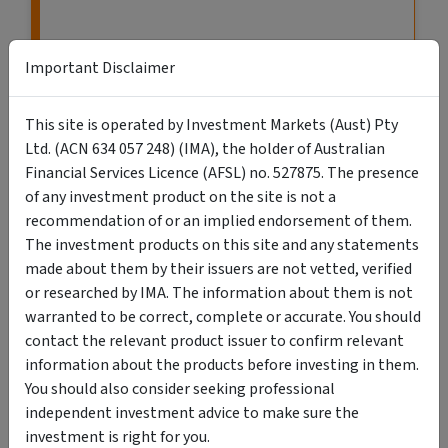
Important Disclaimer
This site is operated by Investment Markets (Aust) Pty
Ltd. (ACN 634 057 248) (IMA), the holder of Australian
Financial Services Licence (AFSL) no. 527875. The presence
of any investment product on the site is not a
recommendation of or an implied endorsement of them.
The investment products on this site and any statements
VIEW MORE LISTINGS
made about them by their issuers are not vetted, verified
or researched by IMA. The information about them is not
warranted to be correct, complete or accurate. You should
contact the relevant product issuer to confirm relevant
information about the products before investing in them.
You should also consider seeking professional
Search Retail & Wholesale Investments
independent investment advice to make sure the
investment is right for you.