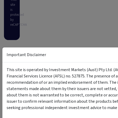
site
is
protected
by
reCAPTCHA
Important Disclaimer
This site is operated by Investment Markets (Aust) Pty Ltd. (A
Financial Services Licence (AFSL) no. 527875. The presence of 
recommendation of or an implied endorsement of them. The i
statements made about them by their issuers are not vetted, 
about them is not warranted to be correct, complete or accur
issuer to confirm relevant information about the products bef
seeking professional independent investment advice to make s