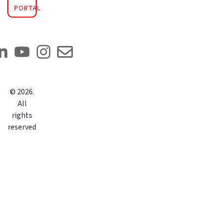
PORTAL
©
2026
.
All
rights
reserved