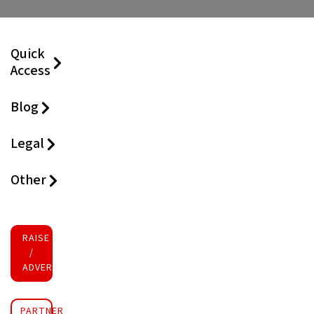
Quick
Access
Blog
Legal
Other
RAISE FUNDS
/
ADVERTISE INVESTMENT
PARTNER