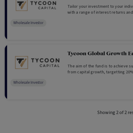
Tailor your investment to your indivi
with a range of interest returns and
Wholesale Investor
Tycoon Global Growth E
The aim of the fund is to achieve s
from capital growth, targetting 20%
Wholesale Investor
Showing
2
of
2
re