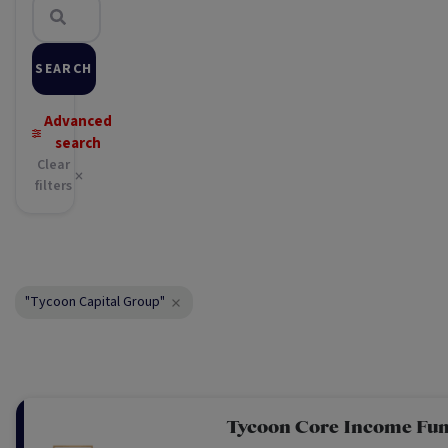
SEARCH
Advanced
search
Clear
filters
"Tycoon Capital Group"
Tycoon Core Income Fu