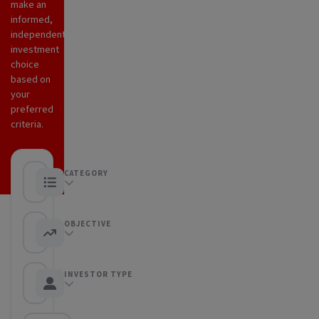
make an
informed,
independent
investment
choice
based on
your
preferred
criteria.
CATEGORY
Any category
OBJECTIVE
Any objective
INVESTOR TYPE
Any Investor type