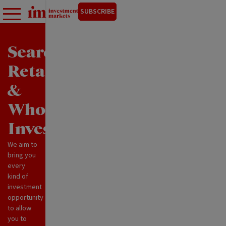
SUBSCRIBE
Search
Retail
&
Wholesale
Investments
We aim to
bring you
every
kind of
investment
opportunity
to allow
you to