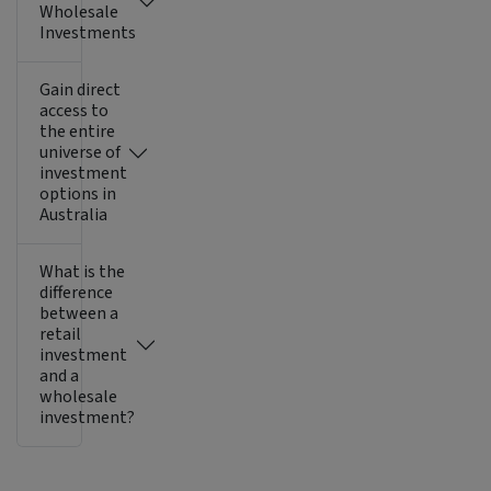
Wholesale
Investments
Gain direct
access to
the entire
universe of
investment
options in
Australia
What is the
difference
between a
retail
investment
and a
wholesale
investment?