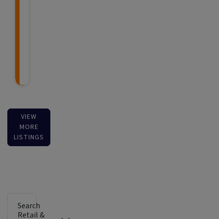
VIEW
MORE
LISTINGS
Search
Retail &