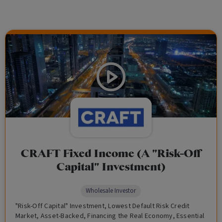
CRAFT Fixed Income (A "Risk-Off
Capital" Investment)
Wholesale Investor
"Risk-Off Capital" Investment, Lowest Default Risk Credit
Market, Asset-Backed, Financing the Real Economy, Essential