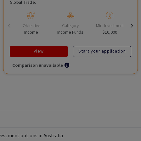
Global Trade.
Objective
Category
Min. Investment
Income
Income Funds
$10,000
View
Start your application
Comparison unavailable
nvestment options in Australia