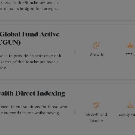
 excess of the Benchmark over a
riod that is hedged for foreign
.
Global Fund Active
:CGUN)
Growth
ETFs
e is to provide an attractive risk-
 excess of the Benchmark over a
riod.
alth Direct Indexing
investment solutions for those who
ve indexed returns whilst paying
Growth and
Equity F
Income