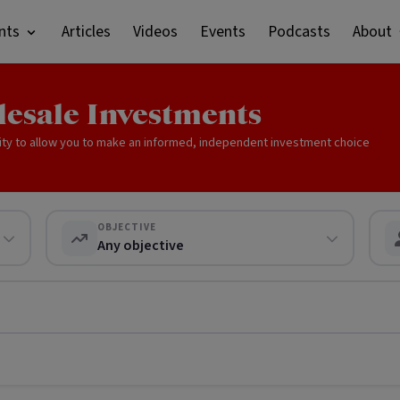
nts
Articles
Videos
Events
Podcasts
About
lesale Investments
ity to allow you to make an informed, independent investment choice
OBJECTIVE
Any objective