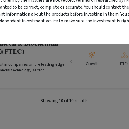
them by their issuers are not vetted, verified or researched by I
ial Property Trust is designed to
anted to be correct, complete or accurate. You should contact the
Growth and
Proper
ive and regular income and the
ant information about the products before investing in them. You 
Income
g-term capital growth.
ndependent investment advice to make sure the investment is right
intech & Blockchain
: FTEC)
Growth
ETFs
st in companies on the leading edge
nancial technology sector
Showing
10
of
10
results