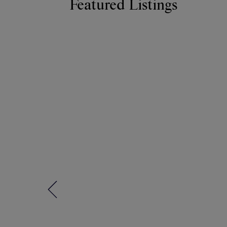
Featured Listings