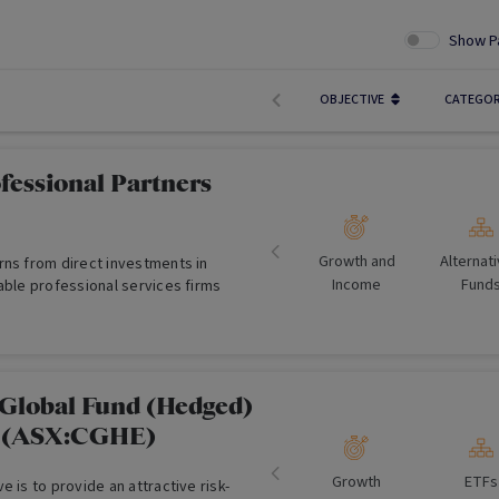
Show P
OBJECTIVE
CATEGO
fessional Partners
Growth and
Alternat
rns from direct investments in
Income
Fund
able professional services firms
Global Fund (Hedged)
F (ASX:CGHE)
Growth
ETFs
e is to provide an attractive risk-