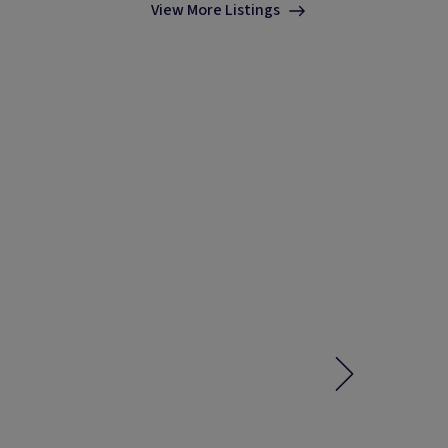
View More Listings