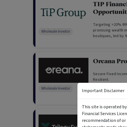
TIP Financi
Opportunit
Targeting >20% IRR
promising wealth
Wholesale Investor
boutiques, led by t
Oreana Pro
Secure Fixed Incom
Resilient.
Wholesale Investor
Important Disclaimer
This site is operated b
Financial Services Lice
Trilogy Ind
recommendation of or a