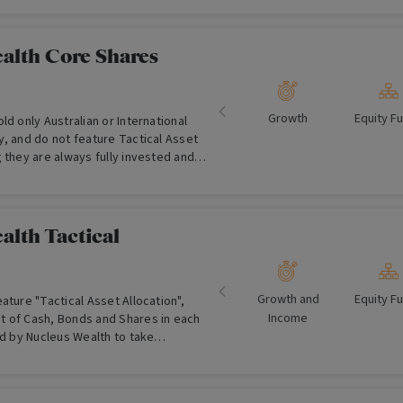
alth Core Shares
Growth
Equity F
ld only Australian or International
, and do not feature Tactical Asset
 they are always fully invested and
at any time.
alth Tactical
Growth and
Equity F
ature "Tactical Asset Allocation",
Income
 of Cash, Bonds and Shares in each
ed by Nucleus Wealth to take
al economic themes.