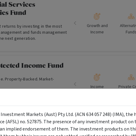
al Services
ies Fund
Growth and
Alternat
 returns by investing in the most
Income
Fund
 management and funds management
he next generation.
tected Income Fund
e. Property-Backed. Market-
Income
Private C
Fund
y Investment Markets (Aust) Pty Ltd. (ACN 634 057 248) (IMA), the 
nce (AFSL) no. 527875. The presence of any investment product on th
ustrial Property Trust
n implied endorsement of them. The investment products on this