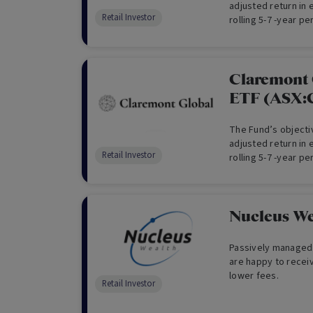
adjusted return in
Retail Investor
rolling 5-7 -year pe
currency exposure
Claremont 
ETF (ASX
The Fund’s objectiv
adjusted return in
Retail Investor
rolling 5-7 -year pe
Nucleus We
Passively managed 
are happy to recei
lower fees.
Retail Investor