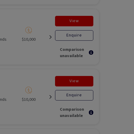
View
Enquire
unds
$10,000
Listed
Open for
Unlisted M
investment
Fund
Comparison
unavailable
View
Enquire
unds
$10,000
Listed
Open for
Unlisted M
investment
Fund
Comparison
unavailable