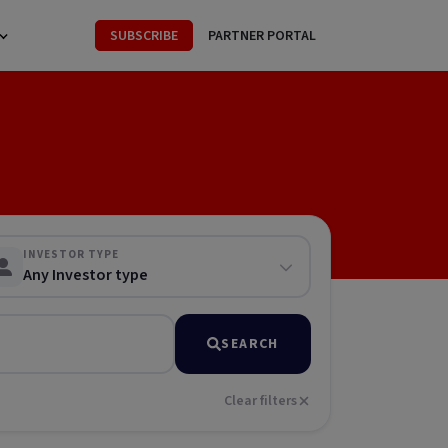
SUBSCRIBE
PARTNER PORTAL
INVESTOR TYPE
Any Investor type
SEARCH
Clear filters