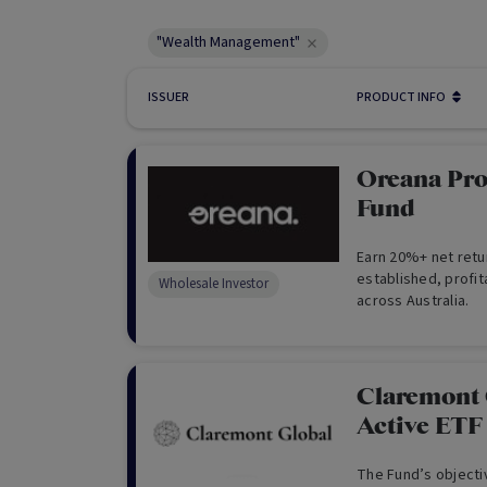
"Wealth Management"
ISSUER
PRODUCT INFO
Oreana Pro
Fund
Earn 20%+ net retu
established, profit
Wholesale Investor
across Australia.
Claremont 
Active ET
The Fund’s objectiv