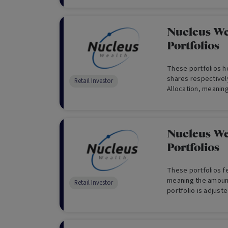
Nucleus We
Portfolios
These portfolios ho
shares respectively
Retail Investor
Allocation, meaning
are not ‘de-risked’ 
Nucleus We
Portfolios
These portfolios fe
meaning the amount
Retail Investor
portfolio is adjust
advantage of glob