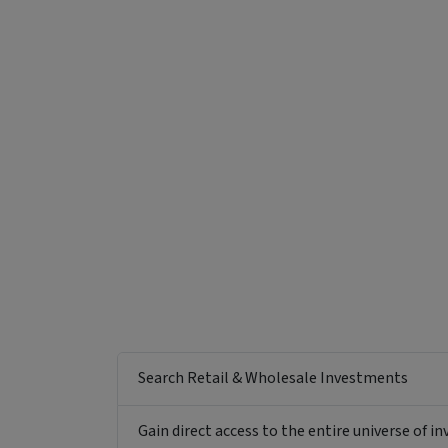
Funding Stage
Structure
Other
Managed Fund
Search Retail & Wholesale Investments
Gain direct access to the entire universe of i