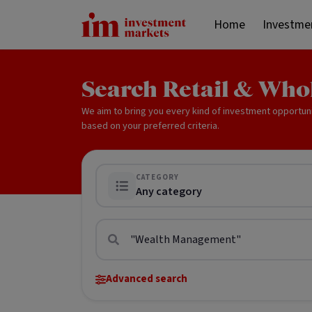
Home
Investme
Search Retail & Who
We aim to bring you every kind of investment opportun
based on your preferred criteria.
CATEGORY
Any category
Advanced search