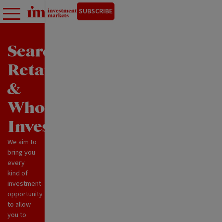
SUBSCRIBE
Search
Retail
&
Wholesale
Investments
We aim to
bring you
every
kind of
investment
opportunity
to allow
you to