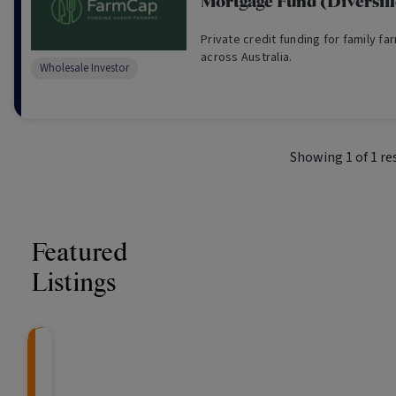
Mortgage Fund (Diversif
Private credit funding for family fa
across Australia.
Wholesale Investor
Showing
1
of
1
re
Featured
Listings
CRAFT Fixed Income (
Global X S&P/A
The Colle
Capital" Investment)
ETF (ASX: ZYA