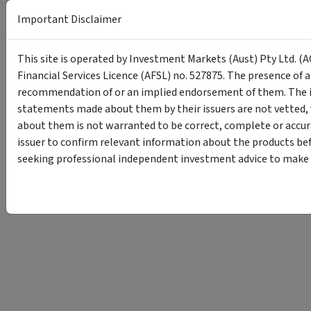
Important Disclaimer
This site is operated by Investment Markets (Aust) Pty Ltd. (A
Financial Services Licence (AFSL) no. 527875. The presence of 
recommendation of or an implied endorsement of them. The i
statements made about them by their issuers are not vetted, 
about them is not warranted to be correct, complete or accur
issuer to confirm relevant information about the products bef
seeking professional independent investment advice to make s