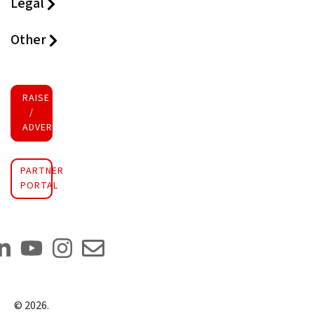
Legal
Other
RAISE FUNDS
/
ADVERTISE INVESTMENT
PARTNER
PORTAL
©
2026
.