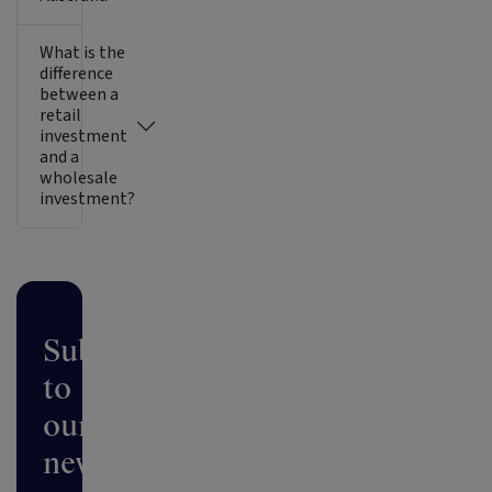
What is the
difference
between a
retail
investment
and a
wholesale
investment?
Subscribe
to
our
newsletter