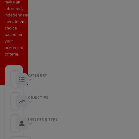
make an
informed,
independent
investment
choice
based on
your
preferred
criteria.
CATEGORY
Any category
OBJECTIVE
Any objective
INVESTOR TYPE
Any Investor type