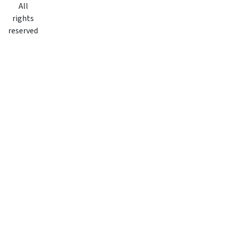
All
rights
reserved