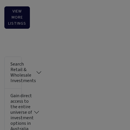
VIEW
MORE
LISTINGS
Search
Retail &
Wholesale
Investments
Gain direct
access to
the entire
universe of
investment
options in
Australia