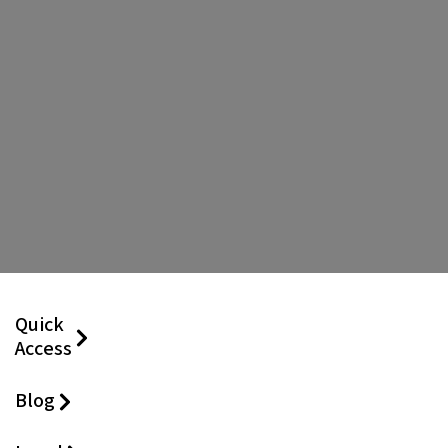
Quick
Access
Blog