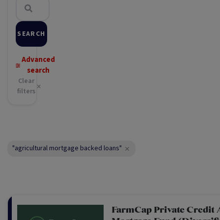
SEARCH
Advanced
search
Clear
filters
"agricultural mortgage backed loans"
FarmCap Private Credit 