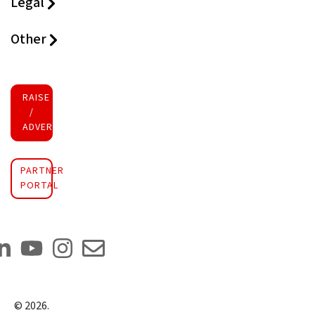
Legal
Other
RAISE FUNDS
/
ADVERTISE INVESTMENT
PARTNER
PORTAL
©
2026
.