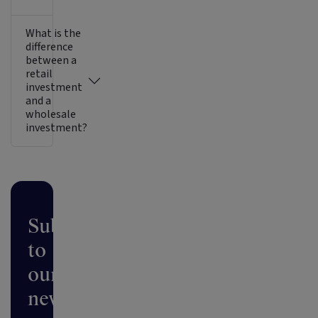
What is the
difference
between a
retail
investment
and a
wholesale
investment?
Subscribe
to
our
newsletter