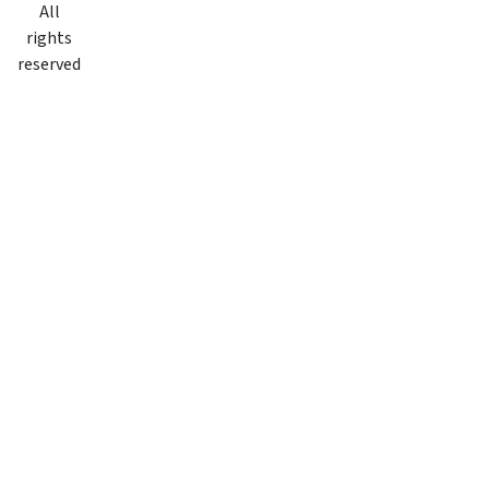
All
rights
reserved