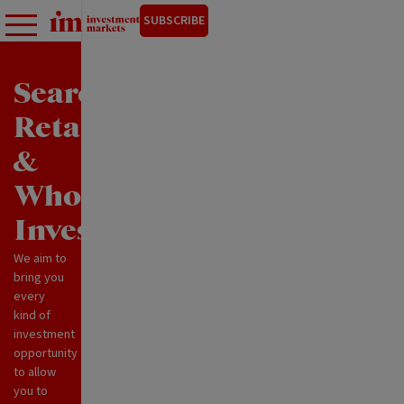
SUBSCRIBE
Search
Retail
&
Wholesale
Investments
We aim to
bring you
every
kind of
investment
opportunity
to allow
you to