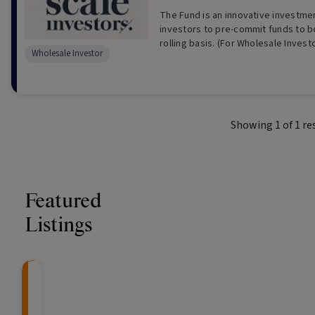
The Fund is an innovative investmen
investors to pre-commit funds to 
rolling basis. (For Wholesale In
Wholesale Investor
Showing
1
of
1
re
Featured
Listings
CRAFT Fixed Income (
Global X S&P/A
The Colle
Capital" Investment)
ETF (ASX: ZYA