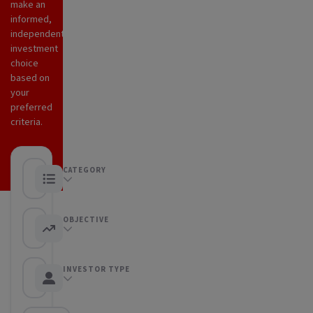
make an
informed,
independent
investment
choice
based on
your
preferred
criteria.
CATEGORY
Any category
OBJECTIVE
Any objective
INVESTOR TYPE
Any Investor type