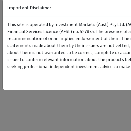
Important Disclaimer
This site is operated by Investment Markets (Aust) Pty Ltd. (A
Financial Services Licence (AFSL) no. 527875. The presence of 
recommendation of or an implied endorsement of them. The i
statements made about them by their issuers are not vetted, 
about them is not warranted to be correct, complete or accur
issuer to confirm relevant information about the products bef
seeking professional independent investment advice to make s