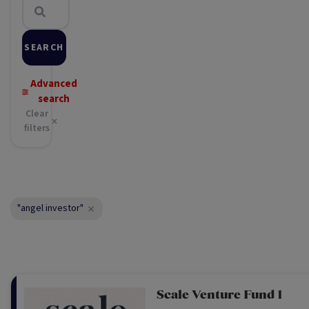
SEARCH
Advanced
search
Clear
filters
"angel investor"
Scale Venture Fund 1