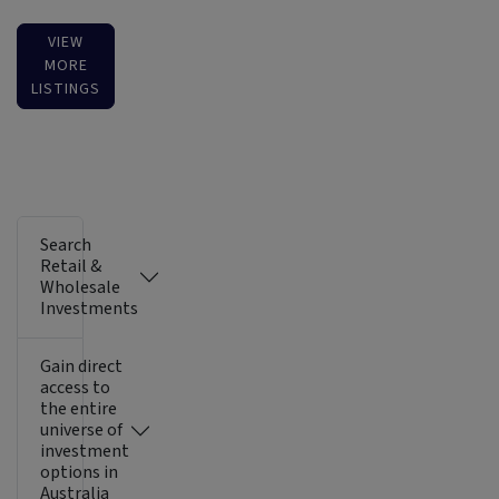
VIEW
MORE
LISTINGS
Search
Retail &
Wholesale
Investments
Gain direct
access to
the entire
universe of
investment
options in
Australia