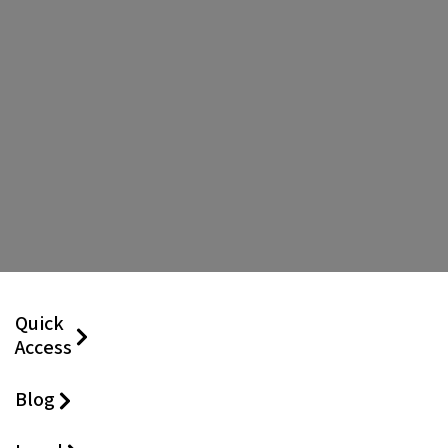
Quick
Access
Blog