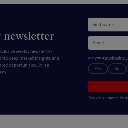
 newsletter
xclusive weekly newsletter
e into deep market insights and
Are you a
wholesale or 
ered opportunities. Join a
Yes
No
ces.
This site is protected by