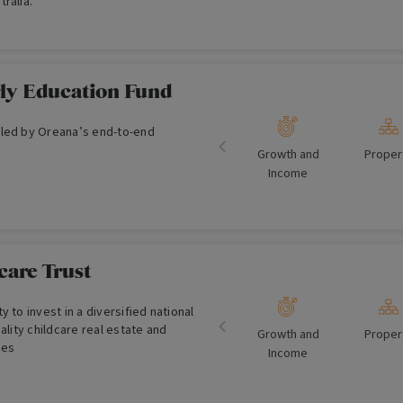
ralia.
ly Education Fund
led by Oreana’s end-to-end
Growth and
Proper
Income
care Trust
 to invest in a diversified national
ality childcare real estate and
Growth and
Proper
ses
Income