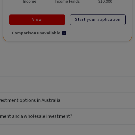
Income
Income Funds
$10,000
View
Start your application
Comparison unavailable
nvestment options in Australia
estment and a wholesale investment?