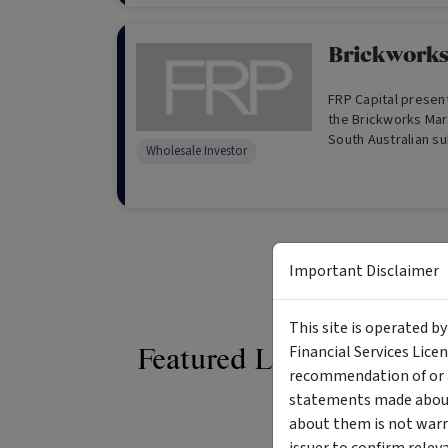
Brickworks
FRP Capital present
the Brickworks Mar
South Australian s
Wholesale Investor
our exclusive sing
Important Disclaimer
This site is operated b
Financial Services Lice
Featured Listings
recommendation of or a
statements made about 
about them is not warr
issuer to confirm relev