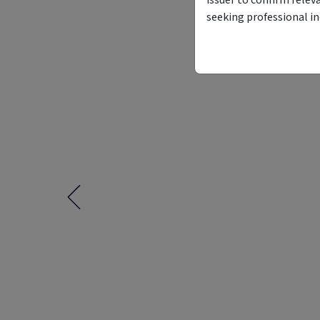
seeking professional i
Funding Stage
Structure