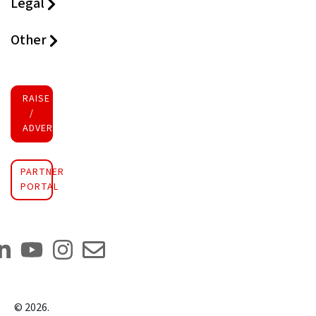
Legal
Other
RAISE FUNDS
/
ADVERTISE INVESTMENT
PARTNER
PORTAL
©
2026
.