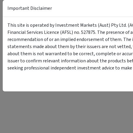
Important Disclaimer
This site is operated by Investment Markets (Aust) Pty Ltd. (A
Financial Services Licence (AFSL) no. 527875. The presence of 
recommendation of or an implied endorsement of them. The i
statements made about them by their issuers are not vetted, 
about them is not warranted to be correct, complete or accur
issuer to confirm relevant information about the products bef
seeking professional independent investment advice to make s