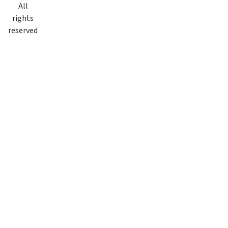
All
rights
reserved