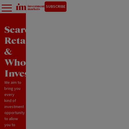
SUBSCRIBE
Search
Retail
&
Wholesale
Investments
We aim to
bring you
every
kind of
investment
opportunity
to allow
you to