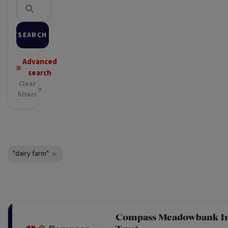
SEARCH
Advanced
search
Clear
filters
"dairy farm"
Compass Meadowbank I