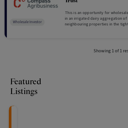
Trust
This is an opportunity for wholesal
in an irrigated dairy aggregation of
Wholesale Investor
neighbouring properties in the tigh
Valley of Tasmania (For Wholesale I
Showing
1
of
1
re
Featured
Listings
Knightsbridge Litigation Fund
CRAFT Fixed Income (
Global X S&P/A
The Colle
Capital" Investment)
ETF (ASX: ZYA