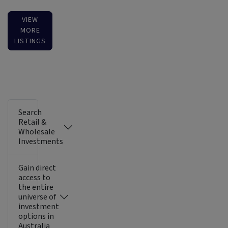
VIEW
MORE
LISTINGS
Search
Retail &
Wholesale
Investments
Gain direct
access to
the entire
universe of
investment
options in
Australia