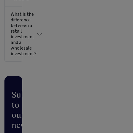
What is the
difference
between a
retail
investment
and a
wholesale
investment?
Subscribe
to
our
newsletter