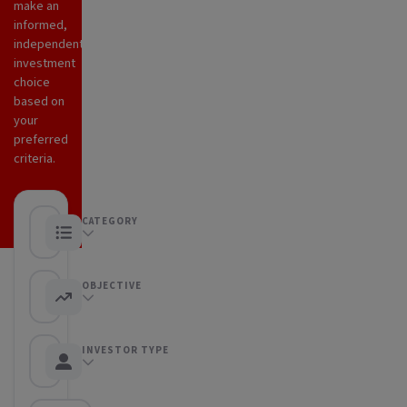
make an
informed,
independent
investment
choice
based on
your
preferred
criteria.
CATEGORY
Any category
OBJECTIVE
Any objective
INVESTOR TYPE
Any Investor type