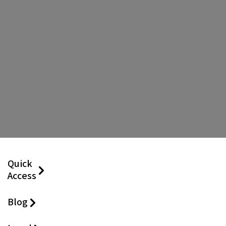
Quick
Access
Blog