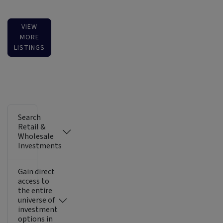
VIEW
MORE
LISTINGS
Search
Retail &
Wholesale
Investments
Gain direct
access to
the entire
universe of
investment
options in