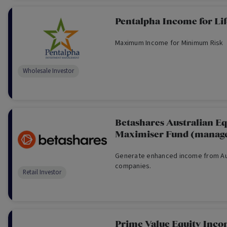
Pentalpha Income for Lif
Maximum Income for Minimum Risk
Wholesale Investor
Betashares Australian Eq
Maximiser Fund (manage
Generate enhanced income from Aus
companies.
Retail Investor
Prime Value Equity Inc