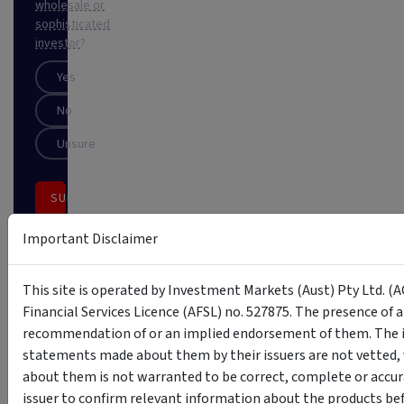
wholesale or
sophisticated
investor
?
Yes
No
Unsure
SUBSCRIBE
This
Important Disclaimer
site
is
protected
This site is operated by Investment Markets (Aust) Pty Ltd. (A
by
Financial Services Licence (AFSL) no. 527875. The presence of 
reCAPTCHA
recommendation of or an implied endorsement of them. The i
statements made about them by their issuers are not vetted, 
about them is not warranted to be correct, complete or accur
issuer to confirm relevant information about the products bef