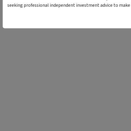
seeking professional independent investment advice to make s