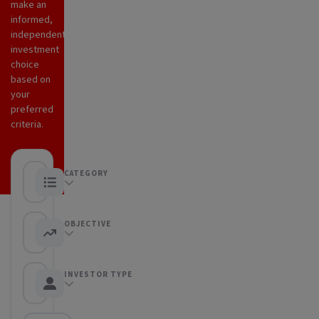
make an
informed,
independent
investment
choice
based on
your
preferred
criteria.
CATEGORY
Any category
OBJECTIVE
Any objective
INVESTOR TYPE
Any Investor type