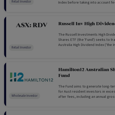
Retail Investor
Index before taking into account f
tax.
Russell Inv High Divide
ASX:
RDV
The Russell Investments High Divid
Shares ETF (the 'Fund') seeks to tr
Australia High Dividend Index ('the I
Retail Investor
comprises Australian blue-chip com
towards those that have a high exp
but also meet other characteristics 
of paying dividends; dividend grow
Hamilton12 Australian S
earnings. The Fund invests in a dive
Fund
Australian shares and trusts listed 
Securities Exchange (ASX), with the
income, through higher dividends a
The Fund aims to generate long-ter
as well as capital growth to investo
for Aust resident investors in exc
Wholesale Investor
after fees, including an annual gross
franking) that exceeds gross divide
Benchmark (Wholesale Investors On