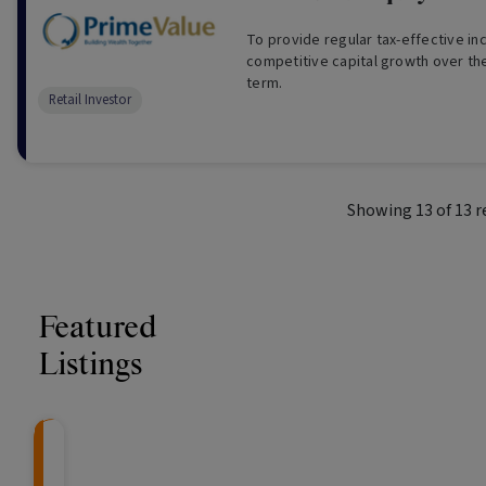
To provide regular tax-effective i
competitive capital growth over th
term.
Retail Investor
Showing
13
of
13
r
Featured
Listings
Knightsbridge Litigation Fund
CRAFT Fixed Income (
Global X S&P/A
The Colle
Capital" Investment)
ETF (ASX: ZYA