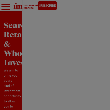
SUBSCRIBE
Search
Retail
&
Wholesale
Investments
We aim to
bring you
every
kind of
investment
opportunity
to allow
you to