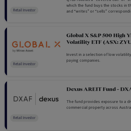
which the fund buys the stocks in 
Retail Investor
and “writes” or “sells” correspondi
the same index to generate incom
dividends.
Global X S&P 500 High Y
Volatility ETF (ASX: ZY
Invest in a selection of low volatilit
paying companies.
Retail Investor
Dexus AREIT Fund - DX
The fund provides exposure to a di
commercial property across Austral
Retail Investor