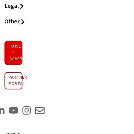
Legal
Other
RAISE FUNDS
/
ADVERTISE INVESTMENT
PARTNER
PORTAL