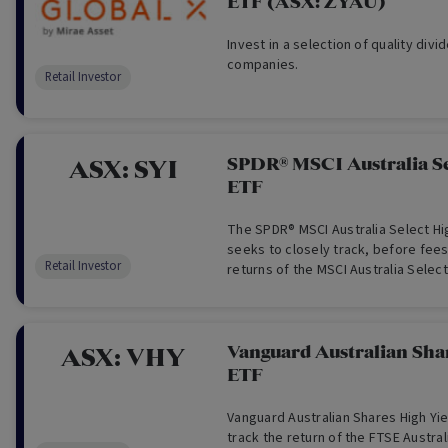
ETF (ASX: ZYAU)
Invest in a selection of quality div
companies.
Retail Investor
SPDR® MSCI Australia Se
ASX:
SYI
ETF
The SPDR® MSCI Australia Select Hi
seeks to closely track, before fee
Retail Investor
returns of the MSCI Australia Select
Index.
Vanguard Australian Sha
ASX:
VHY
ETF
Vanguard Australian Shares High Yi
track the return of the FTSE Austral