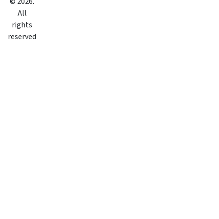
©
2026
.
All
rights
reserved