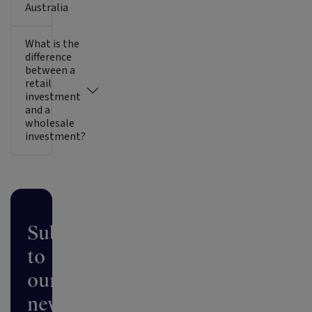
Australia
What is the
difference
between a
retail
investment
and a
wholesale
investment?
Subscribe
to
our
newsletter