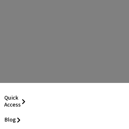
Quick
Access
Blog