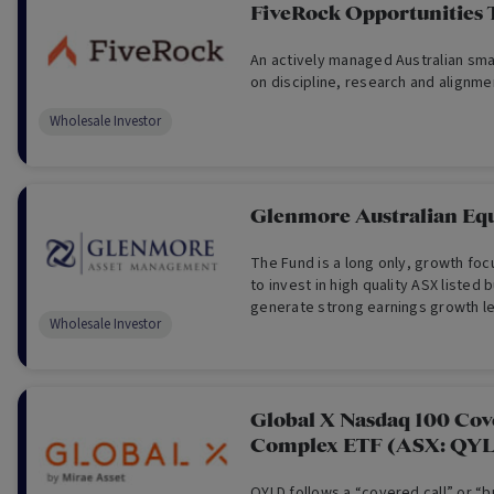
FiveRock Opportunities 
An actively managed Australian smal
on discipline, research and alignme
Wholesale Investor
Glenmore Australian Equ
The Fund is a long only, growth fo
to invest in high quality ASX listed
generate strong earnings growth le
Wholesale Investor
appreciation.
Global X Nasdaq 100 Cov
Complex ETF (ASX: QY
QYLD follows a “covered call” or “b