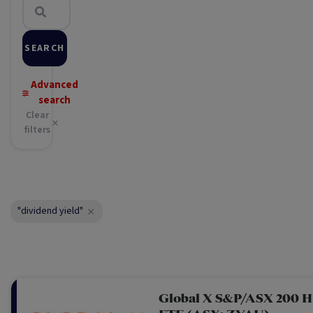
SEARCH
Advanced
search
Clear
filters
"dividend yield"
Global X S&P/ASX 200 H