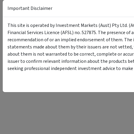
Important Disclaimer
This site is operated by Investment Markets (Aust) Pty Ltd. (A
Financial Services Licence (AFSL) no. 527875. The presence of 
recommendation of or an implied endorsement of them. The i
statements made about them by their issuers are not vetted, 
about them is not warranted to be correct, complete or accur
issuer to confirm relevant information about the products bef
seeking professional independent investment advice to make s