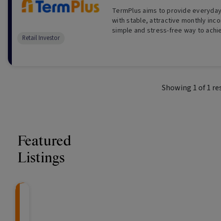
TermPlus aims to provide everyday 
with stable, attractive monthly inc
simple and stress-free way to achi
Retail Investor
returns.
Showing
1
of
1
re
Featured
Listings
CRAFT Fixed Income (
Global X S&P/A
The Colle
Capital" Investment)
ETF (ASX: ZYA