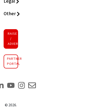
Legal
Other
RAISE FUNDS
/
ADVERTISE INVESTMENT
PARTNER
PORTAL
©
2026
.