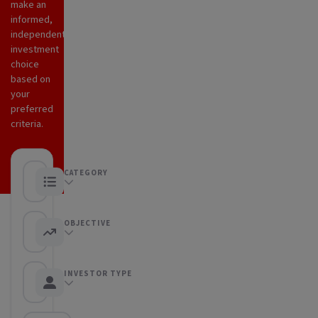
make an
informed,
independent
investment
choice
based on
your
preferred
criteria.
CATEGORY
Any category
OBJECTIVE
Any objective
INVESTOR TYPE
Any Investor type