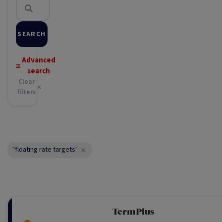
SEARCH
Advanced
search
Clear
filters
"floating rate targets"
TermPlus