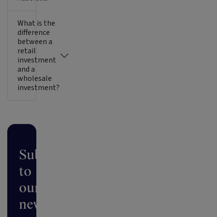
What is the
difference
between a
retail
investment
and a
wholesale
investment?
Subscribe
to
our
newsletter