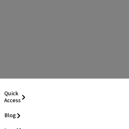
Quick
Access
Blog