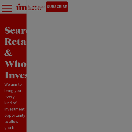
SUBSCRIBE
Search
Retail
&
Wholesale
Investments
We aim to
bring you
every
kind of
investment
opportunity
to allow
you to