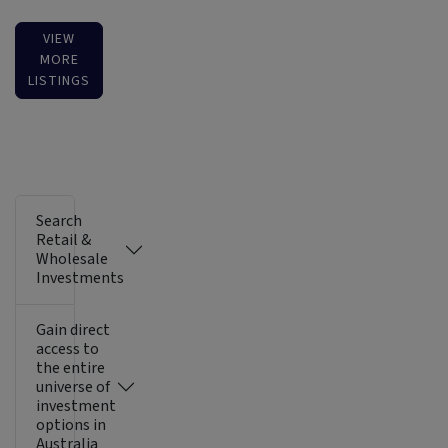
VIEW
MORE
LISTINGS
Search
Retail &
Wholesale
Investments
Gain direct
access to
the entire
universe of
investment
options in
Australia