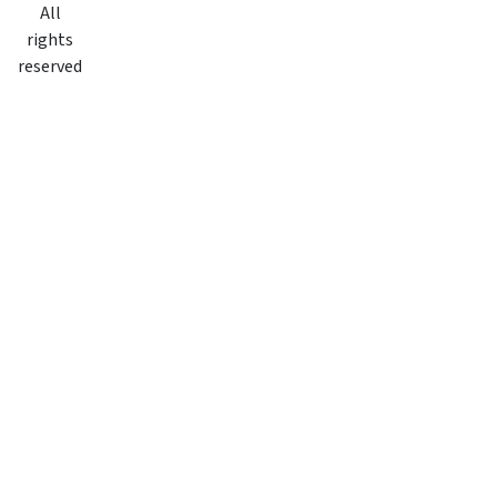
All
rights
reserved