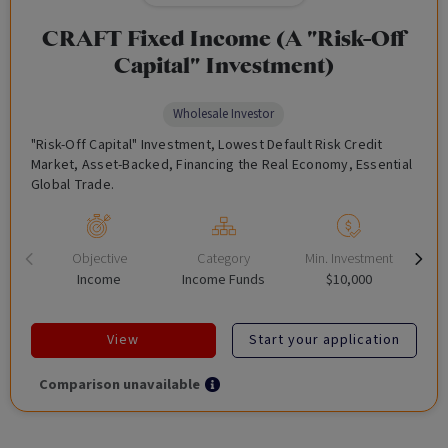
CRAFT Fixed Income (A "Risk-Off
Capital" Investment)
Wholesale Investor
"Risk-Off Capital" Investment, Lowest Default Risk Credit
Market, Asset-Backed, Financing the Real Economy, Essential
Global Trade.
Objective
Category
Min. Investment
Income
Income Funds
$10,000
View
Start your application
Comparison unavailable