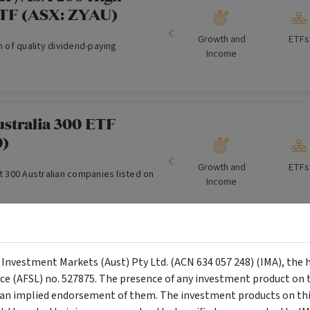
ETF (ASX: ZYAU)
Growth and
ETFs
on of quality dividend-paying
Income
ustralia 300 ETF
0)
Growth and
ETFs
st 300 Australian companies listed on
Income
 Australian Listed
y Investment Markets (Aust) Pty Ltd. (ACN 634 057 248) (IMA), the 
te Securities Portfolio
nce (AFSL) no. 527875. The presence of any investment product on th
n implied endorsement of them. The investment products on this
Income
Income F
e Portfolio is to outperform the UBS