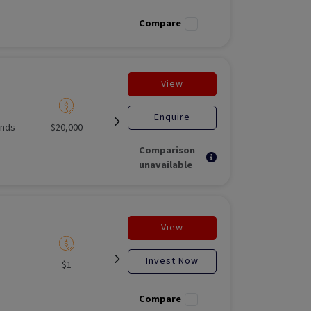
investment
Fund
Compare
View
Enquire
unds
$20,000
Listed
Open for
Liste
investment
Comparison
unavailable
View
Invest Now
$1
Listed
N/A
Liste
Compare