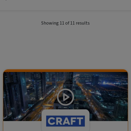
al economic themes.
Showing
11
of
11
results