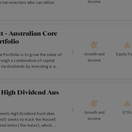
Income
o tax investors who can utilise
 - Australian Core
rtfolio
Growth and
Equity F
e Portfolio is to grow the value of
Income
rough a combination of capital
ia dividends by investing in a
o of Australian shares.
v High Dividend Aus
Growth and
ETFs
ments High Dividend Australian
Income
nd') seeks to track the Russell
end Index ('the Index'), which
an blue-chip companies with a bias