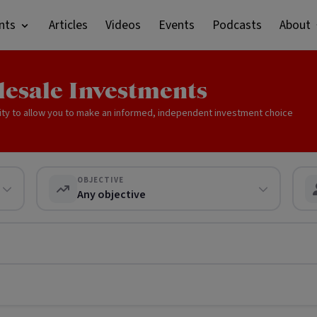
nts
Articles
Videos
Events
Podcasts
About
lesale Investments
ity to allow you to make an informed, independent investment choice
OBJECTIVE
Any objective