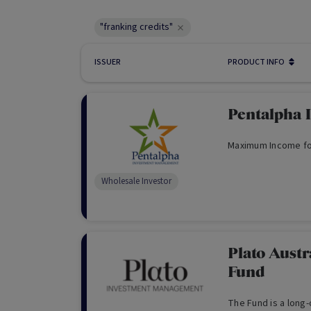
"franking credits"
ISSUER
PRODUCT INFO
Pentalpha 
Maximum Income fo
Wholesale Investor
Plato Aust
Fund
The Fund is a long