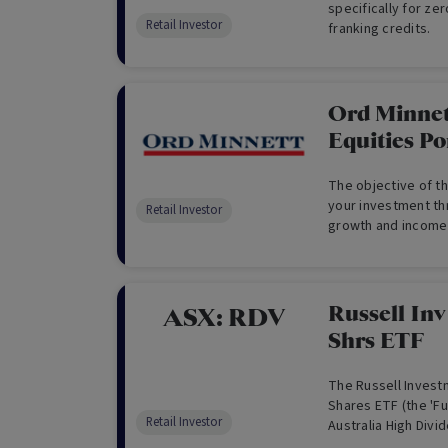
specifically for zer
Retail Investor
franking credits.
Ord Minnett
Equities Po
The objective of th
your investment th
Retail Investor
growth and income v
diversified portfoli
Russell In
ASX:
RDV
Shrs ETF
The Russell Invest
Shares ETF (the 'Fu
Retail Investor
Australia High Divid
comprises Australi