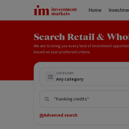
Home
Investme
Search Retail & Who
We aim to bring you every kind of investment opportun
based on your preferred criteria.
CATEGORY
Any category
Advanced search