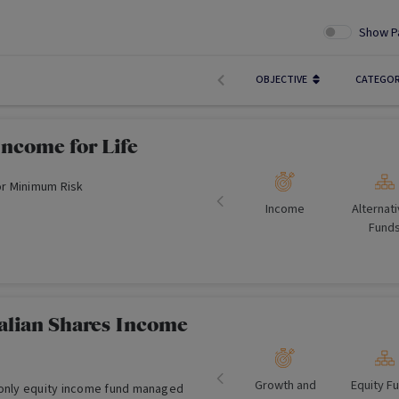
Show P
OBJECTIVE
CATEGO
Income for Life
r Minimum Risk
Income
Alternat
Fund
ralian Shares Income
Growth and
Equity F
-only equity income fund managed