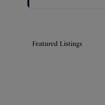
advantage of glob
Featured Listings