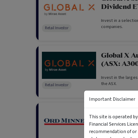
Dividend 
Invest in a selecti
companies.
Retail Investor
Global X A
(ASX: A30
Invest in the large
the ASX.
Retail Investor
Important Disclaimer
Ord Minnett
This site is operated b
Interest Ra
Financial Services Lice
recommendation of or a
The objective of th