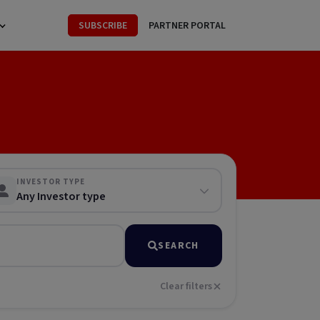
SUBSCRIBE
PARTNER PORTAL
INVESTOR TYPE
Any Investor type
SEARCH
Clear filters