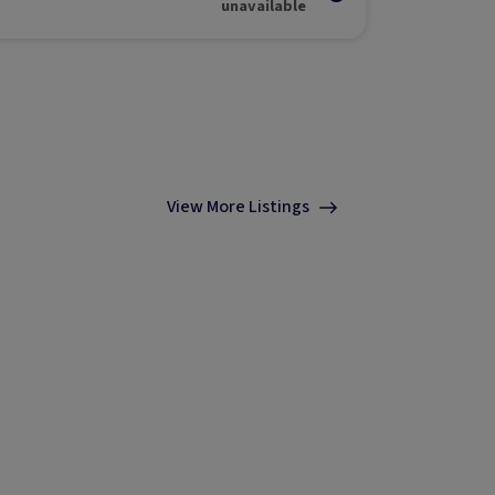
unavailable
View More Listings