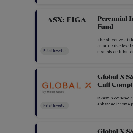
towards those that
but also meet other
of paying dividend
Perennial 
ASX:
EIGA
earnings. The Fund 
Fund
Australian shares a
Securities Exchange
The objective of th
income, through hi
an attractive level 
as well as capital 
Retail Investor
monthly distributi
yield, adjusted for
that provided by t
Adjusted Daily Tota
Global X S
Call Comp
Invest in covered c
enhanced income po
Retail Investor
Global X S