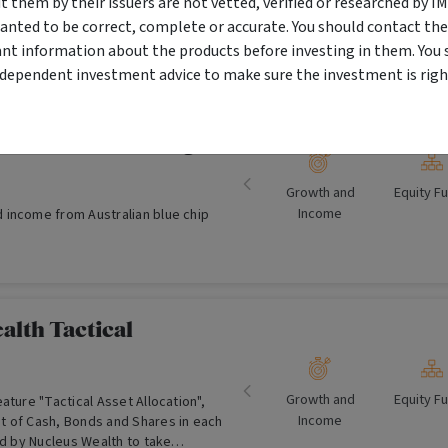
them by their issuers are not vetted, verified or researched by I
yr) Maturity (SBCBB) over a three year
anted to be correct, complete or accurate. You should contact the
ant information about the products before investing in them. You 
ndependent investment advice to make sure the investment is right
Australian Equity
miser Fund (managed
Growth and
Equity F
Income
income from Australian blue chip
alth Tactical
Growth and
Equity F
ature "Tactical Asset Allocation",
Income
 of Cash, Bonds and Shares in each
ed by Nucleus Wealth to take