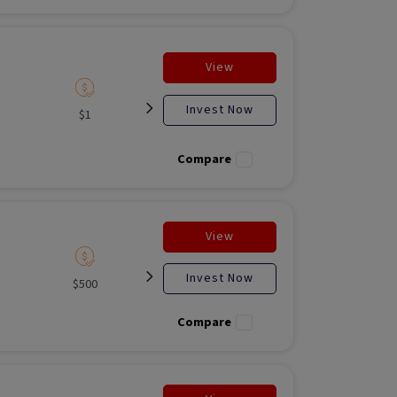
View
Invest Now
$1
Listed
N/A
Liste
Compare
View
Invest Now
$500
Listed
Open for
Liste
investment
Compare