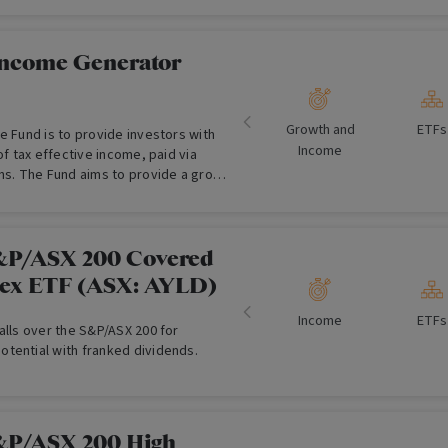
 have a high expected dividend yield
 characteristics including: a history
s; dividend growth and consistent
Income Generator
invests in a diversified portfolio of
nd trusts listed on the Australian
 (ASX), with the aim of delivering
Growth and
ETFs
e Fund is to provide investors with
gher dividends and franking credits,
Income
of tax effective income, paid via
growth to investors.
ons. The Fund aims to provide a gross
 applicable franking credits, above
he S&P/ASX 300 Franking Credit
l Return Index (Tax-Exempt)
&P/ASX 200 Covered
lex ETF (ASX: AYLD)
Income
ETFs
alls over the S&P/ASX 200 for
tential with franked dividends.
&P/ASX 200 High