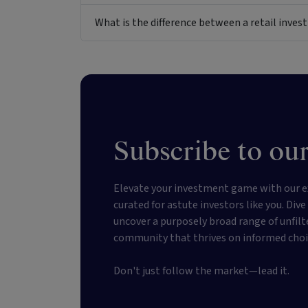
What is the difference between a retail inv
Subscribe to our
Elevate your investment game with our e
curated for astute investors like you. Div
uncover a purposely broad range of unfilt
community that thrives on informed choi
Don't just follow the market—lead it.