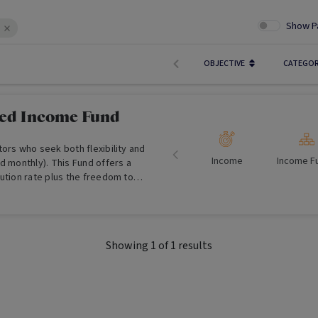
Show P
OBJECTIVE
CATEGO
xed Income Fund
ors who seek both flexibility and
Income
Income F
d monthly). This Fund offers a
ution rate plus the freedom to
ibutions.
Showing
1
of
1
results