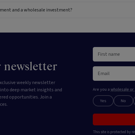
estment and a wholesale investment?
 newsletter
xclusive weekly newsletter
e into deep market insights and
Are you a
wholesale or 
ered opportunities. Join a
Yes
No
ces.
This site is protected by