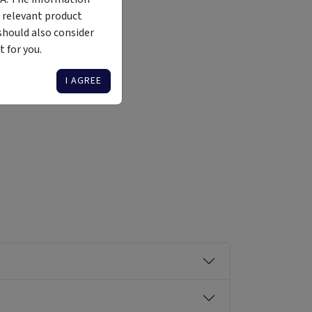
 relevant product
should also consider
 for you.
Liquidity
Availability
Funding Stage
Structure
Illiquid
Open for
Other
Other
I AGREE
investment