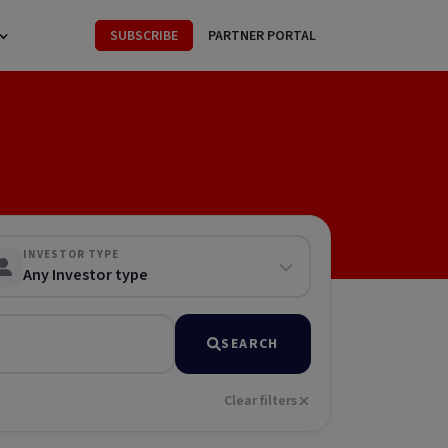
SUBSCRIBE
PARTNER PORTAL
INVESTOR TYPE
Any Investor type
SEARCH
Clear filters