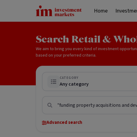
Home
Investme
Search Retail & Who
We aim to bring you every kind of investment opportun
based on your preferred criteria.
CATEGORY
Any category
Advanced search