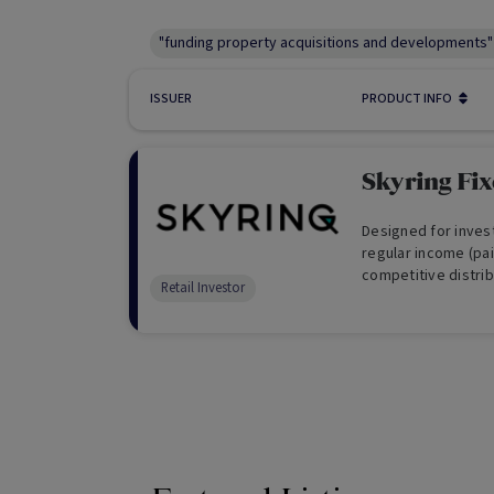
"funding property acquisitions and developments"
ISSUER
PRODUCT INFO
Skyring Fi
Designed for invest
regular income (pai
competitive distrib
Retail Investor
reinvest your distr