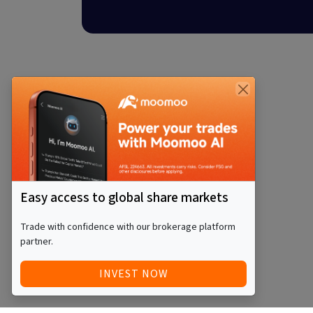
Easy access to global share markets
Trade with confidence with our brokerage platform
partner.
INVEST NOW