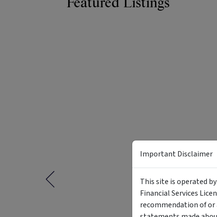
Featured Listings
Important Disclaimer
This site is operated b
Financial Services Lice
recommendation of or a
statements made about 