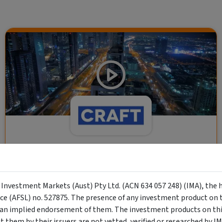
CRAFT Fixed Income (A "Risk-Off
Capital" Investment)
y Investment Markets (Aust) Pty Ltd. (ACN 634 057 248) (IMA), the 
Wholesale Investor
nce (AFSL) no. 527875. The presence of any investment product on th
"Risk-Off Capital" Investment, Lowest Default Risk Credit
n implied endorsement of them. The investment products on this
Market, Asset-Backed, Financing the Real Economy, Essential
them by their issuers are not vetted, verified or researched by I