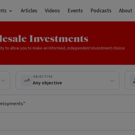
nts
Articles
Videos
Events
Podcasts
About
lesale Investments
ity to allow you to make an informed, independent investment choice
OBJECTIVE
Any objective