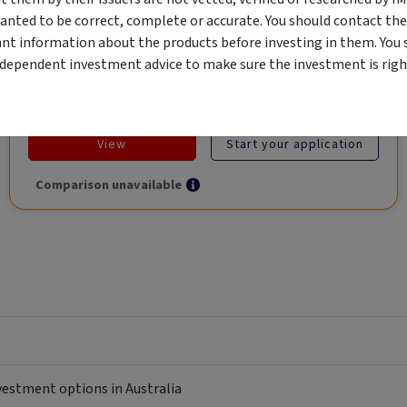
Global Trade.
anted to be correct, complete or accurate. You should contact the
ant information about the products before investing in them. You 
ndependent investment advice to make sure the investment is right
Objective
Category
Min. Investment
Income
Income Funds
$10,000
View
Start your application
Comparison unavailable
nvestment options in Australia