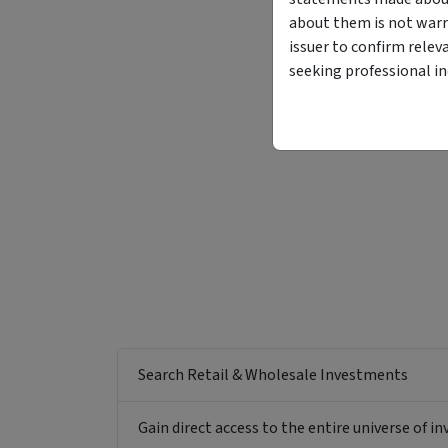
about them is not warr
issuer to confirm relev
seeking professional i
Search Retail & Wholesale Investments
Gain direct access to the entire universe of i