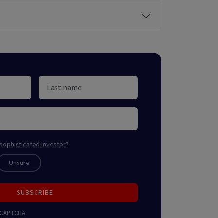
sophisticated investor
?
Unsure
SUBSCRIBE
 reCAPTCHA