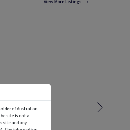
View More Listings
holder of Australian
e site is not a
 site and any
MA. The information