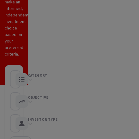
make an
informed,
independent
investment
choice
based on
your
preferred
criteria.
CATEGORY
Any category
OBJECTIVE
Any objective
INVESTOR TYPE
Any Investor type