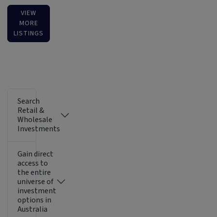
VIEW
MORE
LISTINGS
Search
Retail &
Wholesale
Investments
Gain direct
access to
the entire
universe of
investment
options in
Australia