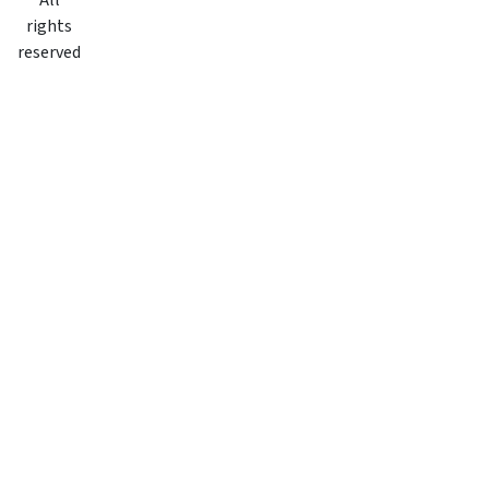
All
rights
reserved