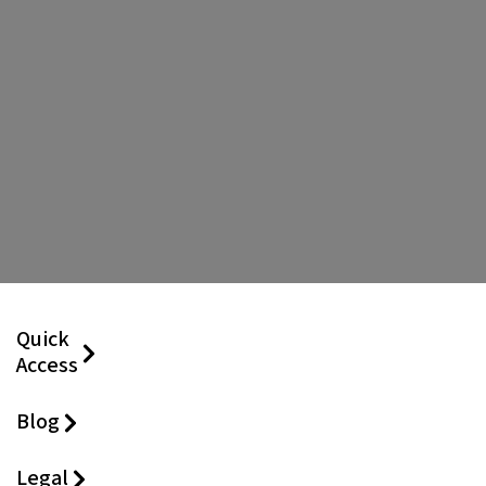
Quick
Access
Blog
Legal