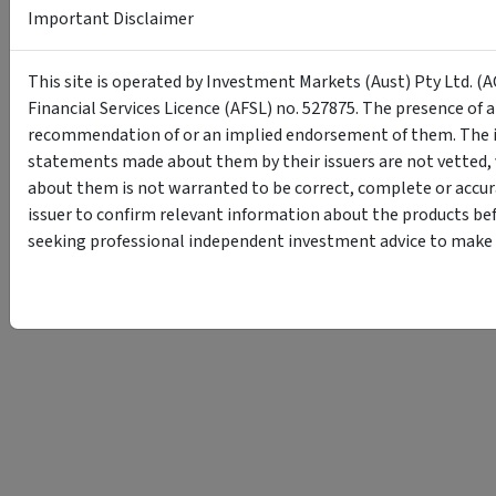
Important Disclaimer
This site is operated by Investment Markets (Aust) Pty Ltd. (A
Financial Services Licence (AFSL) no. 527875. The presence of 
recommendation of or an implied endorsement of them. The i
statements made about them by their issuers are not vetted, 
about them is not warranted to be correct, complete or accur
issuer to confirm relevant information about the products bef
seeking professional independent investment advice to make s