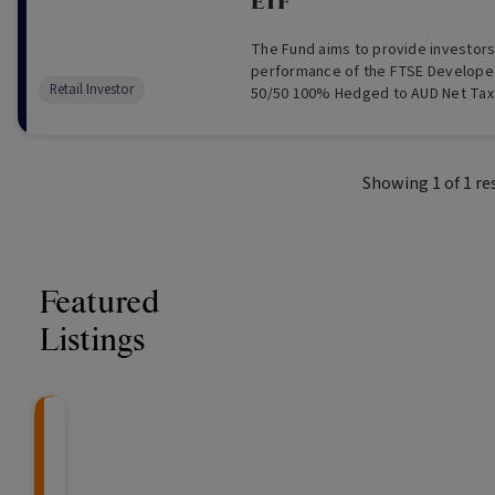
ETF
The Fund aims to provide investors
performance of the FTSE Developed
Retail Investor
50/50 100% Hedged to AUD Net Tax 
and expenses (including the cost o
is designed to measure the AUD h
of global developed market infrastr
Showing
1
of
1
re
Featured
Listings
CRAFT Fixed Income (
Global X S&P/A
The Colle
Capital" Investment)
ETF (ASX: ZYA