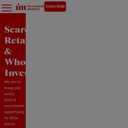
SUBSCRIBE
Search
Retail
&
Wholesale
Investments
We aim to
bring you
every
kind of
investment
opportunity
to allow
you to