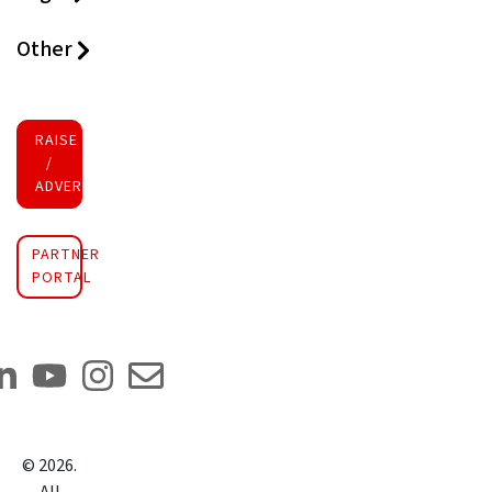
Other
RAISE FUNDS
/
ADVERTISE INVESTMENT
PARTNER
PORTAL
©
2026
.