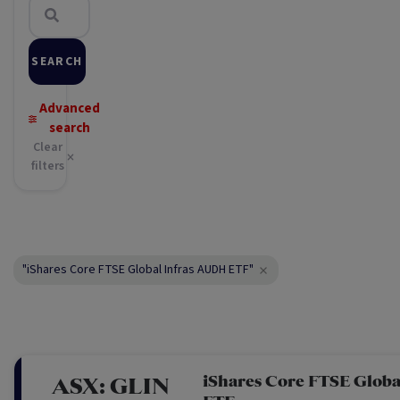
SEARCH
Advanced
search
Clear
filters
"iShares Core FTSE Global Infras AUDH ETF"
iShares Core FTSE Glob
ASX:
GLIN