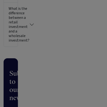
What is the
difference
between a
retail
investment
and a
wholesale
investment?
Subscribe
to
our
newsletter