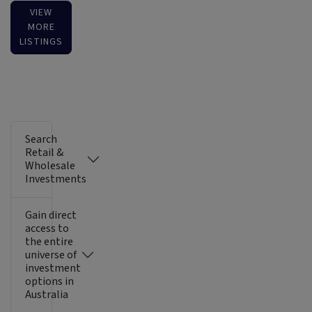
VIEW
MORE
LISTINGS
Search
Retail &
Wholesale
Investments
Gain direct
access to
the entire
universe of
investment
options in
Australia