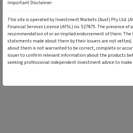
Important Disclaimer
This site is operated by Investment Markets (Aust) Pty Ltd. (A
Financial Services Licence (AFSL) no. 527875. The presence of 
recommendation of or an implied endorsement of them. The i
statements made about them by their issuers are not vetted, 
about them is not warranted to be correct, complete or accur
issuer to confirm relevant information about the products bef
seeking professional independent investment advice to make s