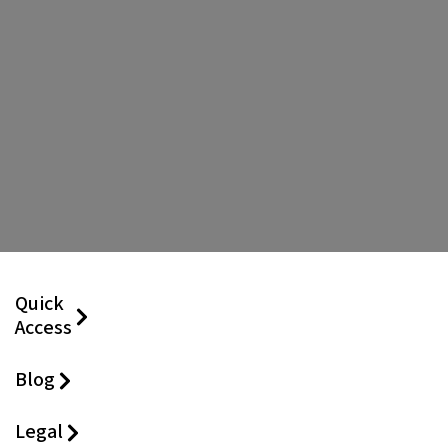
Quick
Access
Blog
Legal