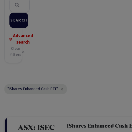
SEARCH
Advanced
search
Clear
filters
"iShares Enhanced Cash ETF"
iShares Enhanced Cash 
ASX:
ISEC