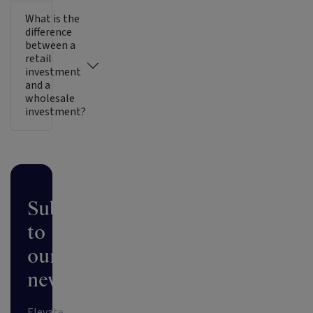
What is the
difference
between a
retail
investment
and a
wholesale
investment?
Subscribe
to
our
newsletter
Elevate