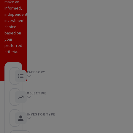
make an
informed,
independent
investment
choice
based on
your
preferred
criteria.
CATEGORY
Any category
OBJECTIVE
Any objective
INVESTOR TYPE
Any Investor type