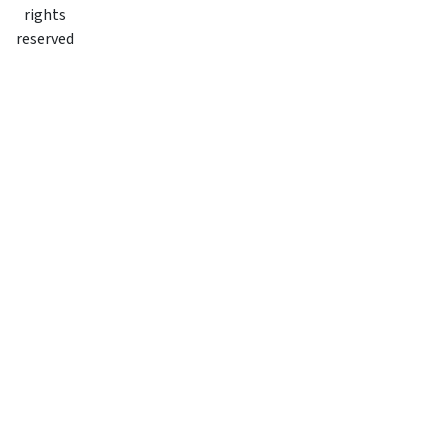
rights
reserved