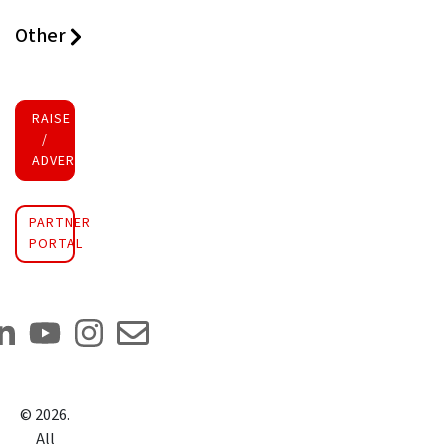
Other
RAISE FUNDS
/
ADVERTISE INVESTMENT
PARTNER
PORTAL
©
2026
.
All