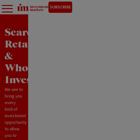
SUBSCRIBE
Search
Retail
&
Wholesale
Investments
We aim to
bring you
every
kind of
investment
opportunity
to allow
you to