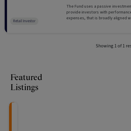
The Fund uses a passive investmen
provide investors with performanc
expenses, that is broadly aligned w
Retail Investor
exceed, the performance of an ind
Australian bank bills.
Showing
1
of
1
re
Featured
Listings
CRAFT Fixed Income (
Global X S&P/A
The Colle
Capital" Investment)
ETF (ASX: ZYA