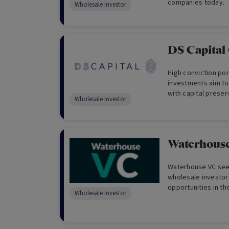
companies today.
Wholesale Investor
DS Capital
High conviction por
investments aim to
with capital prese
Wholesale Investor
traditional fundam
qualitative analysis
Waterhous
Waterhouse VC seek
wholesale investor
opportunities in t
Wholesale Investor