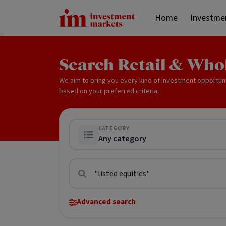
Home
Investme
Search Retail & Who
We aim to bring you every kind of investment opportun
based on your preferred criteria.
CATEGORY
Any category
Advanced search