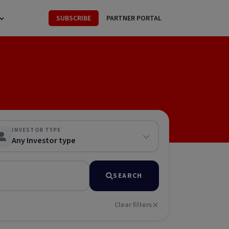
SUBSCRIBE
PARTNER PORTAL
INVESTOR TYPE
Any Investor type
SEARCH
Clear filters