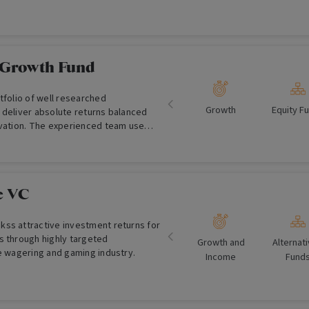
 Growth Fund
tfolio of well researched
Growth
Equity F
 deliver absolute returns balanced
rvation. The experienced team use
ental based quantitative and
.
e VC
ss attractive investment returns for
s through highly targeted
Growth and
Alternat
he wagering and gaming industry.
Income
Fund