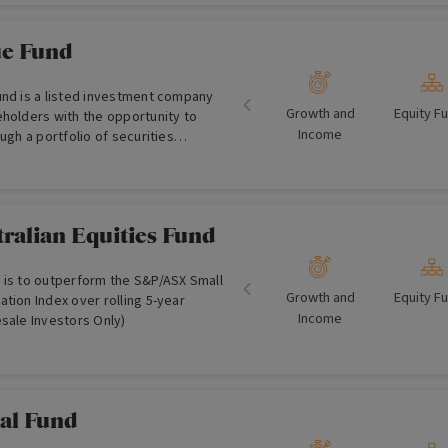
ement teams.
ue Fund
und is a listed investment company
Growth and
Equity F
eholders with the opportunity to
Income
ough a portfolio of securities
ount to their underlying asset value.
ralian Equities Fund
 is to outperform the S&P/ASX Small
Growth and
Equity F
tion Index over rolling 5-year
Income
sale Investors Only)
bal Fund