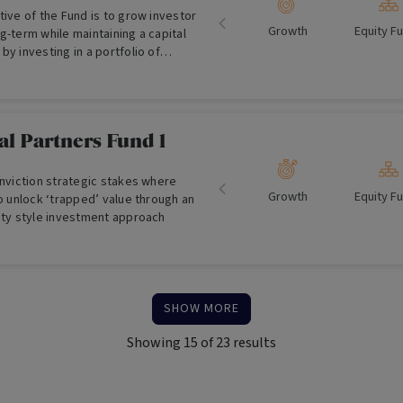
tive of the Fund is to grow investor
Growth
Equity F
g-term while maintaining a capital
by investing in a portfolio of
rnational securities (For Wholesale
l Partners Fund 1
onviction strategic stakes where
Growth
Equity F
to unlock ‘trapped’ value through an
uity style investment approach
SHOW MORE
Showing
15
of
23
results