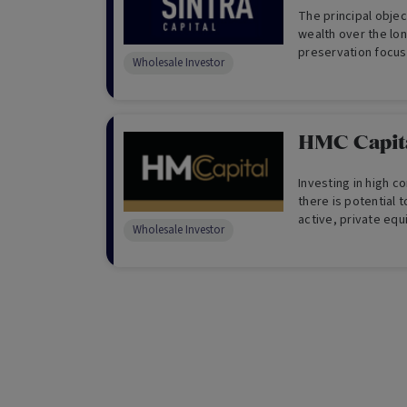
The principal objec
wealth over the lon
preservation focus 
Wholesale Investor
Australian and Inte
Investors Only)
HMC Capita
Investing in high c
there is potential 
active, private eq
Wholesale Investor