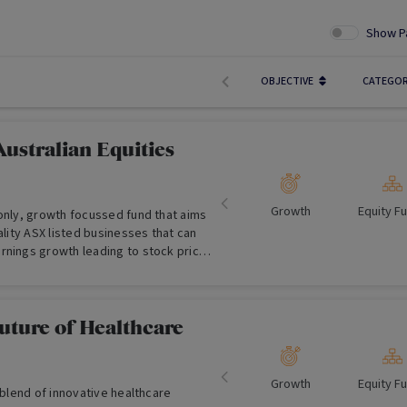
Show P
OBJECTIVE
CATEGO
ustralian Equities
Growth
Equity F
 only, growth focussed fund that aims
uality ASX listed businesses that can
rnings growth leading to stock price
uture of Healthcare
Growth
Equity F
a blend of innovative healthcare