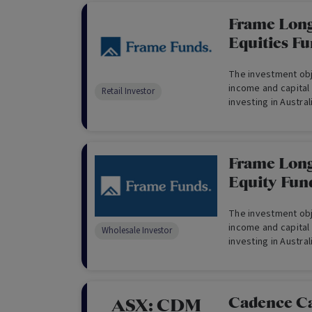
Frame Long
Equities Fu
The investment obje
income and capital
Retail Investor
investing in Austra
derivatives and ca
Frame Long
Equity Fun
The investment obje
income and capital
Wholesale Investor
investing in Austra
derivatives and ca
only)
Cadence Ca
ASX:
CDM