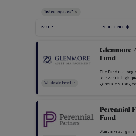
"listed equities"
ISSUER
PRODUCT INFO
Glenmore A
Fund
The Fund is a long
to invest in high q
Wholesale Investor
generate strong ea
appreciation.
Perennial F
Fund
Start investing in 