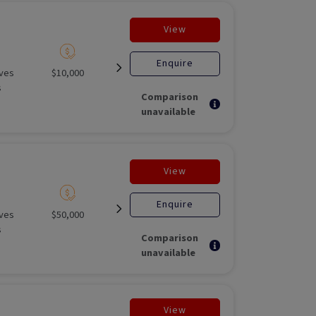
View
Enquire
ives
$10,000
Unlisted liquid
Open for
Unlisted M
s
investment
Fund
Comparison
unavailable
View
Enquire
ives
$50,000
Unlisted liquid
Open for
Unlisted M
s
investment
Fund
Comparison
unavailable
View