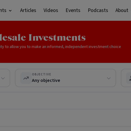
nts
Articles
Videos
Events
Podcasts
About
lesale Investments
ity to allow you to make an informed, independent investment choice
OBJECTIVE
Any objective