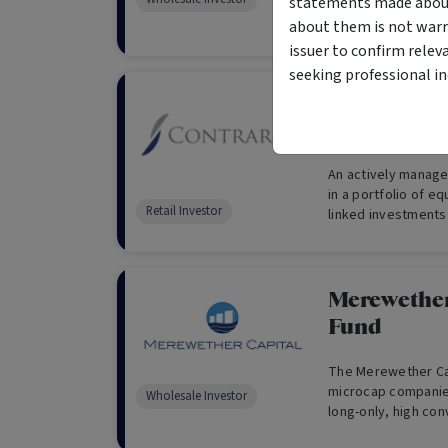
statements made about 
Investors Only)
about them is not warr
issuer to confirm relev
seeking professional i
Contrarius
Fund
An actively managed
in a portfolio of e
Retail Investor
linked investments 
employs Contrarius
investment philoso
Merewether
Fund
The Merewether Cap
microcap companies
Wholesale Investor
long-only, high con
a focus on profita