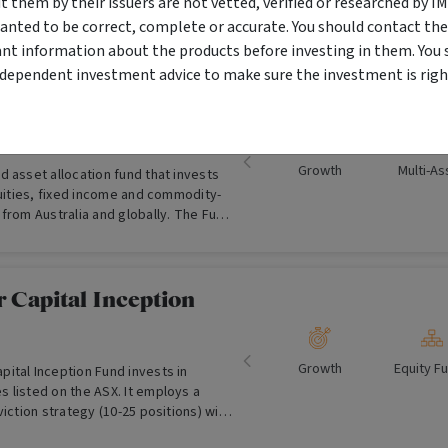
them by their issuers are not vetted, verified or researched by I
anted to be correct, complete or accurate. You should contact the
ant information about the products before investing in them. You 
ndependent investment advice to make sure the investment is right
 Australia Balanced
Growth
Multi-As
 asset allocation fund that invests
quities, fixed income and commodity-
from Australia and globally. The Fund
’ valuation-based, contrarian
phy.
 Capital Inception
Growth
Equity F
ital Inception Fund invests in
 listed on the ASX. It employs a
viction strategy (10-25 positions) with
ble growing companies with skilled