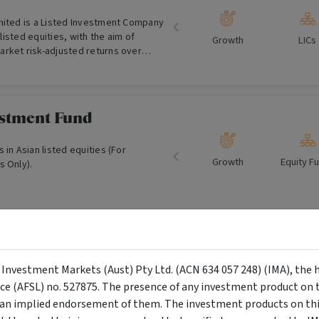
mited is a Listed Investment Company
n listed equities, with the aim of
Growth
LICs
rket risk-adjusted returns over
n the ASX in December 2006 and
0m of Funds Under Management.
estment Fund
 in Asian listed equities (For
Growth
Equity F
s Only).
al Climate Finance
d
y Investment Markets (Aust) Pty Ltd. (ACN 634 057 248) (IMA), the 
nce (AFSL) no. 527875. The presence of any investment product on th
Growth and
Equity F
 global listed equities that contribute
n implied endorsement of them. The investment products on this
Income
uction in climate change. (Wholesale