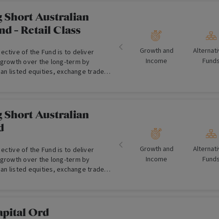
 Short Australian
nd - Retail Class
Growth and
Alternat
ctive of the Fund is to deliver
Income
Fund
 growth over the long-term by
lian listed equities, exchange traded
sh assets.
 Short Australian
d
Growth and
Alternat
ctive of the Fund is to deliver
Income
Fund
 growth over the long-term by
lian listed equities, exchange traded
sh assets. (For Wholesale Investors
pital Ord