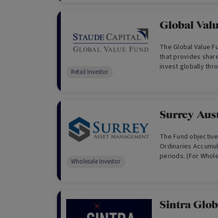
and aligned manag
Global Val
The Global Value F
that provides shar
invest globally thr
Retail Investor
purchased at a disc
Surrey Aust
The Fund objective
Ordinaries Accumula
periods. (For Whole
Wholesale Investor
Sintra Glo