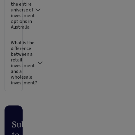
the entire
universe of
investment
options in
Australia
What is the
difference
between a
retail
investment
and a
wholesale
investment?
Subscribe