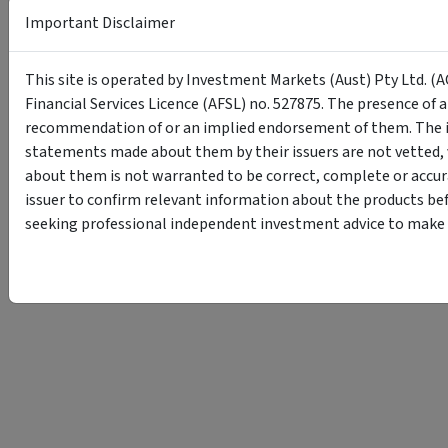
Important Disclaimer
This site is operated by Investment Markets (Aust) Pty Ltd. (A
Financial Services Licence (AFSL) no. 527875. The presence of 
recommendation of or an implied endorsement of them. The i
statements made about them by their issuers are not vetted, 
about them is not warranted to be correct, complete or accur
issuer to confirm relevant information about the products bef
seeking professional independent investment advice to make s