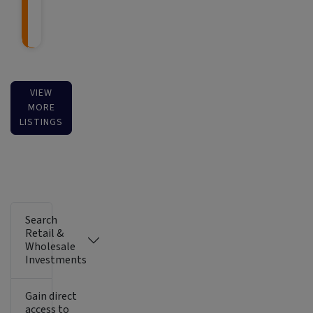
VIEW
MORE
LISTINGS
Search
Retail &
Wholesale
Investments
Gain direct
access to