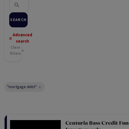
SEARCH
Advanced
search
Clear
filters
"mortgage debt"
Centuria Bass Credit Fun