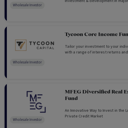
investment & development in major 
Wholesale Investor
focus on residential & commercial 
Australia -For Wholesale Investors 
Tycoon Core Income Fu
Tailor your investment to your indivi
with a range of interest returns and
Wholesale Investor
MFEG Diversified Real Es
Fund
An Innovative Way to Invest in the L
Private Credit Market
Wholesale Investor