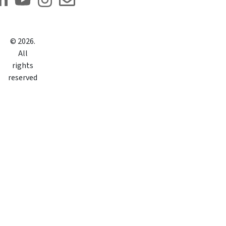
©
2026
.
All
rights
reserved