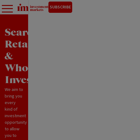
SUBSCRIBE
Search
Retail
&
Wholesale
Investments
We aim to
bring you
every
kind of
investment
opportunity
to allow
you to