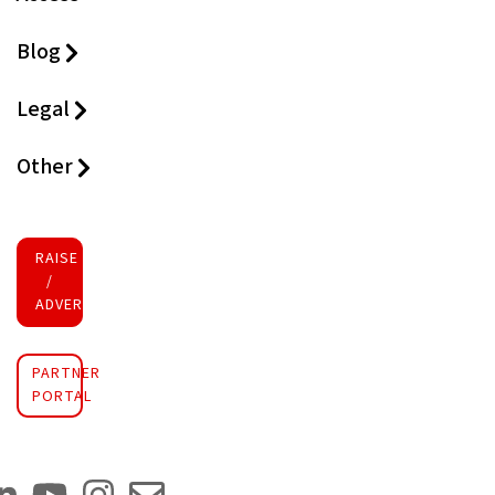
Blog
Legal
Other
RAISE FUNDS
/
ADVERTISE INVESTMENT
PARTNER
PORTAL