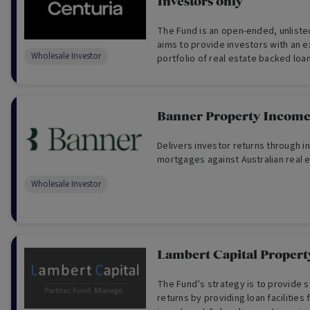
Investors only
The Fund is an open-ended, unlisted
aims to provide investors with an e
Wholesale Investor
portfolio of real estate backed loan
and second ranked mortgages.
Banner Property Incom
Delivers investor returns through i
mortgages against Australian real e
Wholesale Investor
Lambert Capital Propert
The Fund’s strategy is to provide s
returns by providing loan facilities