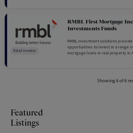
RMBL First Mortgage I
Investments Funds
RMBL investment solutions provide
opportunities to invest in a range o
Retail Investor
mortgage loans in real property in A
Showing
6
of
6
re
Featured
Listings