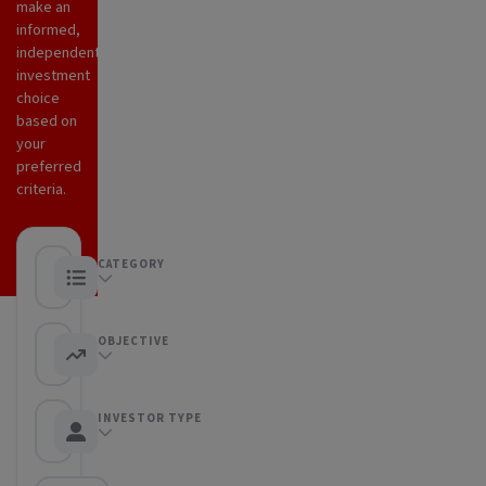
make an
informed,
independent
investment
choice
based on
your
preferred
criteria.
CATEGORY
Any category
OBJECTIVE
Any objective
INVESTOR TYPE
Any Investor type