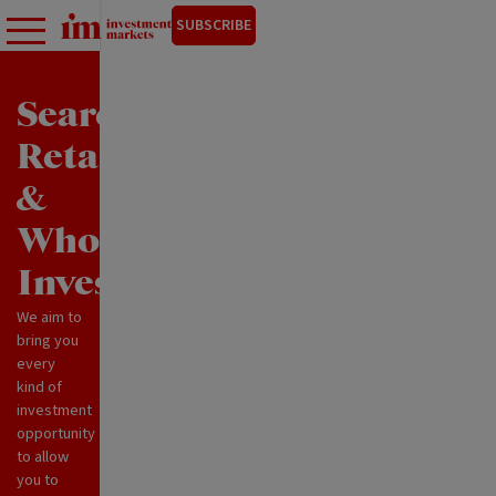
SUBSCRIBE
Search
Retail
&
Wholesale
Investments
We aim to
bring you
every
kind of
investment
opportunity
to allow
you to