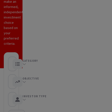
make an
informed,
independent
investment
choice
based on
your
preferred
criteria.
CATEGORY
Any category
OBJECTIVE
Any objective
INVESTOR TYPE
Any Investor type