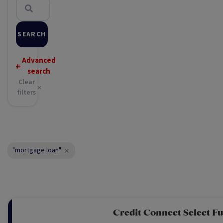
SEARCH
Advanced
search
Clear
filters
"mortgage loan"
Credit Connect Select F