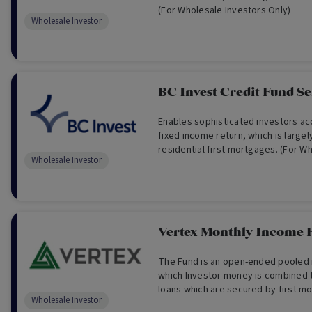
(For Wholesale Investors Only)
Wholesale Investor
BC Invest Credit Fund Se
Enables sophisticated investors ac
fixed income return, which is large
residential first mortgages. (For W
Wholesale Investor
Only)
Vertex Monthly Income 
The Fund is an open-ended pooled 
which Investor money is combined 
loans which are secured by first m
Wholesale Investor
property. (For Wholesale Investor