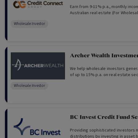
Earn from 9-11% p.a., monthly inc
Australian real estate (For Wholesa
Wholesale Investor
Archer Wealth Investme
We help wholesale investors gener
of up to 15% p.a. on real estate s
Wholesale Investor
BC Invest Credit Fund Se
Providing sophisticated investors
distributions by investing in asset 