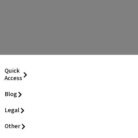
Quick
Access
Blog
Legal
Other