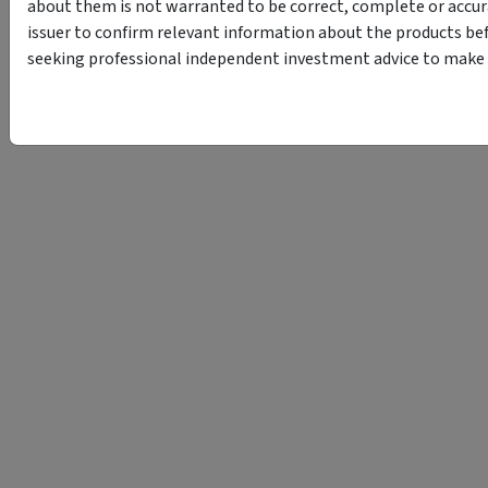
about them is not warranted to be correct, complete or accur
issuer to confirm relevant information about the products bef
seeking professional independent investment advice to make s