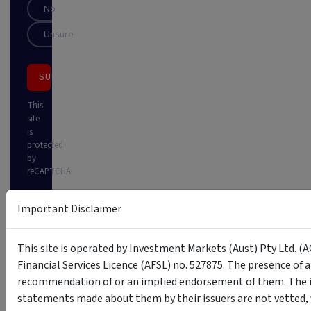
No
Unsure
SUBSCRIBE
This
site
is
protected
by
reCAPTCHA
Important Disclaimer
This site is operated by Investment Markets (Aust) Pty Ltd. (A
Financial Services Licence (AFSL) no. 527875. The presence of 
recommendation of or an implied endorsement of them. The i
statements made about them by their issuers are not vetted, 