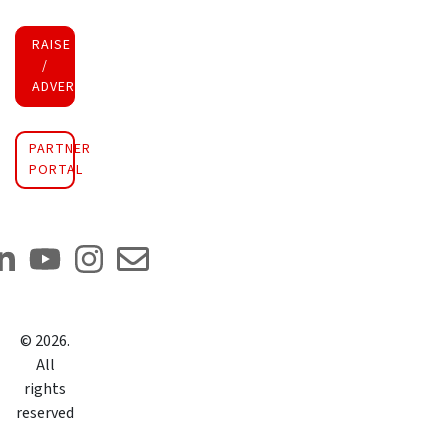
RAISE FUNDS
/
ADVERTISE INVESTMENT
PARTNER
PORTAL
©
2026
.
All
rights
reserved