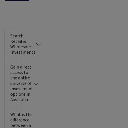
Search
Retail &
Wholesale
Investments
Gain direct
access to
the entire
universe of
investment
options in
Australia
What is the
difference
between a