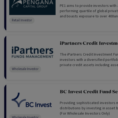
PE1 aims to provide investors with access to the top-
performing quartile of global priva
and boasts exposure to over 400un
Retail Investor
companies.
iPartners Credit Invest
The iPartners Credit Investment Fu
investors with a diversified portfoli
private credit assets including ass
Wholesale Investor
corporate credit and property debt
BC Invest Credit Fund Se
Providing sophisticated investors
distributions by investing in asset 
(For Wholesale Investors Only)
Wholesale Investor