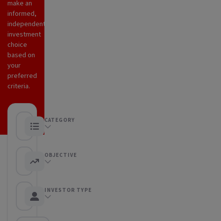
make an
informed,
independent
investment
choice
based on
your
preferred
criteria.
CATEGORY
Any category
OBJECTIVE
Any objective
INVESTOR TYPE
Any Investor type