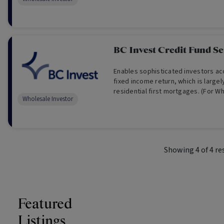
BC Invest Credit Fund Se
Enables sophisticated investors ac
fixed income return, which is large
residential first mortgages. (For W
Wholesale Investor
Only)
Showing
4
of
4
re
Featured
Listings