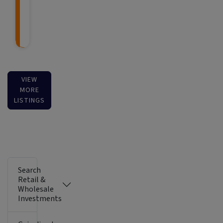
VIEW
MORE
LISTINGS
Search
Retail &
Wholesale
Investments