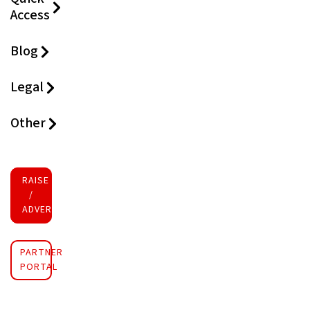
Access
Blog
Legal
Other
RAISE FUNDS
/
ADVERTISE INVESTMENT
PARTNER
PORTAL