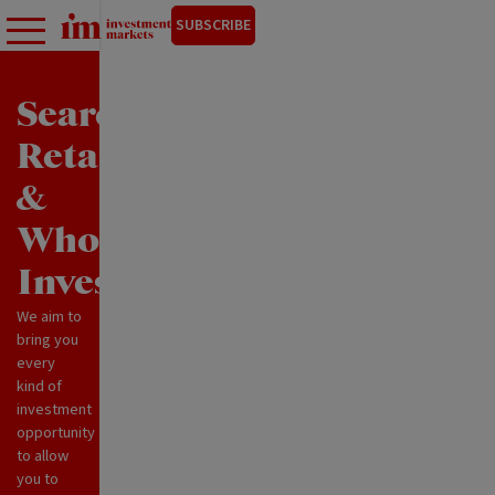
SUBSCRIBE
Search
Retail
&
Wholesale
Investments
We aim to
bring you
every
kind of
investment
opportunity
to allow
you to