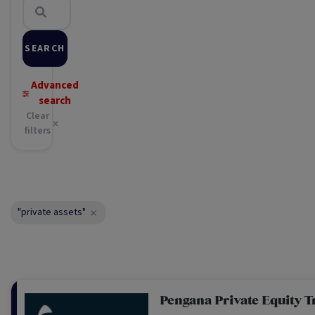
SEARCH
Advanced
search
Clear
filters
"private assets"
Pengana Private Equity T