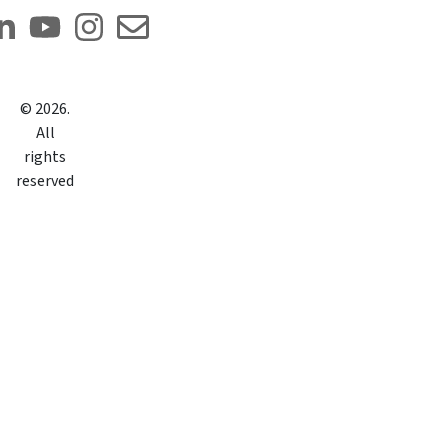
©
2026
.
All
rights
reserved