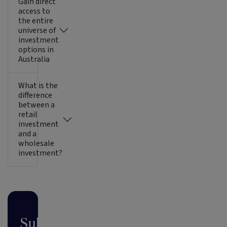
Gain direct
access to
the entire
universe of
investment
options in
Australia
What is the
difference
between a
retail
investment
and a
wholesale
investment?
Subscribe