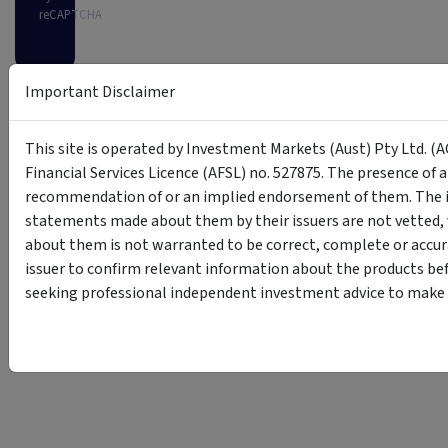
reCAPTCHA
Important Disclaimer
This site is operated by Investment Markets (Aust) Pty Ltd. (A
Financial Services Licence (AFSL) no. 527875. The presence of 
recommendation of or an implied endorsement of them. The i
statements made about them by their issuers are not vetted, 
about them is not warranted to be correct, complete or accur
issuer to confirm relevant information about the products bef
seeking professional independent investment advice to make s