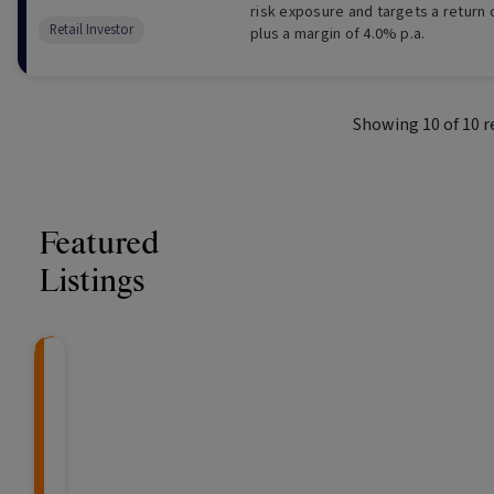
risk exposure and targets a return
Retail Investor
plus a margin of 4.0% p.a.
Showing
10
of
10
r
Featured
Listings
Knightsbridge Litigation Fund
CRAFT Fixed Income (
Global X S&P/A
The Colle
Capital" Investment)
ETF (ASX: ZYA
An event-driven, uncorrelated opportunity
"Risk-Off Capital" Investment, Lo
Invest in a selection of
The Collectiv
An a