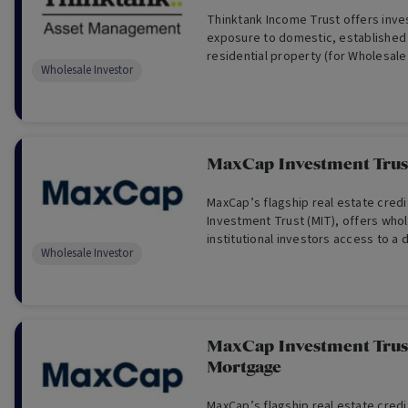
Thinktank Income Trust offers inve
exposure to domestic, established
residential property (for Wholesale
Wholesale Investor
MaxCap Investment Trust
MaxCap’s flagship real estate cred
Investment Trust (MIT), offers who
institutional investors access to a d
Wholesale Investor
of institutional-grade real estate cr
MaxCap Investment Trust
Mortgage
MaxCap’s flagship real estate cred