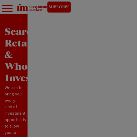
SUBSCRIBE
Search
Retail
&
Wholesale
Investments
We aim to
bring you
every
kind of
investment
opportunity
to allow
you to