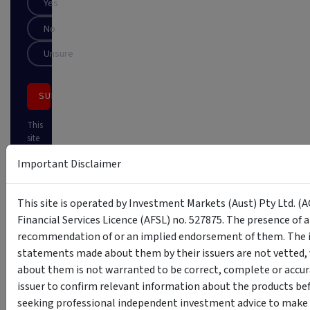
Yes
No
Unsure
SUBSCRIBE
This
site
is
Important Disclaimer
protected
by
reCAPTCHA
This site is operated by Investment Markets (Aust) Pty Ltd. (A
Financial Services Licence (AFSL) no. 527875. The presence of 
recommendation of or an implied endorsement of them. The i
statements made about them by their issuers are not vetted, 
about them is not warranted to be correct, complete or accur
issuer to confirm relevant information about the products bef
seeking professional independent investment advice to make s