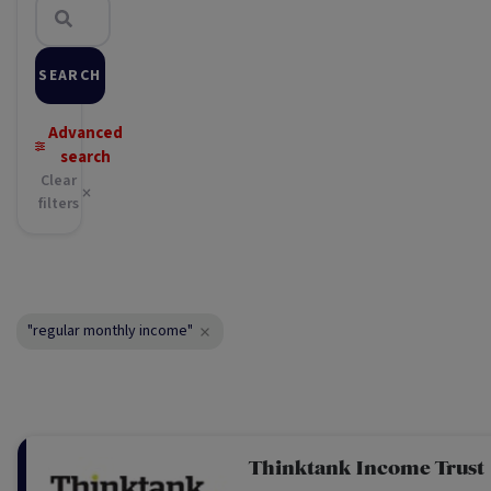
SEARCH
Advanced
search
Clear
filters
"regular monthly income"
Thinktank Income Trust