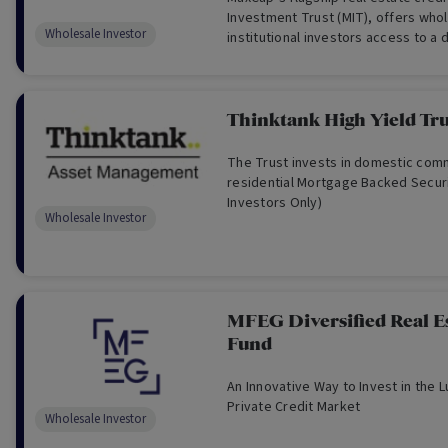
Investment Trust (MIT), offers who
Wholesale Investor
institutional investors access to a d
of institutional-grade real estate cr
Thinktank High Yield Tru
The Trust invests in domestic com
residential Mortgage Backed Securi
Investors Only)
Wholesale Investor
MFEG Diversified Real Es
Fund
An Innovative Way to Invest in the L
Private Credit Market
Wholesale Investor