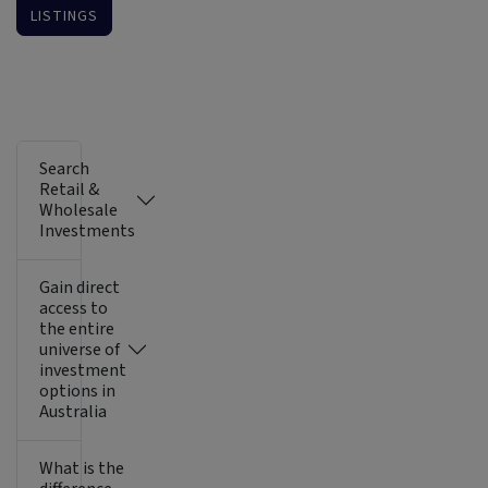
LISTINGS
Search
Retail &
Wholesale
Investments
Gain direct
access to
the entire
universe of
investment
options in
Australia
What is the