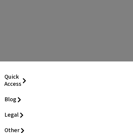
Quick
Access
Blog
Legal
Other