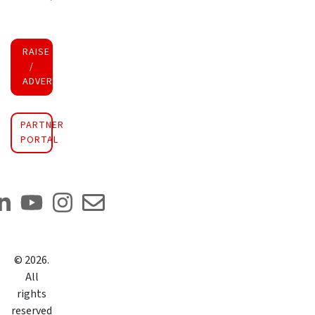
RAISE FUNDS
/
ADVERTISE INVESTMENT
PARTNER
PORTAL
©
2026
.
All
rights
reserved