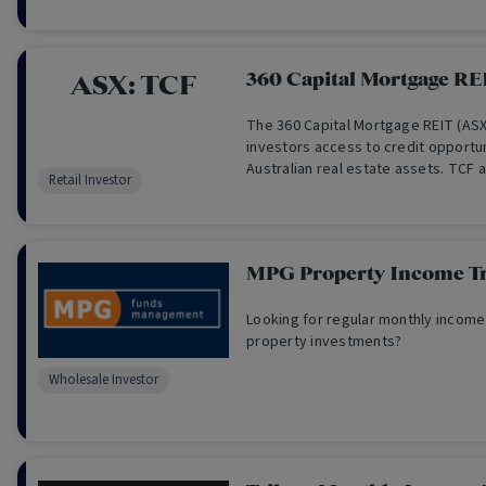
360 Capital Mortgage RE
ASX:
TCF
The 360 Capital Mortgage REIT (AS
investors access to credit opportu
Australian real estate assets. TCF a
Retail Investor
regular monthly income to investor
asset selection and risk analysis.
MPG Property Income Tr
Looking for regular monthly income
property investments?
Wholesale Investor