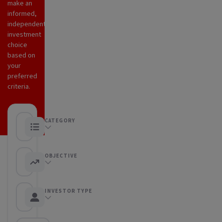
make an
informed,
independent
investment
choice
based on
your
preferred
criteria.
CATEGORY
Any category
OBJECTIVE
Any objective
INVESTOR TYPE
Any Investor type