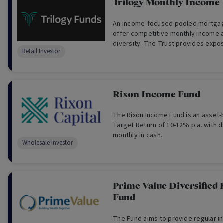
Trilogy Monthly Income 
An income-focused pooled mortgag
offer competitive monthly income a
diversity. The Trust provides expo
Retail Investor
available through loans secured by 
mortgages over real Australian pro
Rixon Income Fund
The Rixon Income Fund is an asset-
Target Return of 10-12% p.a. with d
monthly in cash.
Wholesale Investor
Prime Value Diversified
Fund
The Fund aims to provide regular 