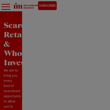
SUBSCRIBE
Search
Retail
&
Wholesale
Investments
We aim to
bring you
every
kind of
investment
opportunity
to allow
you to