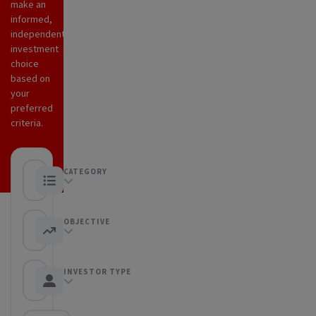
make an
informed,
independent
investment
choice
based on
your
preferred
criteria.
CATEGORY
Any category
OBJECTIVE
Any objective
INVESTOR TYPE
Any Investor type