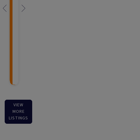
VIEW
MORE
LISTINGS