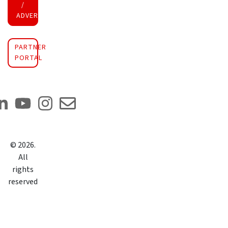
/
ADVERTISE INVESTMENT
PARTNER
PORTAL
©
2026
.
All
rights
reserved