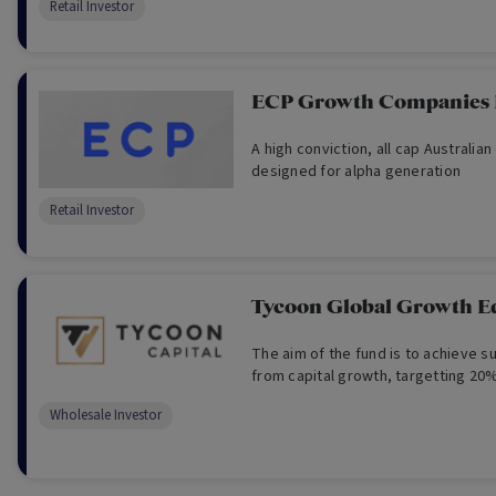
Retail Investor
seeking portfolio diversification an
growth over the long term.
ECP Growth Companies
A high conviction, all cap Australian
designed for alpha generation
Retail Investor
Tycoon Global Growth E
The aim of the fund is to achieve s
from capital growth, targetting 20%
Wholesale Investor