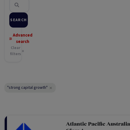
SEARCH
Advanced
search
Clear
filters
"strong capital growth"
Atlantic Pacific Australi