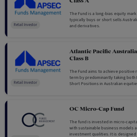
Class A
The Fund is a long-bias equity mar
typically buys or short sells Austral
Retail Investor
and derivatives.
Atlantic Pacific Australi
Class B
The Fund aims to achieve positive 
term by predominantly taking both 
Retail Investor
Short Positions in Australian equiti
derivatives.
OC Micro-Cap Fund
The fund is invested in micro-capit
with sustainable business models a
investment qualities. It is designed