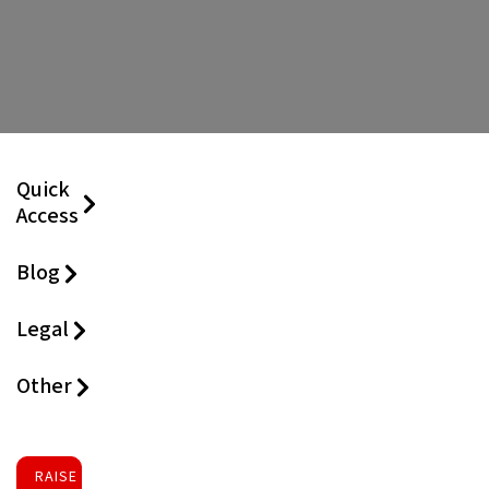
Quick
Access
Blog
Legal
Other
RAISE FUNDS