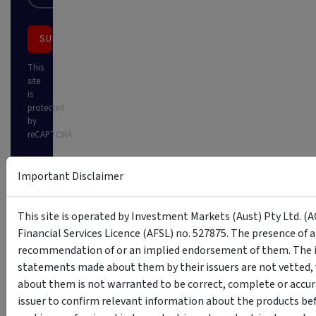
SUBSCRIBE
This
site
is
protected
by
reCAPTCHA
Important Disclaimer
This site is operated by Investment Markets (Aust) Pty Ltd. (A
Financial Services Licence (AFSL) no. 527875. The presence of 
recommendation of or an implied endorsement of them. The i
statements made about them by their issuers are not vetted, 
about them is not warranted to be correct, complete or accur
issuer to confirm relevant information about the products bef