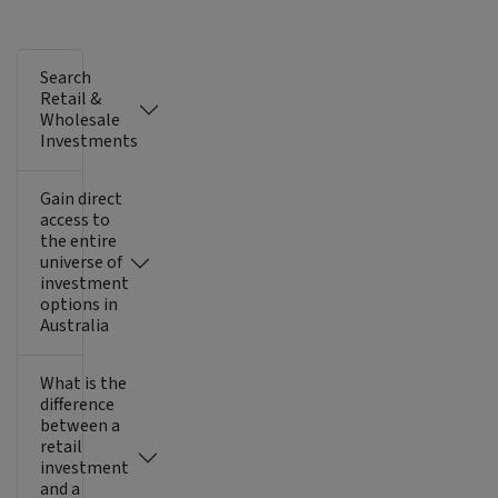
Search
Retail &
Wholesale
Investments
Gain direct
access to
the entire
universe of
investment
options in
Australia
What is the
difference
between a
retail
investment
and a