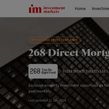
Home
Investme
WHOLESALE INVESTORS ONLY
268 Direct Mort
By
268 Growth Fund Pty Ltd –
Exclusive property investment opportunities fo
paid monthly.
Last updated
22 July 2026