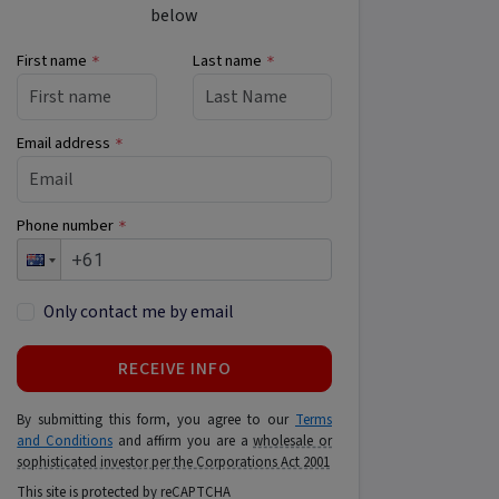
below
First name
Last name
*
*
Email address
*
Phone number
*
Only contact me by email
RECEIVE INFO
By submitting this form, you agree to our
Terms
and Conditions
and affirm you are a
wholesale or
sophisticated investor per the Corporations Act 2001
This site is protected by reCAPTCHA