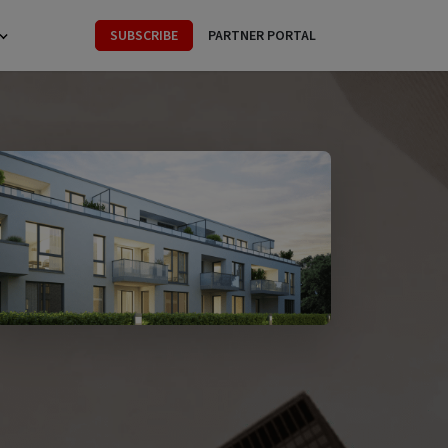
SUBSCRIBE
PARTNER PORTAL