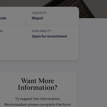
LIQUIDITY
unds
Illiquid
AL
AVAILABILITY
Open for investment
Want More
Information?
To request the Information
Memorandum please complete the form