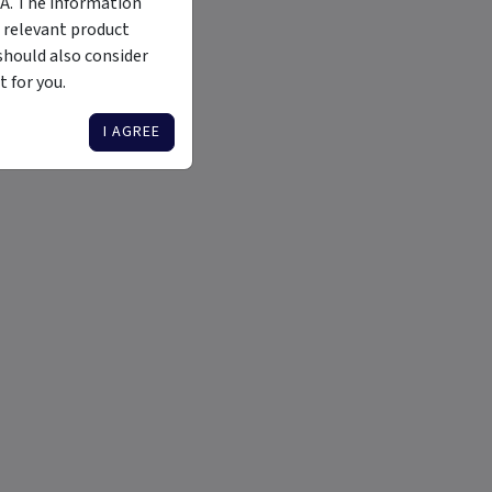
MA. The information
 relevant product
should also consider
 for you.
I AGREE