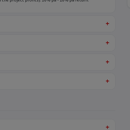
he project profits): 16% pa - 20% pa return.
+
+
+
+
+