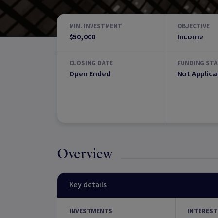
MIN. INVESTMENT
OBJECTIVE
$50,000
Income
CLOSING DATE
FUNDING STA
Open Ended
Not Applica
Overview
Key details
INVESTMENTS
INTEREST