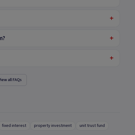
+
+
m?
+
View all FAQs
fixed interest
property investment
unit trust fund