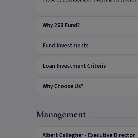
Property Development Investments (share in t
Why 268 Fund?
Fund Investments
Loan Investment Criteria
Why Choose Us?
Management
Albert Callegher - Executive Director