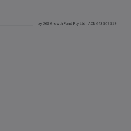
by 268 Growth Fund Pty Ltd - ACN 643 507 519