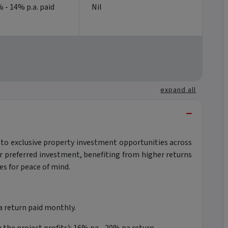
 - 14% p.a. paid
Nil
expand all
−
 to exclusive property investment opportunities across
ur preferred investment, benefiting from higher returns
s for peace of mind.
 return paid monthly.