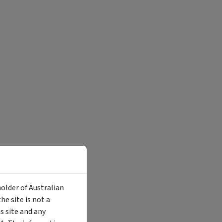
holder of Australian
e site is not a
 site and any