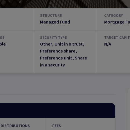
STRUCTURE
CATEGORY
Managed Fund
Mortgage F
GE
SECURITY TYPE
TARGET CAPIT
ble
Other, Unit in a trust,
N/A
Preference share,
Preference unit, Share
in a security
 DISTRIBUTIONS
FEES