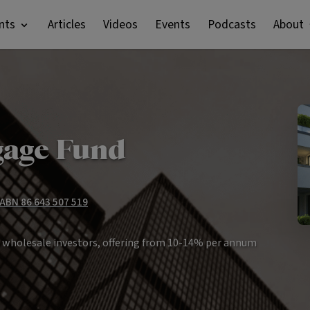
nts
Articles
Videos
Events
Podcasts
About
gage Fund
 ABN 86 643 507 519
r wholesale investors, offering from 10-14% per annum