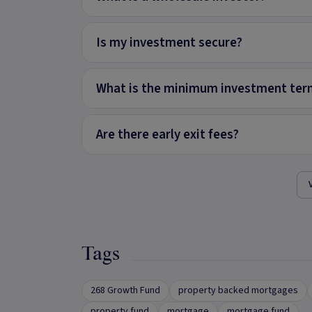
Is my investment secure?
What is the minimum investment ter
Are there early exit fees?
Tags
268 Growth Fund
property backed mortgages
property fund
mortgage
mortgage fund