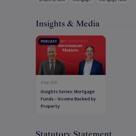
Insights & Media
PODCAST
4 Sep 2025
Insights Series: Mortgage
Funds – Income Backed by
Property
Statutory Statement