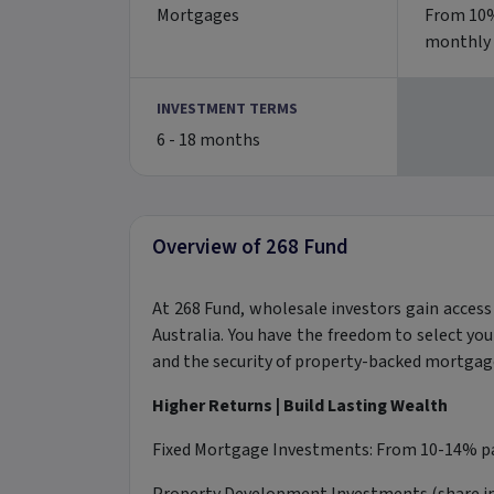
Mortgages
From 10%
monthly
INVESTMENT TERMS
6 - 18 months
Overview of 268 Fund
At 268 Fund, wholesale investors gain access
Australia. You have the freedom to select yo
and the security of property-backed mortgage
Higher Returns |
Build Lasting Wealth
Fixed Mortgage Investments: From 10-14% pa