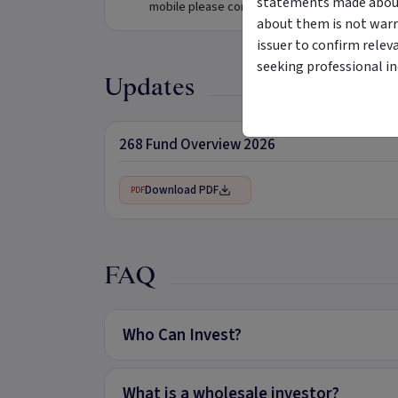
statements made about 
mobile please complete the form below.
about them is not warr
issuer to confirm relev
seeking professional i
Updates
268 Fund Overview 2026
Download PDF
PDF
FAQ
Who Can Invest?
What is a wholesale investor?