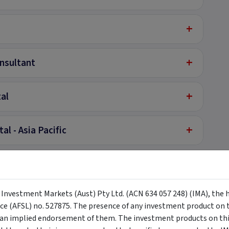
+
+
nsultant
+
tal
+
l - Asia Pacific
y Investment Markets (Aust) Pty Ltd. (ACN 634 057 248) (IMA), the 
nce (AFSL) no. 527875. The presence of any investment product on th
Investors Only
n implied endorsement of them. The investment products on this
complete the form to your right if on desktop and if on