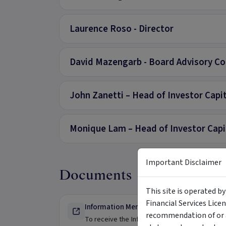
Laurence Roso - Director
David Mazengarb - Board Advisory Co
John Zanetti – Head of Investor Capi
Monique Lam – Head of Investor Capita
Important Disclaimer
Documents
This site is operated b
Financial Services Lice
Information Memorandum - For Wholesale 
recommendation of or a
To receive the Information Memorandum please 