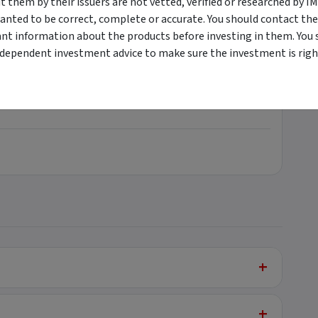
them by their issuers are not vetted, verified or researched by I
anted to be correct, complete or accurate. You should contact the
ant information about the products before investing in them. You 
ndependent investment advice to make sure the investment is right
+
+