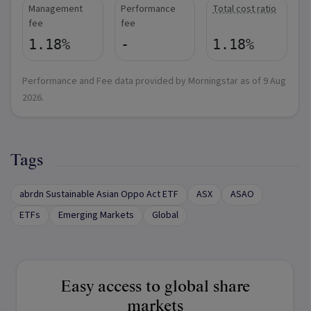
Management
Performance
Total cost ratio
fee
fee
1.18%
-
1.18%
Performance and Fee data provided by Morningstar as of
9 Aug
2026
.
Tags
abrdn Sustainable Asian Oppo Act ETF
ASX
ASAO
ETFs
Emerging Markets
Global
Easy access to global share
markets