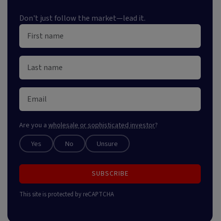
Don't just follow the market—lead it.
Are you a
wholesale or sophisticated investor
?
Yes
No
Unsure
SUBSCRIBE
This site is protected by reCAPTCHA