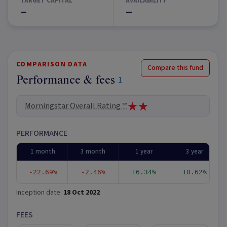
TARGET CAPITAL
AVAILABILITY
—
—
COMPARISON DATA
Compare this fund
Performance & fees
1
Morningstar Overall Rating ™
PERFORMANCE
1 month
3 month
1 year
3 year
-22.69%
-2.46%
16.34%
10.62%
Inception date:
18 Oct 2022
FEES