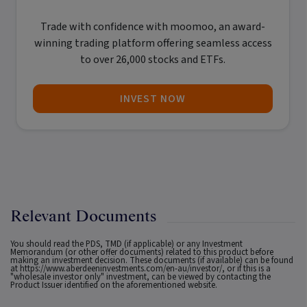
Trade with confidence with
moomoo
, an award-
winning trading platform offering seamless access
to over 26,000 stocks and ETFs.
INVEST NOW
Relevant Documents
You should read the PDS, TMD (if applicable) or any Investment
Memorandum (or other offer documents) related to this product before
making an investment decision. These documents (if available) can be found
at
https://www.aberdeeninvestments.com/en-au/investor/
, or if this is a
"wholesale investor only" investment, can be viewed by contacting the
Product Issuer identified on the aforementioned website.