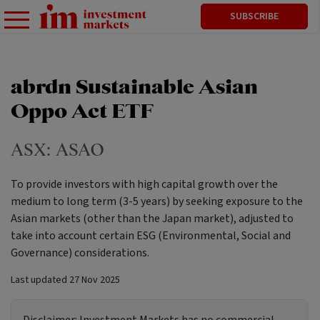
SUBSCRIBE
abrdn Sustainable Asian
Oppo Act ETF
ASX:
ASAO
To provide investors with high capital growth over the
medium to long term (3-5 years) by seeking exposure to the
Asian markets (other than the Japan market), adjusted to
take into account certain ESG (Environmental, Social and
Governance) considerations.
Last updated
27 Nov 2025