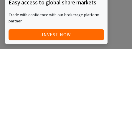
Easy access to global share markets
Trade with confidence with our brokerage platform
partner.
INVEST NOW
Quick Access
Blog
Legal
Other