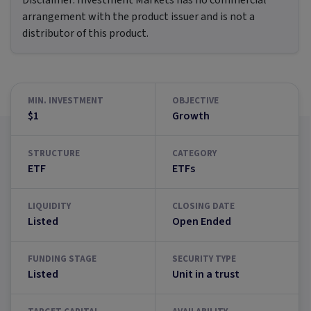
Disclaimer:
Investment Markets has no commercial
arrangement with the product issuer and is not a
distributor of this product.
MIN. INVESTMENT
OBJECTIVE
$1
Growth
STRUCTURE
CATEGORY
ETF
ETFs
LIQUIDITY
CLOSING DATE
Listed
Open Ended
FUNDING STAGE
SECURITY TYPE
Listed
Unit in a trust