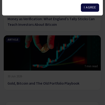
6 min read
I AGREE
14 Jul 2026
Money as Verification: What England’s Tally Sticks Can
Teach Investors About Bitcoin
ARTICLE
7 min read
30 Jun 2026
Gold, Bitcoin and The Old Portfolio Playbook