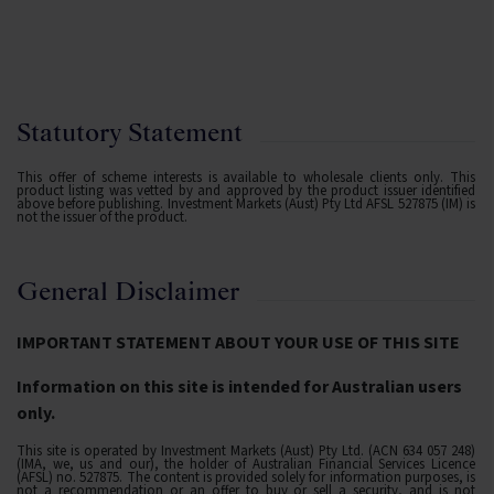
Statutory Statement
This offer of scheme interests is available to wholesale clients only. This
product listing was vetted by and approved by the product issuer identified
above before publishing. Investment Markets (Aust) Pty Ltd AFSL 527875 (IM) is
not the issuer of the product.
General Disclaimer
IMPORTANT STATEMENT ABOUT YOUR USE OF THIS SITE
Information on this site is intended for Australian users
only.
This site is operated by Investment Markets (Aust) Pty Ltd. (ACN 634 057 248)
(IMA, we, us and our), the holder of Australian Financial Services Licence
(AFSL) no. 527875. The content is provided solely for information purposes, is
not a recommendation or an offer to buy or sell a security, and is not