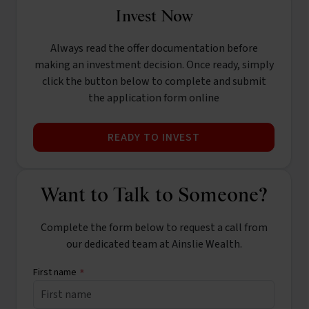
Invest Now
Always read the offer documentation before
making an investment decision. Once ready, simply
click the button below to complete and submit
the application form online
READY TO INVEST
Want to Talk to Someone?
Complete the form below to request a call from
our dedicated team at Ainslie Wealth.
First name
*