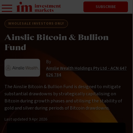
SUBSCRIBE
WHOLESALE INVESTORS ONLY
Ainslie Bitcoin & Bullion
Fund
By
Ainslie Wealth Holdings Pty Ltd - ACN 647
626 784
The Ainslie Bitcoin & Bullion Fund is designed to mitigate
substantial drawdowns by strategically capitalising on
Bitcoin during growth phases and utilising the stability of
gold and silver during periods of Bitcoin drawdowns.
Last updated
9 Apr 2026