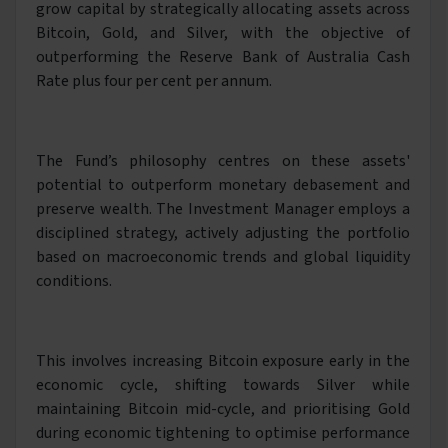
grow capital by strategically allocating assets across
Bitcoin, Gold, and Silver, with the objective of
outperforming the Reserve Bank of Australia Cash
Rate plus four per cent per annum.
The Fund’s philosophy centres on these assets'
potential to outperform monetary debasement and
preserve wealth. The Investment Manager employs a
disciplined strategy, actively adjusting the portfolio
based on macroeconomic trends and global liquidity
conditions.
This involves increasing Bitcoin exposure early in the
economic cycle, shifting towards Silver while
maintaining Bitcoin mid-cycle, and prioritising Gold
during economic tightening to optimise performance