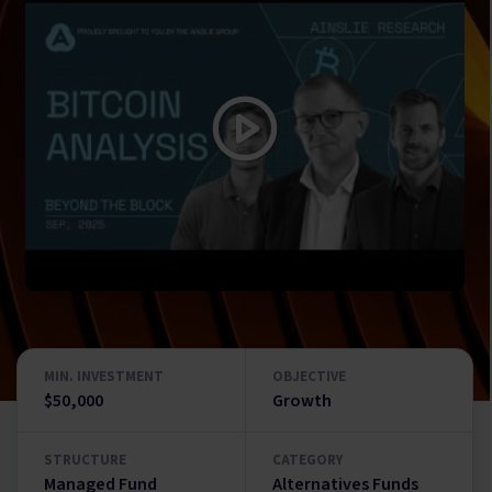
MIN. INVESTMENT
OBJECTIVE
$50,000
Growth
STRUCTURE
CATEGORY
Managed Fund
Alternatives Funds