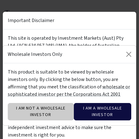
Tags
Important Disclaimer
Ainslie Wealth
Ainslie B & B Fund
Ainslie Bitcoin & Bullion Fund
bitcoin
gold
bullion
This site is operated by Investment Markets (Aust) Pty
Ltd. (ACN 634 057 248) (IMA), the holder of Australian
crypto
silver
economic cycles
long term
Financial Services Licence (AFSL) no. 527875. The presence
Wholesale Investors Only
wholesale
high risk
of any investment product on the site is not a
recommendation of or an implied endorsement of them.
This product is suitable to be viewed by wholesale
The investment products on this site and any statements
investors only. By clicking the below button, you are
Insights &
made about them by their issuers are not vetted, verified
by Ainslie Wealth Pty Ltd - ACN 676
affirming that you meet the classification of
wholesale or
Media
264 583
or researched by IMA. The information about them is not
sophisticated investor per the Corporations Act 2001
warranted to be correct, complete or accurate. You should
contact the relevant product issuer to confirm relevant
ARTICLE
I AM NOT A WHOLESALE
I AM A WHOLESALE
information about the products before investing in them.
INVESTOR
INVESTOR
You should also consider seeking professional
independent investment advice to make sure the
investment is right for you.