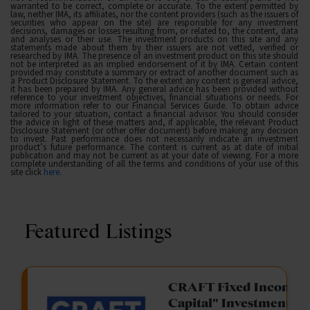
warranted to be correct, complete or accurate. To the extent permitted by
law, neither IMA, its affiliates, nor the content providers (such as the issuers of
securities who appear on the site) are responsible for any investment
decisions, damages or losses resulting from, or related to, the content, data
and analyses or their use. The investment products on this site and any
statements made about them by their issuers are not vetted, verified or
researched by IMA. The presence of an investment product on this site should
not be interpreted as an implied endorsement of it by IMA. Certain content
provided may constitute a summary or extract of another document such as
a Product Disclosure Statement. To the extent any content is general advice,
it has been prepared by IMA. Any general advice has been provided without
reference to your investment objectives, financial situations or needs. For
more information refer to our Financial Services Guide. To obtain advice
tailored to your situation, contact a financial advisor. You should consider
the advice in light of these matters and, if applicable, the relevant Product
Disclosure Statement (or other offer document) before making any decision
to invest. Past performance does not necessarily indicate an investment
product’s future performance. The content is current as at date of initial
publication and may not be current as at your date of viewing. For a more
complete understanding of all the terms and conditions of your use of this
site click
here
.
Featured Listings
gation Funding
CRAFT Fixed Income (
Capital" Investment)