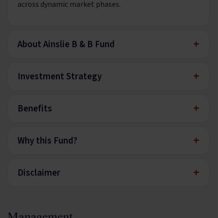
across dynamic market phases.
+
About Ainslie B & B Fund
+
Investment Strategy
+
Benefits
+
Why this Fund?
+
Disclaimer
Management