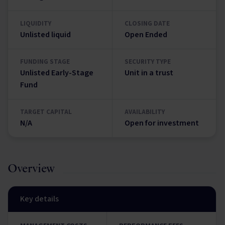
LIQUIDITY
CLOSING DATE
Unlisted liquid
Open Ended
FUNDING STAGE
SECURITY TYPE
Unlisted Early-Stage
Unit in a trust
Fund
TARGET CAPITAL
AVAILABILITY
N/A
Open for investment
Overview
Key details