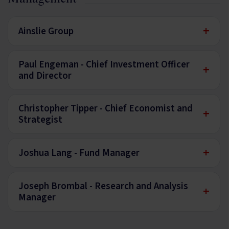
+
Ainslie Group
Paul Engeman - Chief Investment Officer
+
and Director
Christopher Tipper - Chief Economist and
+
Strategist
+
Joshua Lang - Fund Manager
Joseph Brombal - Research and Analysis
+
Manager