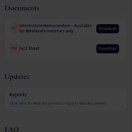
Documents
Information Memorandum - Available
Download
PDF
for Wholesale Investors only
Fact Sheet
Download
PDF
Updates
Reports
Click here
to view our previous reports and documents.
FAQ