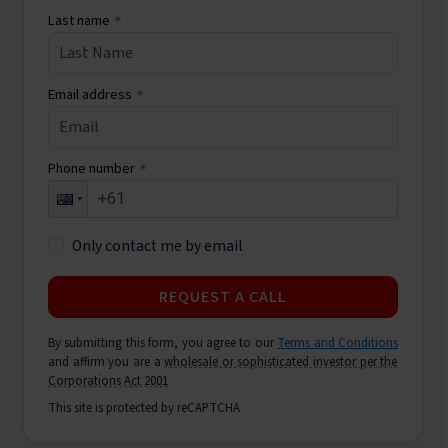
Last name
*
Email address
*
Phone number
*
Only contact me by email
REQUEST A CALL
By submitting this form, you agree to our
Terms and Conditions
and affirm you are a
wholesale or sophisticated investor per the
Corporations Act 2001
This site is protected by reCAPTCHA