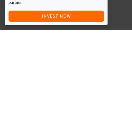
partner.
INVEST NOW
Quick Access
Blog
Legal
Other
RAISE FUNDS / ADVERTISE INVESTMENT