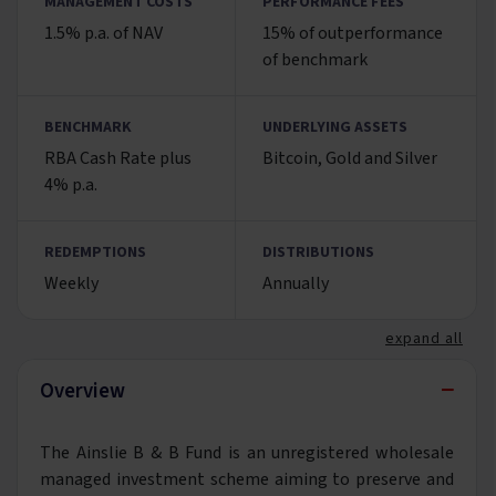
MANAGEMENT COSTS
PERFORMANCE FEES
1.5% p.a. of NAV
15% of outperformance
of benchmark
BENCHMARK
UNDERLYING ASSETS
RBA Cash Rate plus
Bitcoin, Gold and Silver
4% p.a.
REDEMPTIONS
DISTRIBUTIONS
Weekly
Annually
expand all
−
Overview
The Ainslie B & B Fund is an unregistered wholesale
managed investment scheme aiming to preserve and