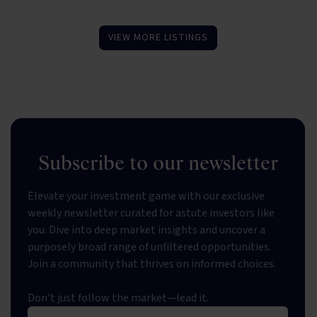
VIEW MORE LISTINGS
Subscribe to our newsletter
Elevate your investment game with our exclusive
weekly newsletter curated for astute investors like
you. Dive into deep market insights and uncover a
purposely broad range of unfiltered opportunities.
Join a community that thrives on informed choices.
Don't just follow the market—lead it.