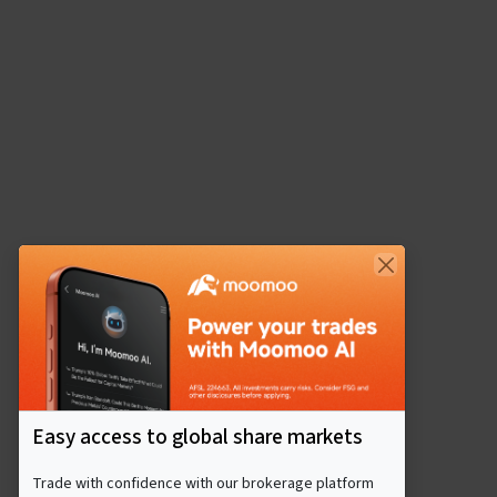
Easy access to global share markets
Trade with confidence with our brokerage platform