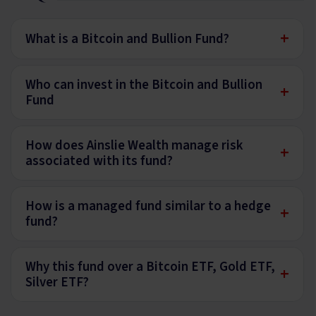
+
What is a Bitcoin and Bullion Fund?
Who can invest in the Bitcoin and Bullion
+
Fund
How does Ainslie Wealth manage risk
+
associated with its fund?
How is a managed fund similar to a hedge
+
fund?
Why this fund over a Bitcoin ETF, Gold ETF,
+
Silver ETF?