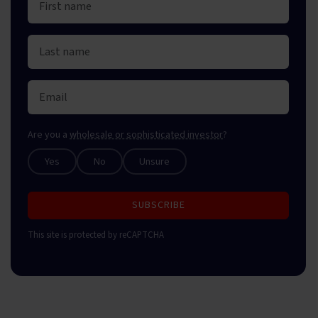
Are you a
wholesale or sophisticated investor
?
Yes
No
Unsure
SUBSCRIBE
This site is protected by reCAPTCHA