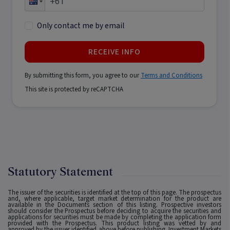
Only contact me by email
RECEIVE INFO
By submitting this form, you agree to our
Terms and Conditions
This site is protected by reCAPTCHA
Statutory Statement
The issuer of the securities is identified at the top of this page. The prospectus
and, where applicable, target market determination for the product are
available in the Documents section of this listing. Prospective investors
should consider the Prospectus before deciding to acquire the securities and
applications for securities must be made by completing the application form
provided with the Prospectus. This product listing was vetted by and
approved by the issuer identified above before publishing. Investment Markets