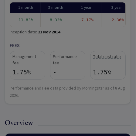
1 month
3 month
1 year
3 year
11.83%
8.33%
-7.17%
-2.36%
Inception date:
21 Nov 2014
FEES
Management
Performance
Total cost ratio
fee
fee
1.75%
-
1.75%
Performance and Fee data provided by Morningstar as of
8 Aug
2026
.
Overview