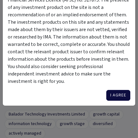
Interim Results Presentation
of any investment product on the site is not a
Click here
to view our Interim Results Presentation for Six
recommendation of or an implied endorsement of them.
months ended 31 December 2023 (HY24).
The investment products on this site and any statements
made about them by their issuers are not vetted, verified
or researched by IMA. The information about them is not
warranted to be correct, complete or accurate. You should
FAQ
contact the relevant product issuer to confirm relevant
information about the products before investing in them.
What do I do if I would like to find out more
+
You should also consider seeking professional
information about Bailador?
independent investment advice to make sure the
investment is right for you.
I AGREE
Tags
Bailador Technology Investments Limited
growth capital
information technology
growth stage
diversified
actively managed