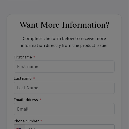
Want More Information?
Complete the form below to receive more
information directly from the product issuer
First name
*
Last name
*
Email address
*
Phone number
*