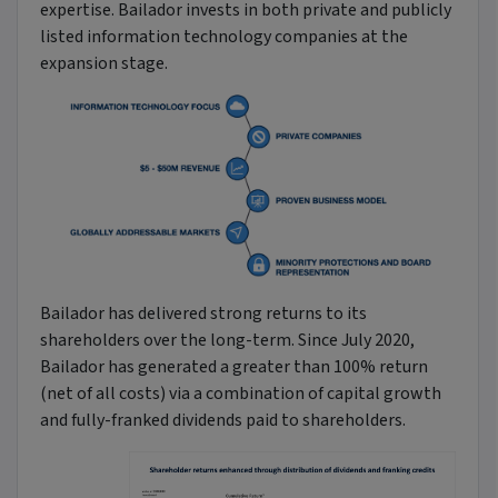
expertise. Bailador invests in both private and publicly
listed information technology companies at the
expansion stage.
Bailador has delivered strong returns to its
shareholders over the long-term. Since July 2020,
Bailador has generated a greater than 100% return
(net of all costs) via a combination of capital growth
and fully-franked dividends paid to shareholders.