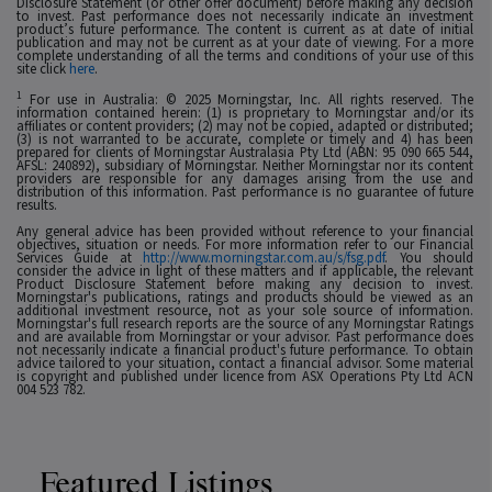
Disclosure Statement (or other offer document) before making any decision
to invest. Past performance does not necessarily indicate an investment
product’s future performance. The content is current as at date of initial
publication and may not be current as at your date of viewing. For a more
complete understanding of all the terms and conditions of your use of this
site click
here
.
1
For use in Australia: © 2025 Morningstar, Inc. All rights reserved. The
information contained herein: (1) is proprietary to Morningstar and/or its
affiliates or content providers; (2) may not be copied, adapted or distributed;
(3) is not warranted to be accurate, complete or timely and 4) has been
prepared for clients of Morningstar Australasia Pty Ltd (ABN: 95 090 665 544,
AFSL: 240892), subsidiary of Morningstar. Neither Morningstar nor its content
providers are responsible for any damages arising from the use and
distribution of this information. Past performance is no guarantee of future
results.
Any general advice has been provided without reference to your financial
objectives, situation or needs. For more information refer to our Financial
Services Guide at
http://www.morningstar.com.au/s/fsg.pdf
. You should
consider the advice in light of these matters and if applicable, the relevant
Product Disclosure Statement before making any decision to invest.
Morningstar's publications, ratings and products should be viewed as an
additional investment resource, not as your sole source of information.
Morningstar's full research reports are the source of any Morningstar Ratings
and are available from Morningstar or your advisor. Past performance does
not necessarily indicate a financial product's future performance. To obtain
advice tailored to your situation, contact a financial advisor. Some material
is copyright and published under licence from ASX Operations Pty Ltd ACN
004 523 782.
Featured Listings