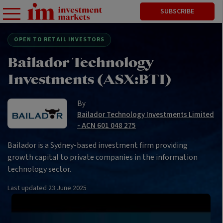
SUBSCRIBE
OPEN TO RETAIL INVESTORS
Bailador Technology
Investments (ASX:BTI)
By
Bailador Technology Investments Limited
- ACN 601 048 275
Bailador is a Sydney-based investment firm providing
growth capital to private companies in the information
technology sector.
Last updated
23 June 2025