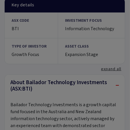
Key details
ASX CODE
INVESTMENT FOCUS
BTI
Information Technology
TYPE OF INVESTOR
ASSET CLASS
Growth Focus
Expansion Stage
expand all
About Bailador Technology Investments
−
(ASX:BTI)
Bailador Technology Investments is a growth capital
fund focused in the Australia and New Zealand
information technology sector, actively managed by
an experienced team with demonstrated sector