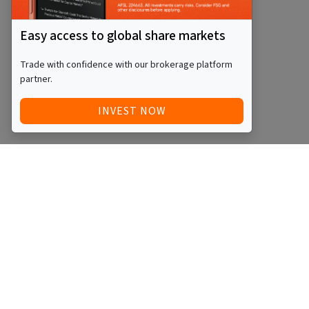
Easy access to global share markets
Trade with confidence with our brokerage platform
partner.
INVEST NOW
Quick Access
Blog
Legal
Other