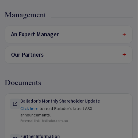
Management
+
An Expert Manager
+
Our Partners
Documents
Bailador's Monthly Shareholder Update
Click here
to read Bailador's latest ASX
announcements.
External link ·
bailador.com.au
Further Information