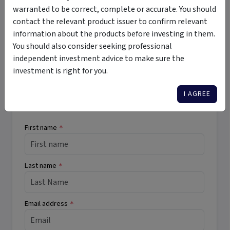
registered mortgages
high income
high risk
warranted to be correct, complete or accurate. You should
wholesale
regular income
private debt
private credit
contact the relevant product issuer to confirm relevant
information about the products before investing in them.
You should also consider seeking professional
independent investment advice to make sure the
Want More Information?
investment is right for you.
I AGREE
Complete the form below to receive more
information directly from the product issuer.
First name
*
Last name
*
Email address
*