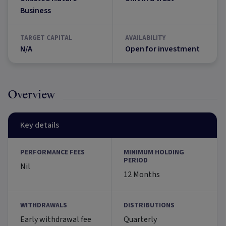
Business
TARGET CAPITAL
AVAILABILITY
N/A
Open for investment
Overview
Key details
PERFORMANCE FEES
MINIMUM HOLDING
PERIOD
Nil
12 Months
WITHDRAWALS
DISTRIBUTIONS
Early withdrawal fee
Quarterly