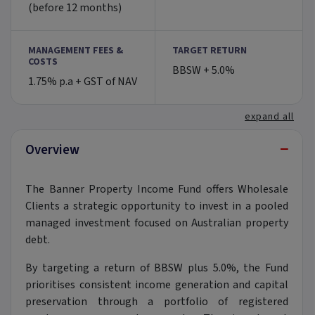
(before 12 months)
MANAGEMENT FEES &
TARGET RETURN
COSTS
BBSW + 5.0%
1.75% p.a + GST of NAV
expand all
−
Overview
The Banner Property Income Fund offers Wholesale
Clients a strategic opportunity to invest in a pooled
managed investment focused on Australian property
debt.
By targeting a return of BBSW plus 5.0%, the Fund
prioritises consistent income generation and capital
preservation through a portfolio of registered