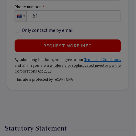
Phone number
*
Only contact me by email
REQUEST MORE INFO
By submitting this form, you agree to our
Terms and Conditions
and affirm you are a
wholesale or sophisticated investor per the
Corporations Act 2001
This site is protected by reCAPTCHA
Statutory Statement