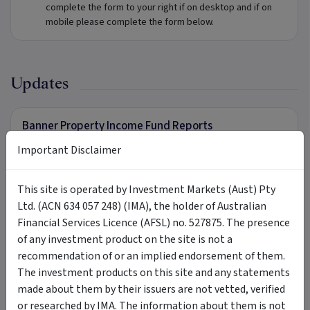
complete the form to your right if on desktop and if on
mobile please complete the form below.
Updates
Banner Property Income Fund Reports
To receive further information in relation to Banner
Important Disclaimer
Property Income Fund, complete the form to your right if on
desktop and if on mobile please complete the form below.
This site is operated by Investment Markets (Aust) Pty
Ltd. (ACN 634 057 248) (IMA), the holder of Australian
Financial Services Licence (AFSL) no. 527875. The presence
Tags
of any investment product on the site is not a
recommendation of or an implied endorsement of them.
Banner Property Income Fund
Banner Asset Management
The investment products on this site and any statements
made about them by their issuers are not vetted, verified
Banner
Partners Private
mortgage fund
or researched by IMA. The information about them is not