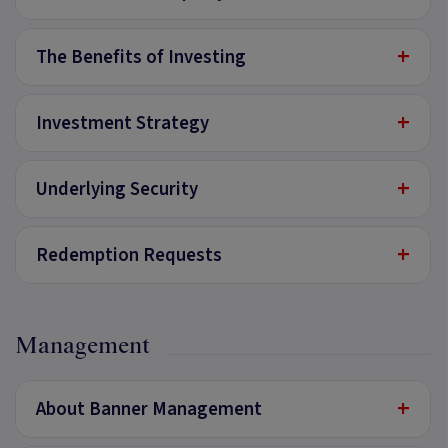
+
The Benefits of Investing
+
Investment Strategy
+
Underlying Security
+
Redemption Requests
Management
+
About Banner Management