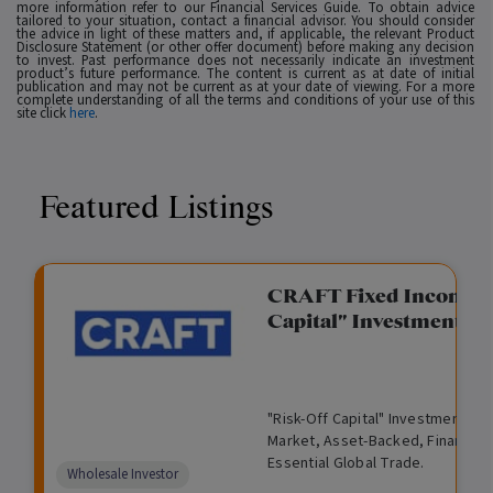
more information refer to our Financial Services Guide. To obtain advice
tailored to your situation, contact a financial advisor. You should consider
the advice in light of these matters and, if applicable, the relevant Product
Disclosure Statement (or other offer document) before making any decision
to invest. Past performance does not necessarily indicate an investment
product’s future performance. The content is current as at date of initial
publication and may not be current as at your date of viewing. For a more
complete understanding of all the terms and conditions of your use of this
site click
here
.
Featured Listings
gation Funding
CRAFT Fixed Income (
Capital" Investment)
View
Request Data Room Access
G
A
$
I
O
O
M
ted opportunity: wholesale
"Risk-Off Capital" Investment, Lo
r
l
5
l
p
t
a
n Funding opportunities.
Market, Asset-Backed, Financing
o
t
0
l
e
h
n
Essential Global Trade.
w
e
,
i
n
e
a
Comparison
Wholesale Investor
t
r
0
q
f
r
g