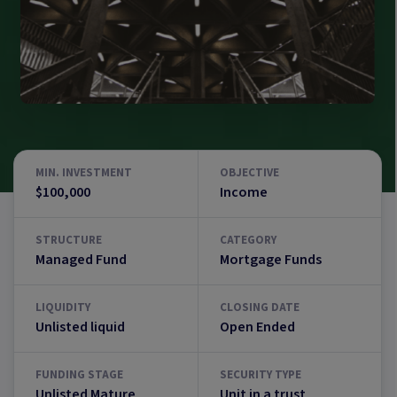
MIN. INVESTMENT
OBJECTIVE
$100,000
Income
STRUCTURE
CATEGORY
Managed Fund
Mortgage Funds
LIQUIDITY
CLOSING DATE
Unlisted liquid
Open Ended
FUNDING STAGE
SECURITY TYPE
Unlisted Mature
Unit in a trust