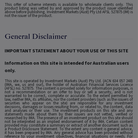
This offer of scheme interests is available to wholesale clients only. This
product listing was vetted by and approved by the product issuer identified
above before publishing. Investment Markets (Aust) Pty Ltd AFSL 527875 (IM) is
not the issuer of the product.
General Disclaimer
IMPORTANT STATEMENT ABOUT YOUR USE OF THIS SITE
Information on this site is intended for Australian users
only.
This site is operated by Investment Markets (Aust) Pty Ltd. (ACN 634 057 248)
(IMA, we, us and our), the holder of Australian Financial Services Licence
(AFSL) no. 527875. The content is provided solely for information purposes, is
not a recommendation or an offer to buy or sell a security, and is not
warranted to be correct, complete or accurate. To the extent permitted by
law, neither IMA, its affiliates, nor the content providers (such as the issuers of
securities who appear on the site) are responsible for any investment
decisions, damages or losses resulting from, or related to, the content, data
and analyses or their use. The investment products on this site and any
statements made about them by their issuers are not vetted, verified or
researched by IMA. The presence of an investment product on this site should
not be interpreted as an implied endorsement of it by IMA. Certain content
provided may constitute a summary or extract of another document such as
a Product Disclosure Statement. To the extent any content is general advice,
it has been prepared by IMA. Any general advice has been provided without
reference to your investment objectives, financial situations or needs. For