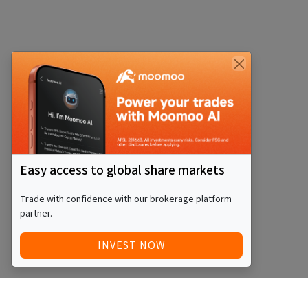
Easy access to global share markets
Trade with confidence with our brokerage platform
partner.
INVEST NOW