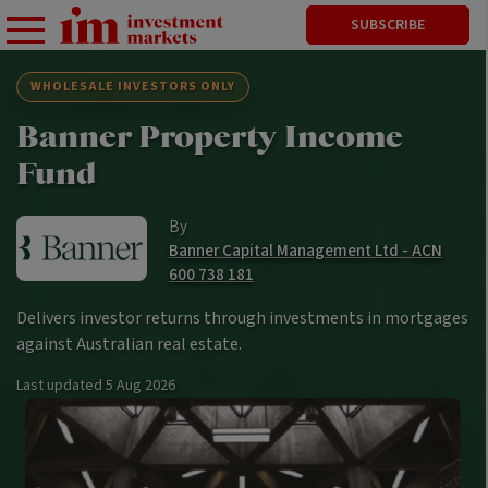
SUBSCRIBE
WHOLESALE INVESTORS ONLY
Banner Property Income
Fund
By
Banner Capital Management Ltd - ACN
600 738 181
Delivers investor returns through investments in mortgages
against Australian real estate.
Last updated
5 Aug 2026