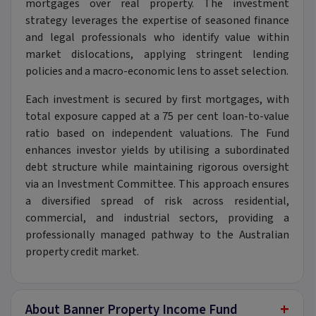
mortgages over real property. The investment
strategy leverages the expertise of seasoned finance
and legal professionals who identify value within
market dislocations, applying stringent lending
policies and a macro-economic lens to asset selection.
Each investment is secured by first mortgages, with
total exposure capped at a 75 per cent loan-to-value
ratio based on independent valuations. The Fund
enhances investor yields by utilising a subordinated
debt structure while maintaining rigorous oversight
via an Investment Committee. This approach ensures
a diversified spread of risk across residential,
commercial, and industrial sectors, providing a
professionally managed pathway to the Australian
property credit market.
+
About Banner Property Income Fund