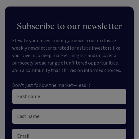
Subscribe to our newsletter
Elevate your investment game with our exclusive
weekly newsletter curated for astute investors like
you. Dive into deep market insights and uncover a
purposely broad range of unfiltered opportunities.
Join a community that thrives on informed choices.
Don't just follow the market—lead it.