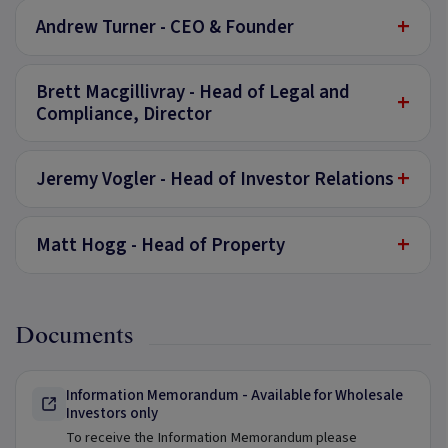
+
Andrew Turner - CEO & Founder
Brett Macgillivray - Head of Legal and
+
Compliance, Director
+
Jeremy Vogler - Head of Investor Relations
+
Matt Hogg - Head of Property
Documents
Information Memorandum - Available for Wholesale
Investors only
To receive the Information Memorandum please