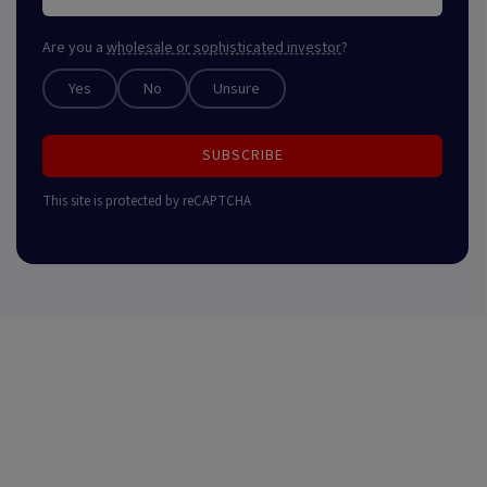
Are you a
wholesale or sophisticated investor
?
Yes
No
Unsure
SUBSCRIBE
This site is protected by reCAPTCHA