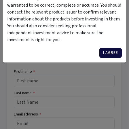
registered mortgages
high income
high risk
warranted to be correct, complete or accurate. You should
wholesale
regular income
private debt
private credit
contact the relevant product issuer to confirm relevant
information about the products before investing in them.
You should also consider seeking professional
independent investment advice to make sure the
Want More Information?
investment is right for you.
I AGREE
Complete the form below to receive more
information directly from the product issuer.
First name
*
Last name
*
Email address
*