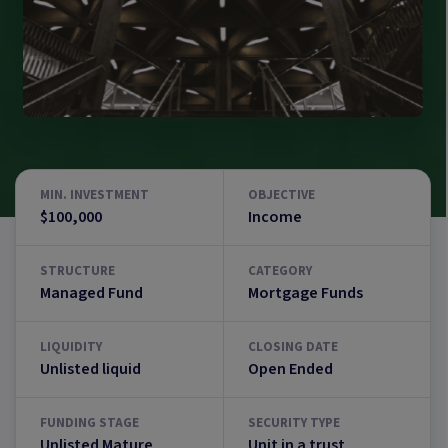
MIN. INVESTMENT
OBJECTIVE
$100,000
Income
STRUCTURE
CATEGORY
Managed Fund
Mortgage Funds
LIQUIDITY
CLOSING DATE
Unlisted liquid
Open Ended
FUNDING STAGE
SECURITY TYPE
Unlisted Mature
Unit in a trust