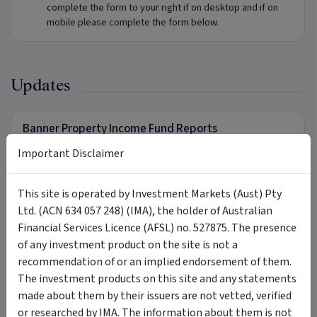
complete the form to your right if on desktop and if on
mobile please complete the form below.
Updates
Banner Property Income Fund Reports
To receive further information in relation to Banner
Important Disclaimer
Property Income Fund, complete the form to your right if on
desktop and if on mobile please complete the form below.
This site is operated by Investment Markets (Aust) Pty
Ltd. (ACN 634 057 248) (IMA), the holder of Australian
Financial Services Licence (AFSL) no. 527875. The presence
Tags
of any investment product on the site is not a
recommendation of or an implied endorsement of them.
Banner Property Income Fund
Banner Asset Management
The investment products on this site and any statements
made about them by their issuers are not vetted, verified
Banner
Partners Private
mortgage fund
or researched by IMA. The information about them is not