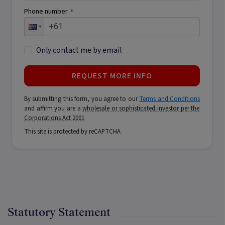
Phone number
*
Only contact me by email
REQUEST MORE INFO
By submitting this form, you agree to our
Terms and Conditions
and affirm you are a
wholesale or sophisticated investor per the
Corporations Act 2001
This site is protected by reCAPTCHA
Statutory Statement