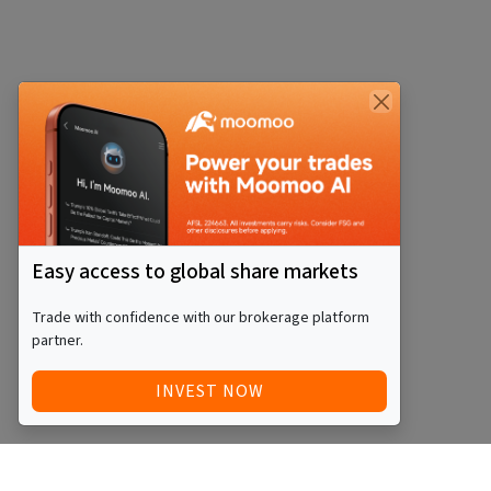
Easy access to global share markets
Trade with confidence with our brokerage platform
partner.
INVEST NOW