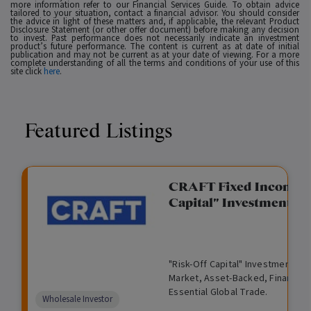
more information refer to our Financial Services Guide. To obtain advice
tailored to your situation, contact a financial advisor. You should consider
the advice in light of these matters and, if applicable, the relevant Product
Disclosure Statement (or other offer document) before making any decision
to invest. Past performance does not necessarily indicate an investment
product’s future performance. The content is current as at date of initial
publication and may not be current as at your date of viewing. For a more
complete understanding of all the terms and conditions of your use of this
site click
here
.
Featured Listings
gation Funding
CRAFT Fixed Income (
Capital" Investment)
View
Request Data Room Access
G
A
$
I
O
O
M
ted opportunity: wholesale
"Risk-Off Capital" Investment, Lo
r
l
5
l
p
t
a
n Funding opportunities.
Market, Asset-Backed, Financing
o
t
0
l
e
h
n
Essential Global Trade.
w
e
,
i
n
e
a
Comparison
Wholesale Investor
t
r
0
q
f
r
g