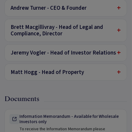
+
Andrew Turner - CEO & Founder
Brett Macgillivray - Head of Legal and
+
Compliance, Director
+
Jeremy Vogler - Head of Investor Relations
+
Matt Hogg - Head of Property
Documents
Information Memorandum - Available for Wholesale
Investors only
To receive the Information Memorandum please