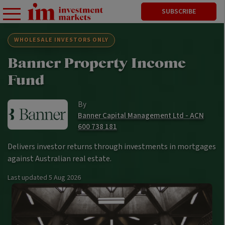
SUBSCRIBE
WHOLESALE INVESTORS ONLY
Banner Property Income
Fund
By
Banner Capital Management Ltd - ACN
600 738 181
Delivers investor returns through investments in mortgages
against Australian real estate.
Last updated
5 Aug 2026