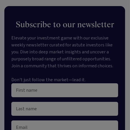
Subscribe to our newsletter
Elevate your investment game with our exclusive
weekly newsletter curated for astute investors like
you. Dive into deep market insights and uncover a
purposely broad range of unfiltered opportunities.
Join a community that thrives on informed choices.
Don't just follow the market—lead it.