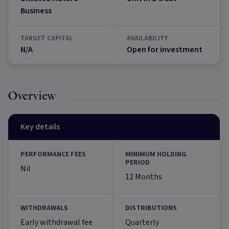
Business
TARGET CAPITAL
AVAILABILITY
N/A
Open for investment
Overview
Key details
PERFORMANCE FEES
MINIMUM HOLDING
PERIOD
Nil
12 Months
WITHDRAWALS
DISTRIBUTIONS
Early withdrawal fee
Quarterly