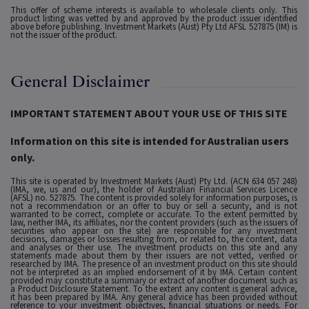
This offer of scheme interests is available to wholesale clients only. This
product listing was vetted by and approved by the product issuer identified
above before publishing. Investment Markets (Aust) Pty Ltd AFSL 527875 (IM) is
not the issuer of the product.
General Disclaimer
IMPORTANT STATEMENT ABOUT YOUR USE OF THIS SITE
Information on this site is intended for Australian users
only.
This site is operated by Investment Markets (Aust) Pty Ltd. (ACN 634 057 248)
(IMA, we, us and our), the holder of Australian Financial Services Licence
(AFSL) no. 527875. The content is provided solely for information purposes, is
not a recommendation or an offer to buy or sell a security, and is not
warranted to be correct, complete or accurate. To the extent permitted by
law, neither IMA, its affiliates, nor the content providers (such as the issuers of
securities who appear on the site) are responsible for any investment
decisions, damages or losses resulting from, or related to, the content, data
and analyses or their use. The investment products on this site and any
statements made about them by their issuers are not vetted, verified or
researched by IMA. The presence of an investment product on this site should
not be interpreted as an implied endorsement of it by IMA. Certain content
provided may constitute a summary or extract of another document such as
a Product Disclosure Statement. To the extent any content is general advice,
it has been prepared by IMA. Any general advice has been provided without
reference to your investment objectives, financial situations or needs. For