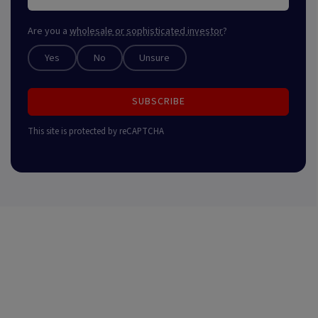
Are you a
wholesale or sophisticated investor
?
Yes
No
Unsure
SUBSCRIBE
This site is protected by reCAPTCHA