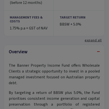
(before 12 months)
MANAGEMENT FEES &
TARGET RETURN
COSTS
BBSW + 5.0%
1.75% p.a + GST of NAV
expand all
−
Overview
The Banner Property Income Fund offers Wholesale
Clients a strategic opportunity to invest in a pooled
managed investment focused on Australian property
debt.
By targeting a return of BBSW plus 5.0%, the Fund
prioritises consistent income generation and capital
preservation through a portfolio of registered