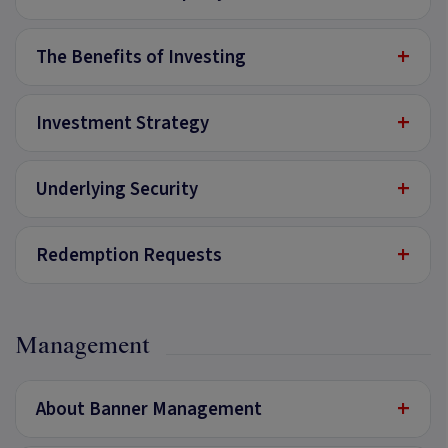
+
The Benefits of Investing
+
Investment Strategy
+
Underlying Security
+
Redemption Requests
Management
+
About Banner Management