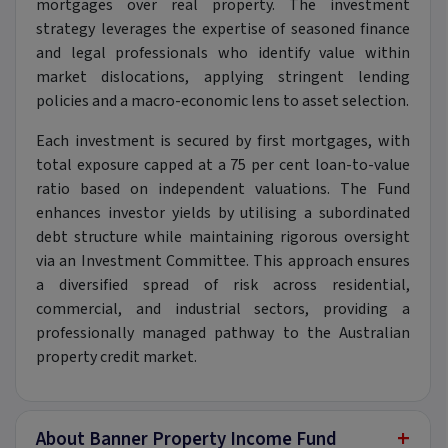
mortgages over real property. The investment
strategy leverages the expertise of seasoned finance
and legal professionals who identify value within
market dislocations, applying stringent lending
policies and a macro-economic lens to asset selection.
Each investment is secured by first mortgages, with
total exposure capped at a 75 per cent loan-to-value
ratio based on independent valuations. The Fund
enhances investor yields by utilising a subordinated
debt structure while maintaining rigorous oversight
via an Investment Committee. This approach ensures
a diversified spread of risk across residential,
commercial, and industrial sectors, providing a
professionally managed pathway to the Australian
property credit market.
+
About Banner Property Income Fund