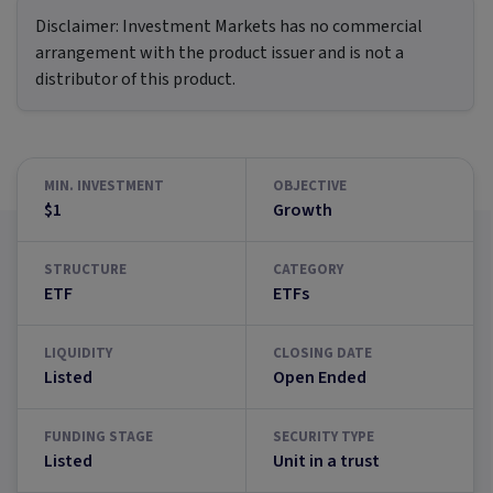
Disclaimer:
Investment Markets has no commercial
arrangement with the product issuer and is not a
distributor of this product.
MIN. INVESTMENT
OBJECTIVE
$1
Growth
STRUCTURE
CATEGORY
ETF
ETFs
LIQUIDITY
CLOSING DATE
Listed
Open Ended
FUNDING STAGE
SECURITY TYPE
Listed
Unit in a trust