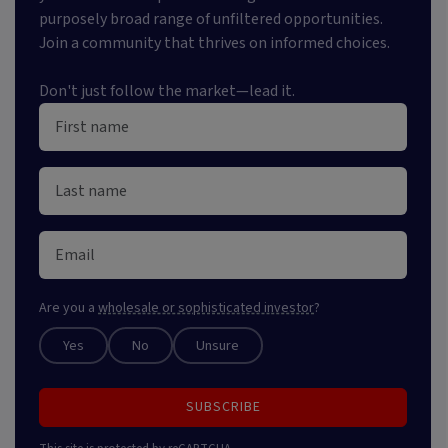
purposely broad range of unfiltered opportunities.
Join a community that thrives on informed choices.
Don't just follow the market—lead it.
Are you a
wholesale or sophisticated investor
?
Yes
No
Unsure
SUBSCRIBE