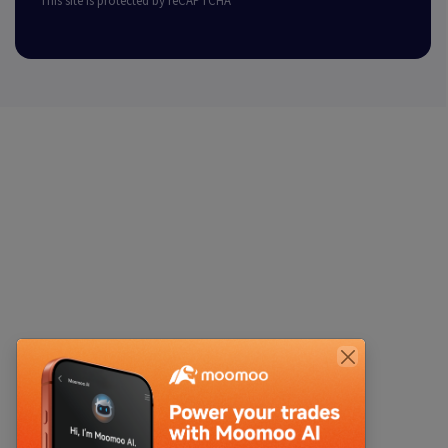
This site is protected by reCAPTCHA