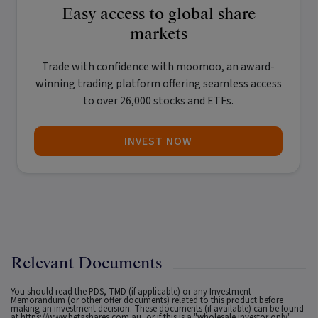
Easy access to global share
markets
Trade with confidence with
moomoo
, an award-
winning trading platform offering seamless access
to over 26,000 stocks and ETFs.
INVEST NOW
Relevant Documents
You should read the PDS, TMD (if applicable) or any Investment
Memorandum (or other offer documents) related to this product before
making an investment decision. These documents (if available) can be found
at
https://www.betashares.com.au
, or if this is a "wholesale investor only"