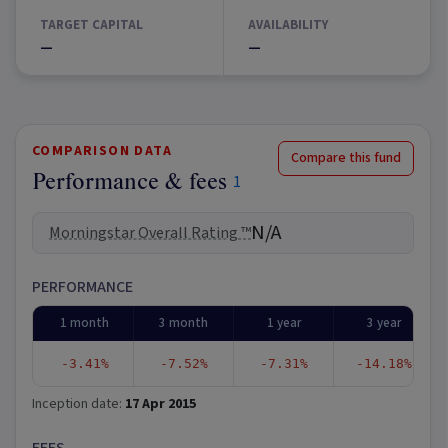
TARGET CAPITAL
AVAILABILITY
—
—
COMPARISON DATA
Compare this fund
Performance & fees
1
N/A
Morningstar Overall Rating ™
PERFORMANCE
1 month
3 month
1 year
3 year
-3.41%
-7.52%
-7.31%
-14.18%
Inception date:
17 Apr 2015