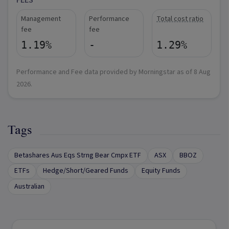
FEES
Management
Performance
Total cost ratio
fee
fee
1.19%
-
1.29%
Performance and Fee data provided by Morningstar as of
8 Aug
2026
.
Tags
Betashares Aus Eqs Strng Bear Cmpx ETF
ASX
BBOZ
ETFs
Hedge/Short/Geared Funds
Equity Funds
Australian