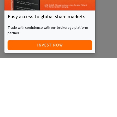
Easy access to global share markets
Trade with confidence with our brokerage platform
partner.
INVEST NOW
Quick Access
Blog
Legal
Other