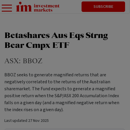
SUBSCRIBE
Betashares Aus Eqs Strng
Bear Cmpx ETF
ASX:
BBOZ
BBOZ seeks to generate magnified returns that are
negatively correlated to the returns of the Australian
sharemarket. The Fund expects to generate a magnified
positive return when the S&P/ASX 200 Accumulation Index
falls on a given day (and a magnified negative return when
the index rises on a given day).
Last updated
27 Nov 2025