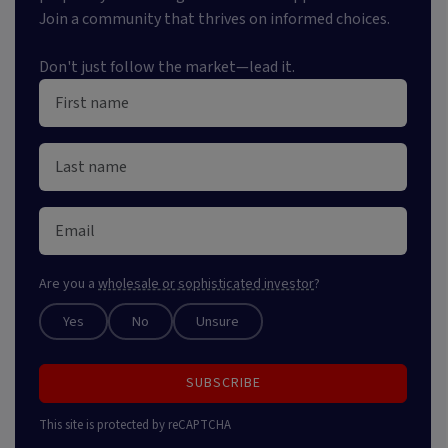
Join a community that thrives on informed choices.
Don't just follow the market—lead it.
Are you a
wholesale or sophisticated investor
?
Yes
No
Unsure
SUBSCRIBE
This site is protected by reCAPTCHA