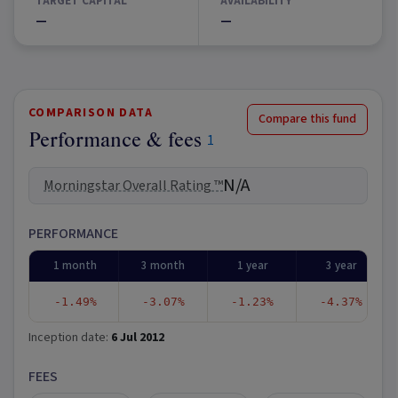
TARGET CAPITAL
AVAILABILITY
—
—
COMPARISON DATA
Compare this fund
Performance & fees
1
N/A
Morningstar Overall Rating ™
PERFORMANCE
1 month
3 month
1 year
3 year
-1.49%
-3.07%
-1.23%
-4.37%
Inception date:
6 Jul 2012
FEES