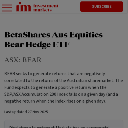
SUBSCRIBE
BetaShares Aus Equities
Bear Hedge ETF
ASX:
BEAR
BEAR seeks to generate returns that are negatively
correlated to the returns of the Australian sharemarket. The
Fund expects to generate a positive return when the
S&P/ASX Accumulation 200 Index falls on a given day (and a
negative return when the index rises on a given day).
Last updated
27 Nov 2025