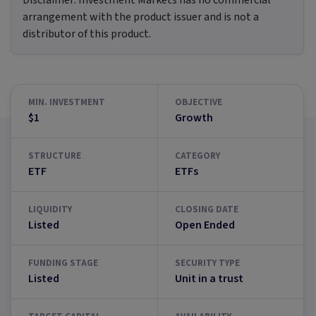
Disclaimer:
Investment Markets has no commercial
arrangement with the product issuer and is not a
distributor of this product.
MIN. INVESTMENT
OBJECTIVE
$1
Growth
STRUCTURE
CATEGORY
ETF
ETFs
LIQUIDITY
CLOSING DATE
Listed
Open Ended
FUNDING STAGE
SECURITY TYPE
Listed
Unit in a trust