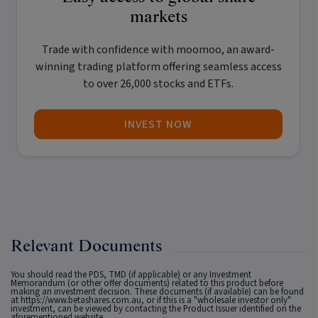
markets
Trade with confidence with
moomoo
, an award-
winning trading platform offering seamless access
to over 26,000 stocks and ETFs.
INVEST NOW
Relevant Documents
You should read the PDS, TMD (if applicable) or any Investment
Memorandum (or other offer documents) related to this product before
making an investment decision. These documents (if available) can be found
at
https://www.betashares.com.au
, or if this is a "wholesale investor only"
investment, can be viewed by contacting the Product Issuer identified on the
aforementioned website.