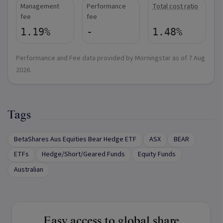
Management
Performance
Total cost ratio
fee
fee
1.19%
-
1.48%
Performance and Fee data provided by Morningstar as of
7 Aug
2026
.
Tags
BetaShares Aus Equities Bear Hedge ETF
ASX
BEAR
ETFs
Hedge/Short/Geared Funds
Equity Funds
Australian
Easy access to global share