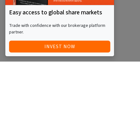
Easy access to global share markets
Trade with confidence with our brokerage platform
partner.
INVEST NOW
Quick Access
Blog
Legal
Other