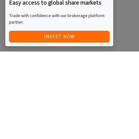
Easy access to global share markets
Trade with confidence with our brokerage platform
partner.
INVEST NOW
Quick Access
Blog
Legal
Other