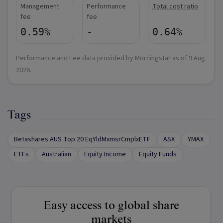
Management
Performance
Total cost ratio
fee
fee
0.59%
-
0.64%
Performance and Fee data provided by Morningstar as of
9 Aug
2026
.
Tags
Betashares AUS Top 20 EqYldMxmsrCmplxETF
ASX
YMAX
ETFs
Australian
Equity Income
Equity Funds
Easy access to global share
markets