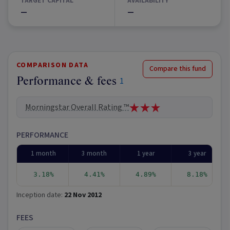
TARGET CAPITAL
AVAILABILITY
—
—
COMPARISON DATA
Compare this fund
Performance & fees
1
Morningstar Overall Rating ™
PERFORMANCE
1 month
3 month
1 year
3 year
3.18%
4.41%
4.89%
8.18%
Inception date:
22 Nov 2012
FEES