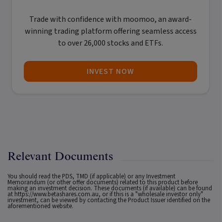
Trade with confidence with
moomoo
, an award-
winning trading platform offering seamless access
to over 26,000 stocks and ETFs.
INVEST NOW
Relevant Documents
You should read the PDS, TMD (if applicable) or any Investment
Memorandum (or other offer documents) related to this product before
making an investment decision. These documents (if available) can be found
at
https://www.betashares.com.au
, or if this is a "wholesale investor only"
investment, can be viewed by contacting the Product Issuer identified on the
aforementioned website.