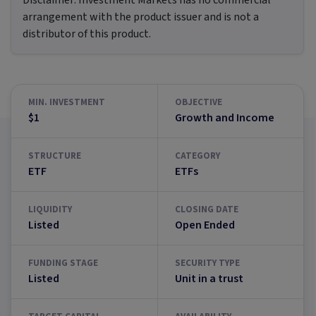
Disclaimer:
Investment Markets has no commercial
arrangement with the product issuer and is not a
distributor of this product.
MIN. INVESTMENT
OBJECTIVE
$1
Growth and Income
STRUCTURE
CATEGORY
ETF
ETFs
LIQUIDITY
CLOSING DATE
Listed
Open Ended
FUNDING STAGE
SECURITY TYPE
Listed
Unit in a trust