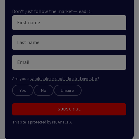
Don't just follow the market—lead it.
Are you a
wholesale or sophisticated investor
?
Yes
No
Unsure
SUBSCRIBE
This site is protected by reCAPTCHA