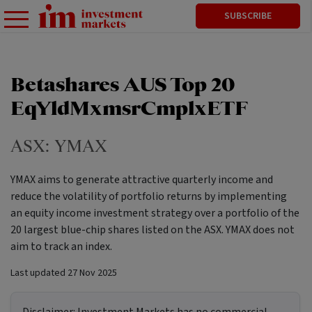
SUBSCRIBE
Betashares AUS Top 20
EqYldMxmsrCmplxETF
ASX:
YMAX
YMAX aims to generate attractive quarterly income and
reduce the volatility of portfolio returns by implementing
an equity income investment strategy over a portfolio of the
20 largest blue-chip shares listed on the ASX. YMAX does not
aim to track an index.
Last updated
27 Nov 2025