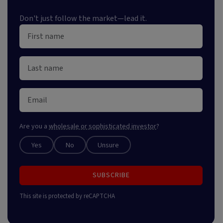
Don't just follow the market—lead it.
Are you a
wholesale or sophisticated investor
?
Yes
No
Unsure
SUBSCRIBE
This site is protected by reCAPTCHA