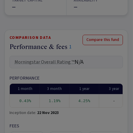
TARGET CAPITAL
AVAILABILITY
—
—
COMPARISON DATA
Compare this fund
Performance & fees
1
N/A
Morningstar Overall Rating ™
PERFORMANCE
1 month
3 month
1 year
3 year
0.43%
1.19%
4.25%
-
Inception date:
22 Nov 2023
FEES