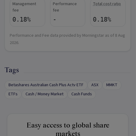
Management
Performance
Total cost ratio
fee
fee
0.18%
-
0.18%
Performance and Fee data provided by Morningstar as of
8 Aug
2026
.
Tags
Betashares Australian Cash Plus Actv ETF
ASX
MMKT
ETFs
Cash / Money Market
Cash Funds
Easy access to global share
markets