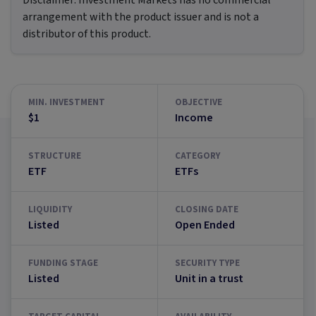
Disclaimer:
Investment Markets has no commercial
arrangement with the product issuer and is not a
distributor of this product.
MIN. INVESTMENT
OBJECTIVE
$1
Income
STRUCTURE
CATEGORY
ETF
ETFs
LIQUIDITY
CLOSING DATE
Listed
Open Ended
FUNDING STAGE
SECURITY TYPE
Listed
Unit in a trust