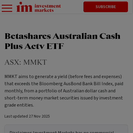
SUBSCRIBE
Betashares Australian Cash
Plus Actv ETF
ASX:
MMKT
MMKT aims to generate a yield (before fees and expenses)
that exceeds the Bloomberg AusBond Bank Bill Index, paid
monthly, from a portfolio of Australian dollar cash and
short-term money market securities issued by investment
grade entities.
Last updated
27 Nov 2025