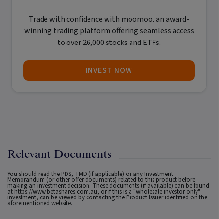
Trade with confidence with
moomoo
, an award-
winning trading platform offering seamless access
to over 26,000 stocks and ETFs.
INVEST NOW
Relevant Documents
You should read the PDS, TMD (if applicable) or any Investment
Memorandum (or other offer documents) related to this product before
making an investment decision. These documents (if available) can be found
at
https://www.betashares.com.au
, or if this is a "wholesale investor only"
investment, can be viewed by contacting the Product Issuer identified on the
aforementioned website.