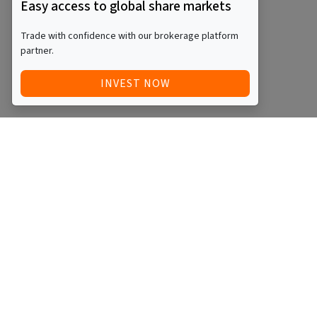
Easy access to global share markets
Trade with confidence with our brokerage platform
partner.
INVEST NOW
Quick Access
Blog
Legal
Other