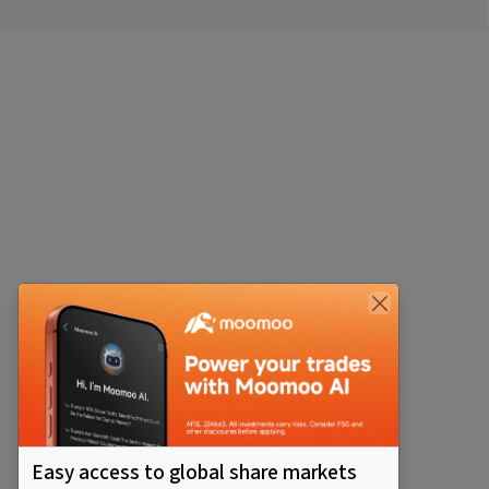
Easy access to global share markets