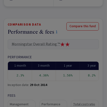
COMPARISON DATA
Compare this fund
Performance & fees
1
Morningstar Overall Rating ™
PERFORMANCE
1 month
3 month
1 year
3 year
2.3%
4.36%
1.56%
8.2%
Inception date:
29 Oct 2014
FEES
Management
Performance
Total cost ratio