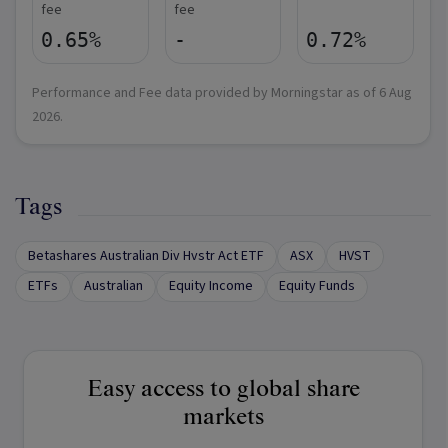
fee
fee
0.65%
-
0.72%
Performance and Fee data provided by Morningstar as of
6 Aug
2026
.
Tags
Betashares Australian Div Hvstr Act ETF
ASX
HVST
ETFs
Australian
Equity Income
Equity Funds
Easy access to global share
markets