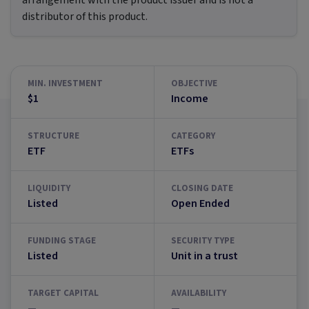
arrangement with the product issuer and is not a
distributor of this product.
MIN. INVESTMENT
OBJECTIVE
$1
Income
STRUCTURE
CATEGORY
ETF
ETFs
LIQUIDITY
CLOSING DATE
Listed
Open Ended
FUNDING STAGE
SECURITY TYPE
Listed
Unit in a trust
TARGET CAPITAL
AVAILABILITY
—
—