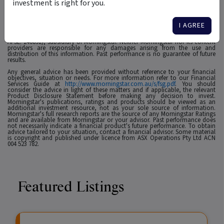
investment is right for you.
1
For use in Australia: © 2025 Morningstar, Inc. All rights reserved. The
information contained herein: (1) is proprietary to Morningstar and/or its
affiliates or content providers; (2) may not be copied, adapted or distributed;
I AGREE
(3) is not warranted to be accurate, complete or timely and 4) has been
prepared for clients of Morningstar Australasia Pty Ltd (ABN: 95 090 665 544,
AFSL: 240892), subsidiary of Morningstar. Neither Morningstar nor its content
providers are responsible for any damages arising from the use and
distribution of this information. Past performance is no guarantee of future
results.
Any general advice has been provided without reference to your financial
objectives, situation or needs. For more information refer to our Financial
Services Guide at
http://www.morningstar.com.au/s/fsg.pdf
. You should
consider the advice in light of these matters and if applicable, the relevant
Product Disclosure Statement before making any decision to invest.
Morningstar's publications, ratings and products should be viewed as an
additional investment resource, not as your sole source of information.
Morningstar's full research reports are the source of any Morningstar Ratings
and are available from Morningstar or your advisor. Past performance does
not necessarily indicate a financial product's future performance. To obtain
advice tailored to your situation, contact a financial advisor. Some material
is copyright and published under licence from ASX Operations Pty Ltd ACN
004 523 782.
Featured Listings