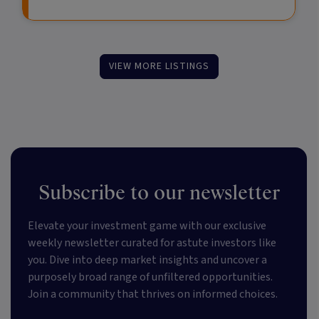
VIEW MORE LISTINGS
Subscribe to our newsletter
Elevate your investment game with our exclusive
weekly newsletter curated for astute investors like
you. Dive into deep market insights and uncover a
purposely broad range of unfiltered opportunities.
Join a community that thrives on informed choices.