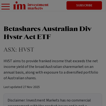
SUBSCRIBE
Betashares Australian Div
Hvstr Act ETF
ASX:
HVST
HVST aims to provide franked income that exceeds the net
income yield of the broad Australian sharemarket on an
annual basis, along with exposure to a diversified portfolio
of Australian shares.
Last updated
27 Nov 2025
Disclaimer:
Investment Markets has no commercial