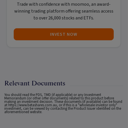
Trade with confidence with
moomoo
, an award-
winning trading platform offering seamless access
to over 26,000 stocks and ETFs.
INVEST NOW
Relevant Documents
You should read the PDS, TMD (if applicable) or any Investment
Memorandum (or other offer documents) related to this product before
making an investment decision. These documents (if available) can be found
at
https://www.betashares.com.au
, or if this is a "wholesale investor only"
investment, can be viewed by contacting the Product Issuer identified on the
aforementioned website.