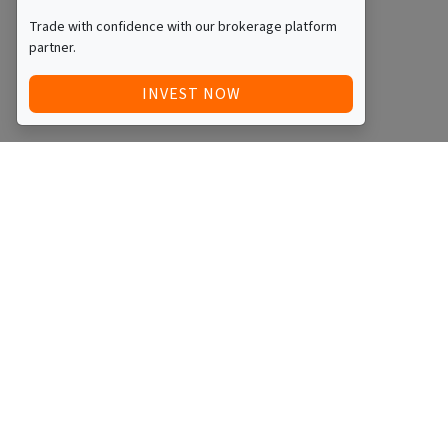
Trade with confidence with our brokerage platform
partner.
INVEST NOW
Quick Access
Blog
Legal
Other
RAISE FUNDS / ADVERTISE INVESTMENT