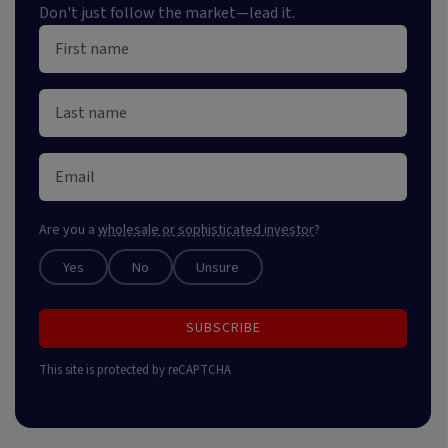
Don't just follow the market—lead it.
Are you a
wholesale or sophisticated investor
?
Yes
No
Unsure
SUBSCRIBE
This site is protected by reCAPTCHA