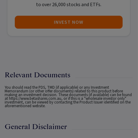
to over 26,000 stocks and ETFs.
INVEST NOW
Relevant Documents
You should read the PDS, TMD (if applicable) or any Investment
Memorandum (or other offer documents) related to this product before
making an investment decision. These documents (if available) can be found
at
https://www.betashares.com.au
, or if this is a "wholesale investor only"
investment, can be viewed by contacting the Product Issuer identified on the
aforementioned website.
General Disclaimer