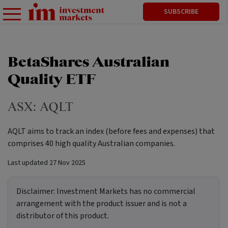
SUBSCRIBE
BetaShares Australian
Quality ETF
ASX:
AQLT
AQLT aims to track an index (before fees and expenses) that
comprises 40 high quality Australian companies.
Last updated
27 Nov 2025
Disclaimer:
Investment Markets has no commercial
arrangement with the product issuer and is not a
distributor of this product.