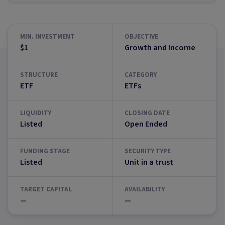
MIN. INVESTMENT
OBJECTIVE
$1
Growth and Income
STRUCTURE
CATEGORY
ETF
ETFs
LIQUIDITY
CLOSING DATE
Listed
Open Ended
FUNDING STAGE
SECURITY TYPE
Listed
Unit in a trust
TARGET CAPITAL
AVAILABILITY
—
—