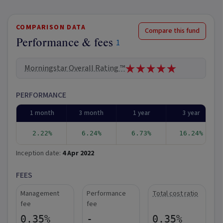
COMPARISON DATA
Compare this fund
Performance & fees
1
Morningstar Overall Rating ™
PERFORMANCE
1 month
3 month
1 year
3 year
2.22%
6.24%
6.73%
16.24%
Inception date:
4 Apr 2022
FEES
Management
Performance
Total cost ratio
fee
fee
0.35%
-
0.35%