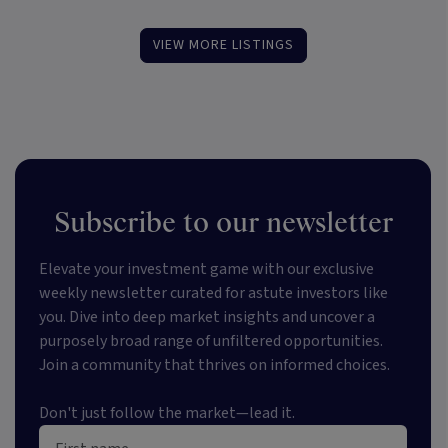
VIEW MORE LISTINGS
Subscribe to our newsletter
Elevate your investment game with our exclusive
weekly newsletter curated for astute investors like
you. Dive into deep market insights and uncover a
purposely broad range of unfiltered opportunities.
Join a community that thrives on informed choices.
Don't just follow the market—lead it.