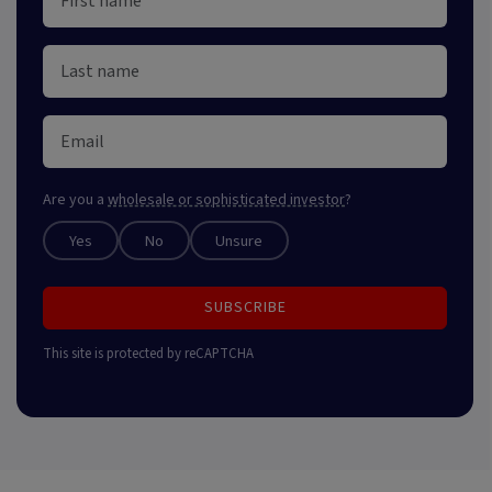
Are you a
wholesale or sophisticated investor
?
Yes
No
Unsure
SUBSCRIBE
This site is protected by reCAPTCHA