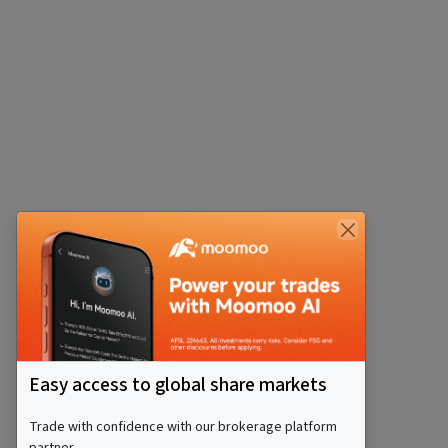
Easy access to global share markets
Trade with confidence with our brokerage platform