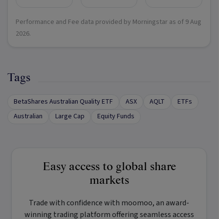
Performance and Fee data provided by Morningstar as of
9 Aug
2026
.
Tags
BetaShares Australian Quality ETF
ASX
AQLT
ETFs
Australian
Large Cap
Equity Funds
Easy access to global share
markets
Trade with confidence with
moomoo
, an award-
winning trading platform offering seamless access