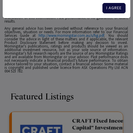
affiliates or content providers; (2) may not be copied, adapted or distributed;
(3) is not warranted to be accurate, complete or timely and 4) has been
prepared for clients of Morningstar Australasia Pty Ltd (ABN: 95 090 665 544,
I AGREE
AFSL: 240892), subsidiary of Morningstar. Neither Morningstar nor its content
providers are responsible for any damages arising from the use and
distribution of this information. Past performance is no guarantee of future
results.
Any general advice has been provided without reference to your financial
objectives, situation or needs. For more information refer to our Financial
Services Guide at
http://www.morningstar.com.au/s/fsg.pdf
. You should
consider the advice in light of these matters and if applicable, the relevant
Product Disclosure Statement before making any decision to invest.
Morningstar's publications, ratings and products should be viewed as an
additional investment resource, not as your sole source of information.
Morningstar's full research reports are the source of any Morningstar Ratings
and are available from Morningstar or your advisor. Past performance does
not necessarily indicate a financial product's future performance. To obtain
advice tailored to your situation, contact a financial advisor. Some material
is copyright and published under licence from ASX Operations Pty Ltd ACN
004 523 782.
Featured Listings
gation Funding
CRAFT Fixed Income (
Capital" Investment)