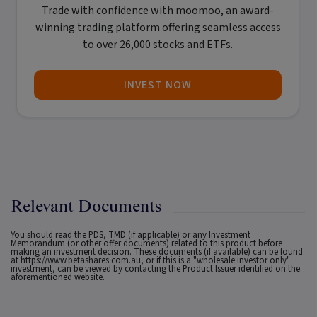
Trade with confidence with
moomoo
, an award-
winning trading platform offering seamless access
to over 26,000 stocks and ETFs.
INVEST NOW
Relevant Documents
You should read the PDS, TMD (if applicable) or any Investment
Memorandum (or other offer documents) related to this product before
making an investment decision. These documents (if available) can be found
at
https://www.betashares.com.au
, or if this is a "wholesale investor only"
investment, can be viewed by contacting the Product Issuer identified on the
aforementioned website.