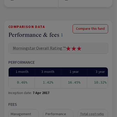
COMPARISON DATA
Compare this fund
Performance & fees
1
Morningstar Overall Rating ™
PERFORMANCE
1 month
3 month
1 year
3 year
0.46%
1.42%
16.45%
10.32%
Inception date:
7 Apr 2017
FEES
Management
Performance
Total cost ratio