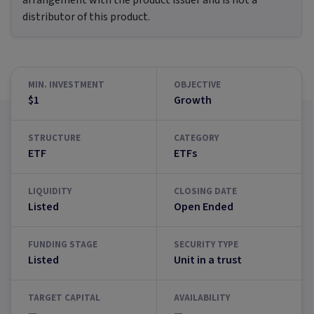
arrangement with the product issuer and is not a
distributor of this product.
MIN. INVESTMENT
OBJECTIVE
$1
Growth
STRUCTURE
CATEGORY
ETF
ETFs
LIQUIDITY
CLOSING DATE
Listed
Open Ended
FUNDING STAGE
SECURITY TYPE
Listed
Unit in a trust
TARGET CAPITAL
AVAILABILITY
—
—