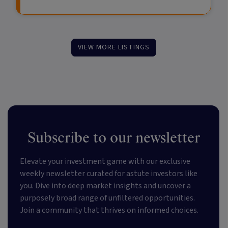
VIEW MORE LISTINGS
Subscribe to our newsletter
Elevate your investment game with our exclusive
weekly newsletter curated for astute investors like
you. Dive into deep market insights and uncover a
purposely broad range of unfiltered opportunities.
Join a community that thrives on informed choices.