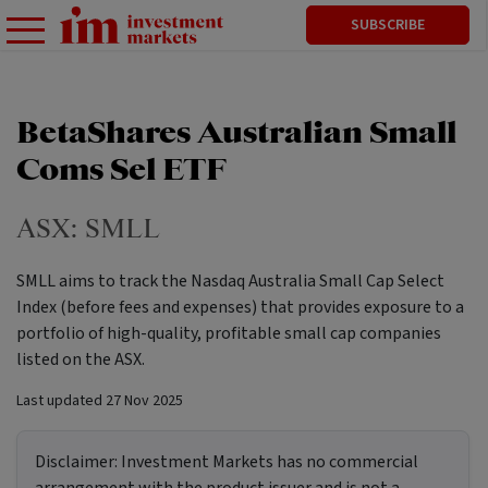
SUBSCRIBE
BetaShares Australian Small
Coms Sel ETF
ASX:
SMLL
SMLL aims to track the Nasdaq Australia Small Cap Select
Index (before fees and expenses) that provides exposure to a
portfolio of high-quality, profitable small cap companies
listed on the ASX.
Last updated
27 Nov 2025
Disclaimer:
Investment Markets has no commercial