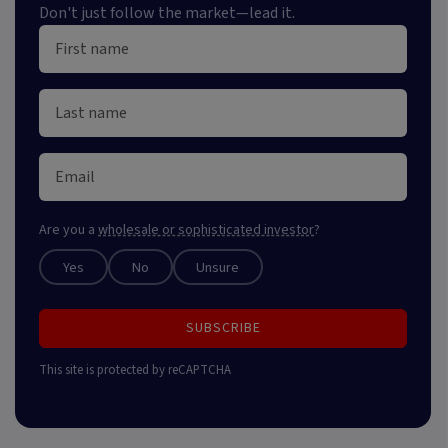
Don't just follow the market—lead it.
Are you a
wholesale or sophisticated investor
?
Yes
No
Unsure
SUBSCRIBE
This site is protected by reCAPTCHA