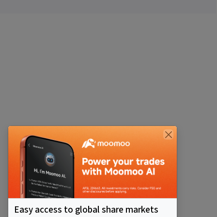
Easy access to global share markets