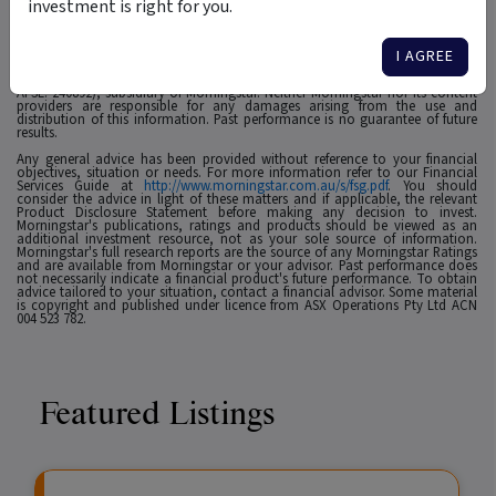
investment is right for you.
1
For use in Australia: © 2025 Morningstar, Inc. All rights reserved. The
information contained herein: (1) is proprietary to Morningstar and/or its
affiliates or content providers; (2) may not be copied, adapted or distributed;
I AGREE
(3) is not warranted to be accurate, complete or timely and 4) has been
prepared for clients of Morningstar Australasia Pty Ltd (ABN: 95 090 665 544,
AFSL: 240892), subsidiary of Morningstar. Neither Morningstar nor its content
providers are responsible for any damages arising from the use and
distribution of this information. Past performance is no guarantee of future
results.
Any general advice has been provided without reference to your financial
objectives, situation or needs. For more information refer to our Financial
Services Guide at
http://www.morningstar.com.au/s/fsg.pdf
. You should
consider the advice in light of these matters and if applicable, the relevant
Product Disclosure Statement before making any decision to invest.
Morningstar's publications, ratings and products should be viewed as an
additional investment resource, not as your sole source of information.
Morningstar's full research reports are the source of any Morningstar Ratings
and are available from Morningstar or your advisor. Past performance does
not necessarily indicate a financial product's future performance. To obtain
advice tailored to your situation, contact a financial advisor. Some material
is copyright and published under licence from ASX Operations Pty Ltd ACN
004 523 782.
Featured Listings