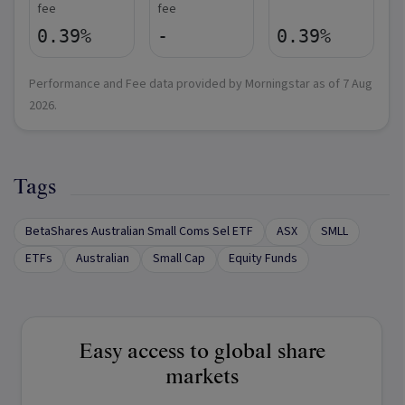
fee
fee
0.39%
-
0.39%
Performance and Fee data provided by Morningstar as of
7 Aug
2026
.
Tags
BetaShares Australian Small Coms Sel ETF
ASX
SMLL
ETFs
Australian
Small Cap
Equity Funds
Easy access to global share
markets