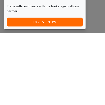
Trade with confidence with our brokerage platform
partner.
INVEST NOW
Quick Access
Blog
Legal
Other
RAISE FUNDS / ADVERTISE INVESTMENT