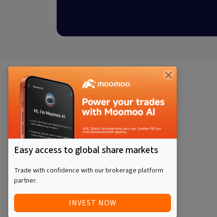
Easy access to global share markets
Trade with confidence with our brokerage platform
partner.
INVEST NOW