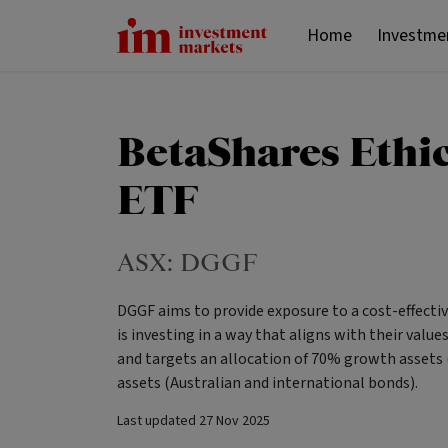
Home
Investme
BetaShares Ethic
ETF
ASX:
DGGF
DGGF aims to provide exposure to a cost-effective
is investing in a way that aligns with their valu
and targets an allocation of 70% growth assets 
assets (Australian and international bonds).
Last updated
27 Nov 2025