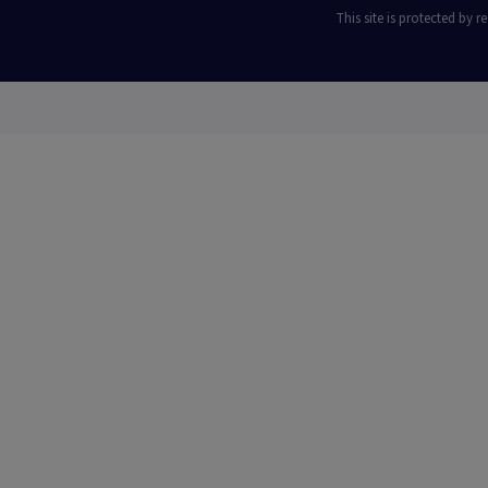
This site is protected by