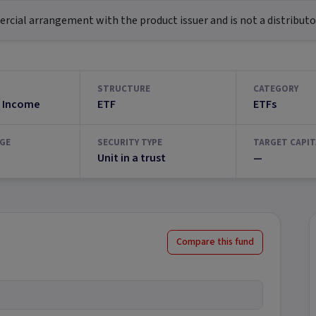
ial arrangement with the product issuer and is not a distributor
STRUCTURE
CATEGORY
 Income
ETF
ETFs
GE
SECURITY TYPE
TARGET CAPIT
Unit in a trust
—
Compare this fund