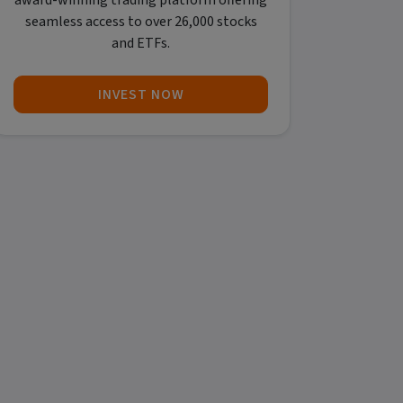
award-winning trading platform offering
seamless access to over 26,000 stocks
and ETFs.
INVEST NOW