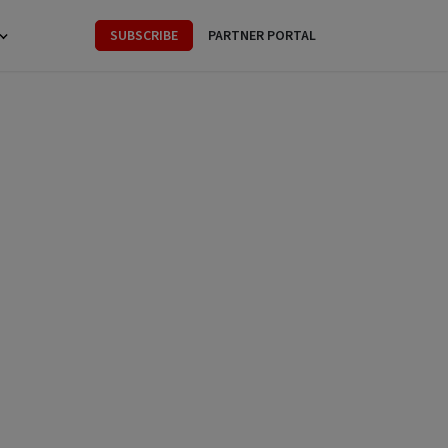
SUBSCRIBE
PARTNER PORTAL