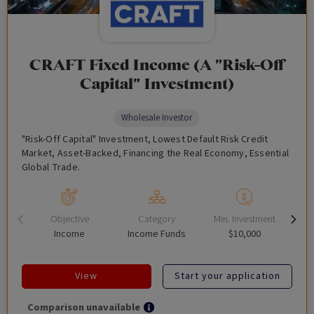
CRAFT Fixed Income (A "Risk-Off
Capital" Investment)
Wholesale Investor
"Risk-Off Capital" Investment, Lowest Default Risk Credit
Market, Asset-Backed, Financing the Real Economy, Essential
Global Trade.
Objective
Category
Min. Investment
Income
Income Funds
$10,000
View
Start your application
Comparison unavailable