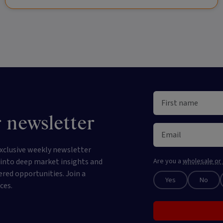
 newsletter
xclusive weekly newsletter
e into deep market insights and
Are you a
wholesale or 
ered opportunities. Join a
Yes
No
ces.