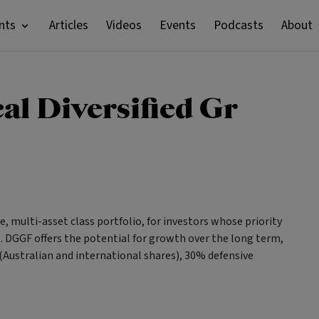
nts
Articles
Videos
Events
Podcasts
About
al Diversified Gr
, multi-asset class portfolio, for investors whose priority
es. DGGF offers the potential for growth over the long term,
(Australian and international shares), 30% defensive