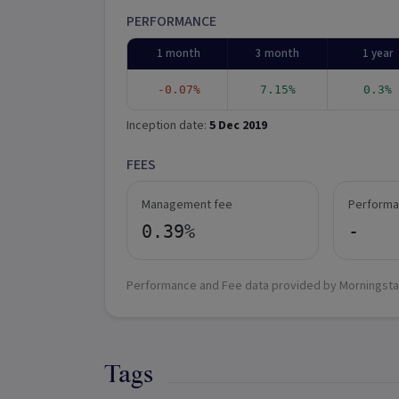
PERFORMANCE
1 month
3 month
1 year
-0.07%
7.15%
0.3%
Inception date:
5 Dec 2019
FEES
Management fee
Performa
0.39%
-
Performance and Fee data provided by Morningsta
Tags