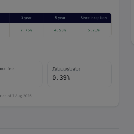
3 year
5 year
Since Inception
7.75%
4.53%
5.71%
nce fee
Total cost ratio
0.39%
r as of
7 Aug 2026
.