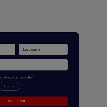
sophisticated investor
?
Unsure
SUBSCRIBE