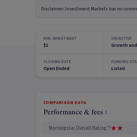
Disclaimer:
Investment Markets has no commerc
MIN. INVESTMENT
OBJECTIVE
$1
Growth and
CLOSING DATE
FUNDING STA
Open Ended
Listed
COMPARISON DATA
Performance & fees
1
Morningstar Overall Rating ™