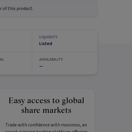
 of this product.
LIQUIDITY
Listed
AL
AVAILABILITY
—
Easy access to global
share markets
Trade with confidence with
moomoo
, an