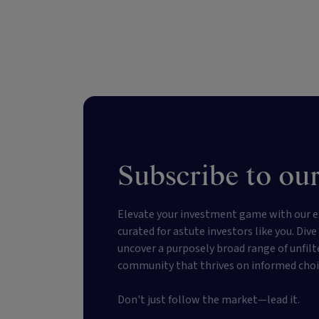
Subscribe to our
Elevate your investment game with our e
curated for astute investors like you. Div
uncover a purposely broad range of unfilt
community that thrives on informed choi
Don't just follow the market—lead it.