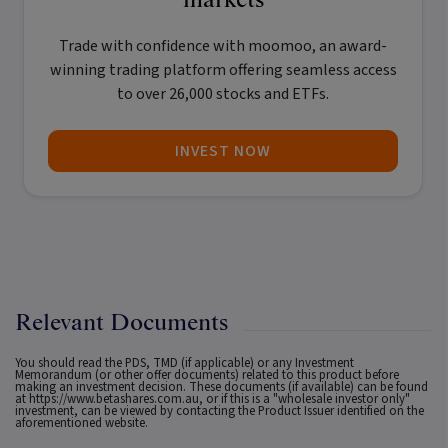
Trade with confidence with
moomoo
, an award-
winning trading platform offering seamless access
to over 26,000 stocks and ETFs.
INVEST NOW
Relevant Documents
You should read the PDS, TMD (if applicable) or any Investment
Memorandum (or other offer documents) related to this product before
making an investment decision. These documents (if available) can be found
at
https://www.betashares.com.au
, or if this is a "wholesale investor only"
investment, can be viewed by contacting the Product Issuer identified on the
aforementioned website.