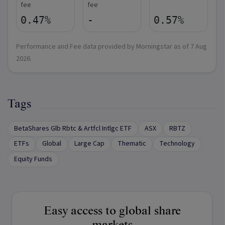
fee
fee
0.47%
-
0.57%
Performance and Fee data provided by Morningstar as of
7 Aug
2026
.
Tags
BetaShares Glb Rbtc & Artfcl Intlgc ETF
ASX
RBTZ
ETFs
Global
Large Cap
Thematic
Technology
Equity Funds
Easy access to global share
markets