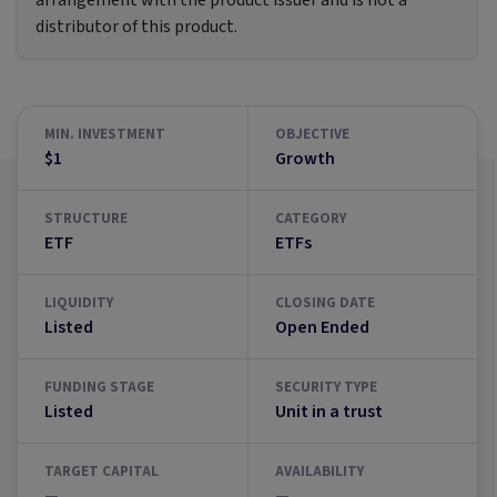
arrangement with the product issuer and is not a
distributor of this product.
MIN. INVESTMENT
OBJECTIVE
$1
Growth
STRUCTURE
CATEGORY
ETF
ETFs
LIQUIDITY
CLOSING DATE
Listed
Open Ended
FUNDING STAGE
SECURITY TYPE
Listed
Unit in a trust
TARGET CAPITAL
AVAILABILITY
—
—