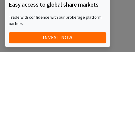
Easy access to global share markets
Trade with confidence with our brokerage platform
partner.
INVEST NOW
Quick Access
Blog
Legal
Other