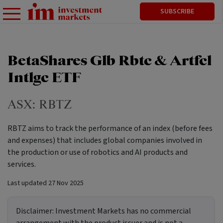
SUBSCRIBE
BetaShares Glb Rbtc & Artfcl
Intlgc ETF
ASX:
RBTZ
RBTZ aims to track the performance of an index (before fees
and expenses) that includes global companies involved in
the production or use of robotics and AI products and
services.
Last updated
27 Nov 2025
Disclaimer:
Investment Markets has no commercial