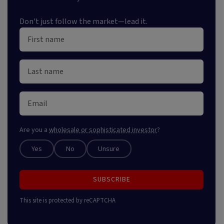
Don't just follow the market—lead it.
Are you a
wholesale or sophisticated investor
?
Yes
No
Unsure
SUBSCRIBE
This site is protected by reCAPTCHA