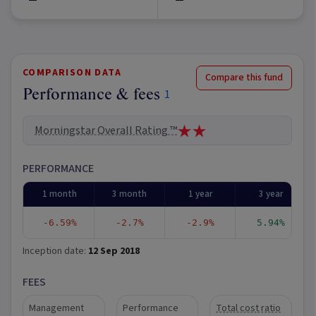
COMPARISON DATA
Compare this fund
Performance & fees
1
Morningstar Overall Rating ™
PERFORMANCE
1 month
3 month
1 year
3 year
-6.59%
-2.7%
-2.9%
5.94%
Inception date:
12 Sep 2018
FEES
Management
Performance
Total cost ratio