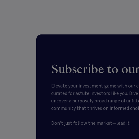
Subscribe to our
Elevate your investment game with our e
curated for astute investors like you. Div
uncover a purposely broad range of unfilt
community that thrives on informed choi
Don't just follow the market—lead it.