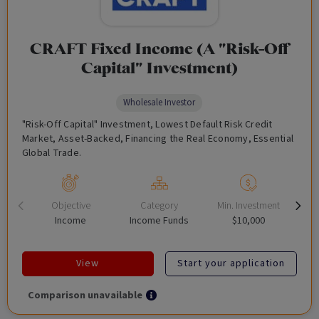
CRAFT Fixed Income (A "Risk-Off
Capital" Investment)
Wholesale Investor
"Risk-Off Capital" Investment, Lowest Default Risk Credit
Market, Asset-Backed, Financing the Real Economy, Essential
Global Trade.
Objective
Category
Min. Investment
Income
Income Funds
$10,000
View
Start your application
Comparison unavailable