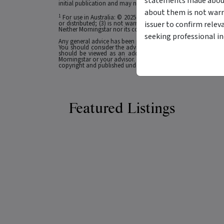
statements made about 
initial publication and may not be current as at your date of 
about them is not warr
1
For use in Australia: © 2025 Morningstar, Inc. All rights res
issuer to confirm relev
or distributed; (3) is not warranted to be accurate, complete
Neither Morningstar nor its content providers are responsible 
seeking professional i
Any general advice has been provided without reference to you
You should consider the advice in light of these matters and
should be viewed as an additional investment resource, not
Morningstar or your advisor. Past performance does not necessa
copyright and published under licence from ASX Operations Pt
Featured Listings