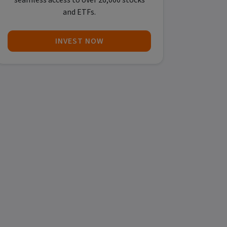
seamless access to over 26,000 stocks
and ETFs.
INVEST NOW