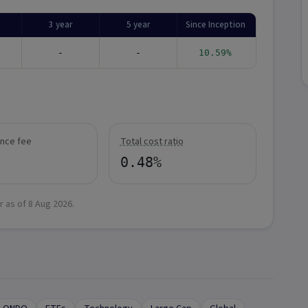
3 year
5 year
Since Inception
-
-
10.59%
nce fee
Total cost ratio
0.48%
r as of
8 Aug 2026
.