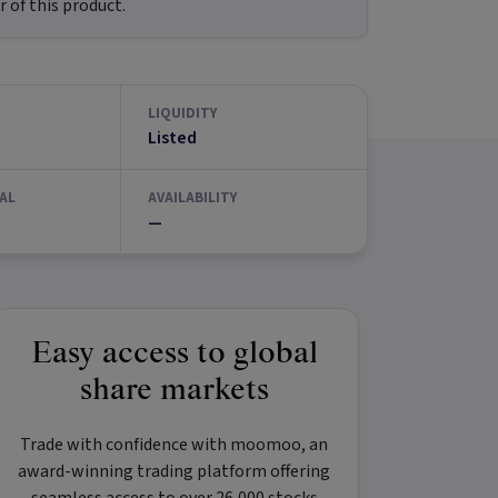
 of this product.
LIQUIDITY
Listed
AL
AVAILABILITY
—
Easy access to global
share markets
Trade with confidence with
moomoo
, an
award-winning trading platform offering