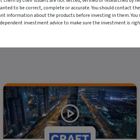
them by their issuers are not vetted, verified or researched by I
viewing. For a more complete understanding of all the terms and conditions of your u
anted to be correct, complete or accurate. You should contact the
erved. The information contained herein: (1) is proprietary to Morningstar and/or its
ant information about the products before investing in them. You 
 or timely and 4) has been prepared for clients of Morningstar Australasia Pty Ltd (
for any damages arising from the use and distribution of this information. Past perfo
ndependent investment advice to make sure the investment is right
r financial objectives, situation or needs. For more information refer to our Financ
 if applicable, the relevant Product Disclosure Statement before making any decisio
 as your sole source of information. Morningstar's full research reports are t
rily indicate a financial product's future performance. To obtain advice tailored t
y Ltd ACN 004 523 782.