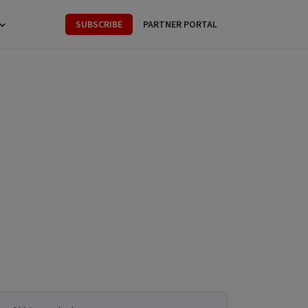
SUBSCRIBE
PARTNER PORTAL