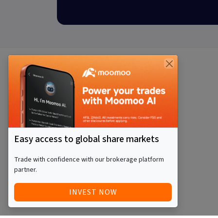
Easy access to global share markets
Trade with confidence with our brokerage platform
partner.
INVEST NOW