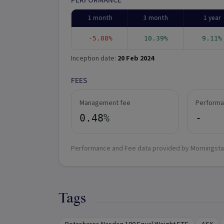
PERFORMANCE
1 month
3 month
1 year
-5.08%
10.39%
9.11%
Inception date:
20 Feb 2024
FEES
Management fee
Performa
0.48%
-
Performance and Fee data provided by Morningsta
Tags