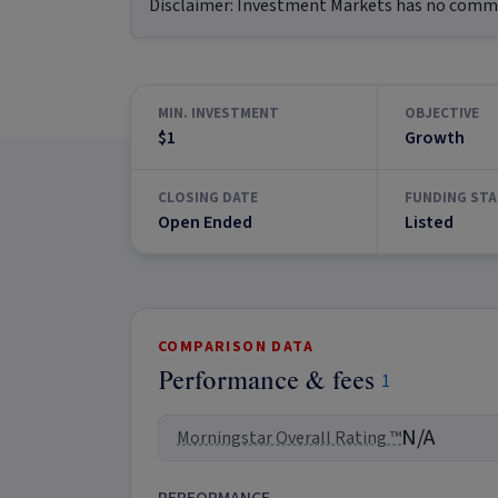
Disclaimer:
Investment Markets has no commerc
MIN. INVESTMENT
OBJECTIVE
$1
Growth
CLOSING DATE
FUNDING STA
Open Ended
Listed
COMPARISON DATA
Performance & fees
1
N/A
Morningstar Overall Rating ™