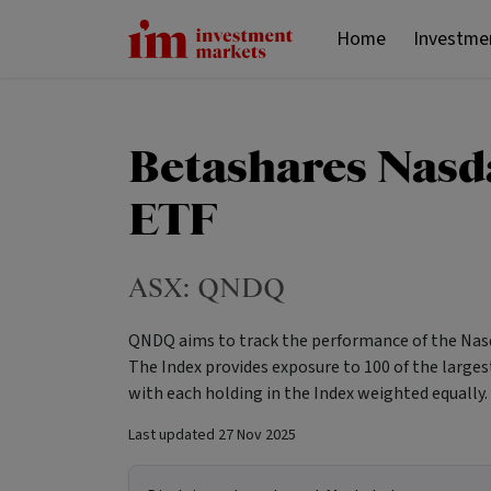
Home
Investme
Betashares Nasd
ETF
ASX:
QNDQ
QNDQ aims to track the performance of the Nasd
The Index provides exposure to 100 of the large
with each holding in the Index weighted equally.
Last updated
27 Nov 2025