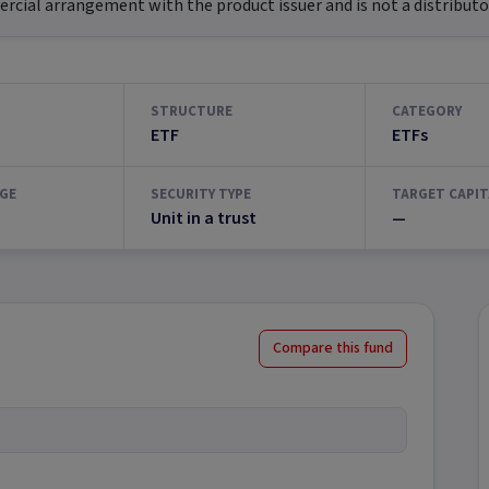
ial arrangement with the product issuer and is not a distributor
STRUCTURE
CATEGORY
ETF
ETFs
GE
SECURITY TYPE
TARGET CAPIT
Unit in a trust
—
Compare this fund