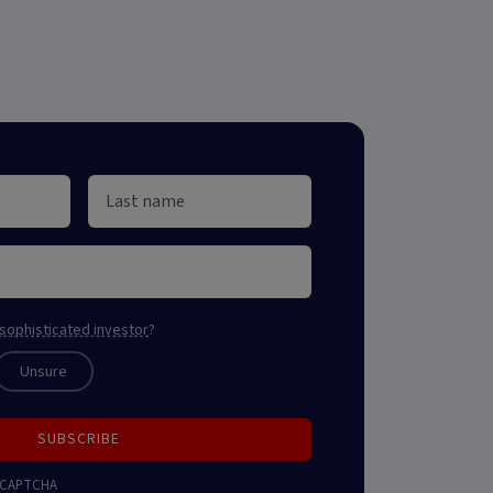
sophisticated investor
?
Unsure
SUBSCRIBE
 reCAPTCHA