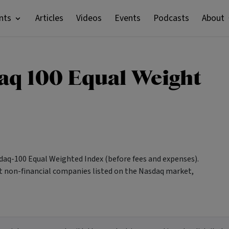
nts
Articles
Videos
Events
Podcasts
About
aq 100 Equal Weight
aq-100 Equal Weighted Index (before fees and expenses).
st non-financial companies listed on the Nasdaq market,