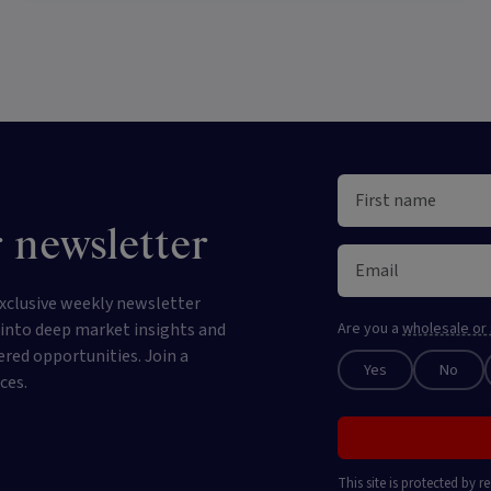
 newsletter
xclusive weekly newsletter
e into deep market insights and
Are you a
wholesale or 
ered opportunities. Join a
Yes
No
ces.
This site is protected by